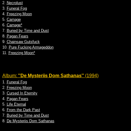
2.
Necrolust
3.
Funeral Fog
4.
Freezing Moon
5.
Carnage
6.
Carnage*
7.
Buried by Time and Dust
8.
Pagan Fears
9.
Chainsaw Gutsfuck
10.
Pure Fucking Armageddon
11.
Freezing Moon*
Album:
''De Mysteriis Dom Sathanas''
(1994)
1.
Funeral Fog
2.
Freezing Moon
3.
Cursed In Eternity
4.
Pagan Fears
5.
Life Eternal
6.
From the Dark Past
7.
Buried by Time and Dust
8.
De Mysteriis Dom Sathanas