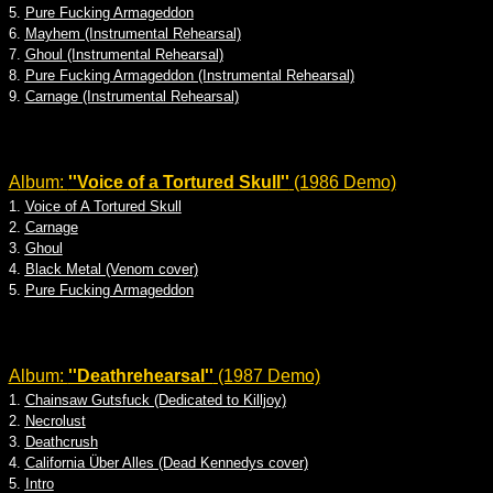
5.
Pure Fucking Armageddon
6.
Mayhem (Instrumental Rehearsal)
7.
Ghoul (Instrumental Rehearsal)
8.
Pure Fucking Armageddon (Instrumental Rehearsal)
9.
Carnage (Instrumental Rehearsal)
Album:
''Voice of a Tortured Skull''
(1986 Demo)
1.
Voice of A Tortured Skull
2.
Carnage
3.
Ghoul
4.
Black Metal (Venom cover)
5.
Pure Fucking Armageddon
Album:
''Deathrehearsal''
(1987 Demo)
1.
Chainsaw Gutsfuck (Dedicated to Killjoy)
2.
Necrolust
3.
Deathcrush
4.
California Über Alles (Dead Kennedys cover)
5.
Intro