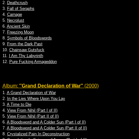
2.
Deathcrush
3.
Fall of Seraphs
4.
Carnage
5.
Necrolust
6.
Ancient Skin
7.
Freezing Moon
8.
Symbols of Bloodswords
9.
From the Dark Past
10.
Chainsaw Gutsfuck
11.
I Am Thy Labyrinth
12.
Pure Fucking Armageddon
Album:
''Grand Declaration of War''
(2000)
1.
A Grand Declaration of War
2.
In the Lies Where Upon You Lay
3.
A Time to Die
4.
View From Nihil (Part I of II)
5.
View From Nihil (Part II of II)
6.
A Bloodsword and A Colder Sun (Part I of II)
7.
A Bloodsword and A Colder Sun (Part II of II)
8.
Crystalized Pain In Deconstruction