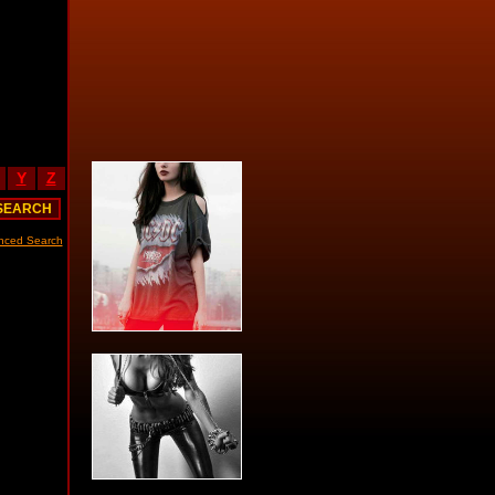
Y
Z
nced Search