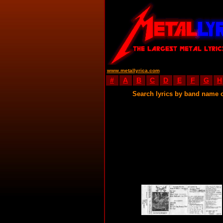
www.metallyrica.com
#
A
B
C
D
E
F
G
H
Search lyrics by band name 