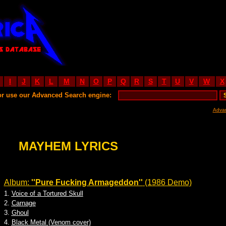
I
J
K
L
M
N
O
P
Q
R
S
T
U
V
W
X
or use our Advanced Search engine:
Adva
MAYHEM LYRICS
Album:
''Pure Fucking Armageddon''
(1986 Demo)
1.
Voice of a Tortured Skull
2.
Carnage
3.
Ghoul
4.
Black Metal (Venom cover)