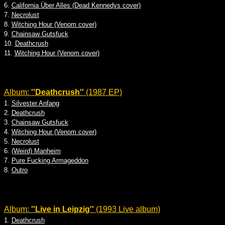
6.
California Über Alles (Dead Kennedys cover)
7.
Necrolust
8.
Witching Hour (Venom cover)
9.
Chainsaw Gutsfuck
10.
Deathcrush
11.
Witching Hour (Venom cover)
Album:
''Deathcrush''
(1987 EP)
1.
Silvester Anfang
2.
Deathcrush
3.
Chainsaw Gutsfuck
4.
Witching Hour (Venom cover)
5.
Necrolust
6.
(Weird) Manheim
7.
Pure Fucking Armageddon
8.
Outro
Album:
''Live in Leipzig''
(1993 Live album)
1.
Deathcrush