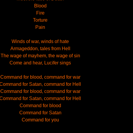
Blood
Fire
Torture
Pain
Winds of war, winds of hate
Armageddon, tales from Hell
The wage of mayhem, the wage of sin
Come and hear, Lucifer sings
Command for blood, command for war
Command for Satan, command for Hell
Command for blood, command for war
Command for Satan, command for Hell
Command for blood
Command for Satan
Command for you