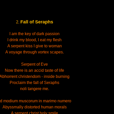
Fall of Seraphs
2.
I am the key of dark passion
I drink my blood, I eat my flesh
A serpent kiss I give to woman
A voyage through vortex scapes.
Serpent of Eve
Now there is an accid taste of life
Abhorrent christendom - inside burning
Proclaim the fall of Seraphs
noli tangere me.
d modium muscorum in marimo numero
Abyssmally distorted human morals
A serpent christ holy smile