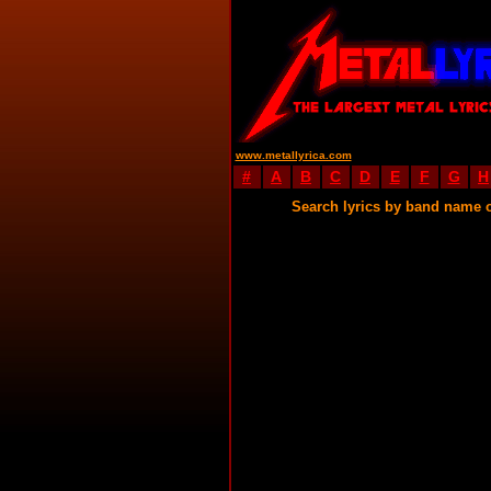
www.metallyrica.com
#
A
B
C
D
E
F
G
H
Search lyrics by band name 