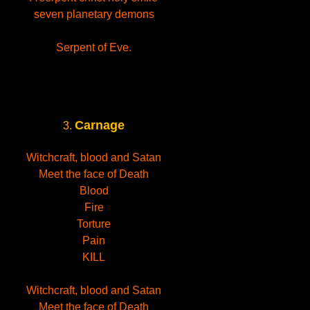
seven planetary demons
Serpent of Eve.
Carnage
3.
Witchcraft, blood and Satan
Meet the face of Death
Blood
Fire
Torture
Pain
KILL
Witchcraft, blood and Satan
Meet the face of Death