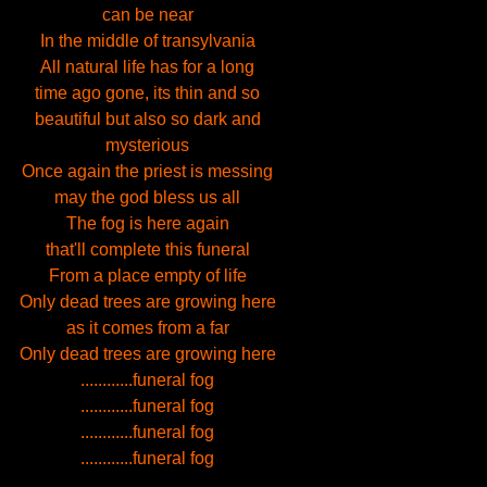
can be near
In the middle of transylvania
All natural life has for a long
time ago gone, its thin and so
beautiful but also so dark and
mysterious
Once again the priest is messing
may the god bless us all
The fog is here again
that'll complete this funeral
From a place empty of life
Only dead trees are growing here
as it comes from a far
Only dead trees are growing here
............funeral fog
............funeral fog
............funeral fog
............funeral fog