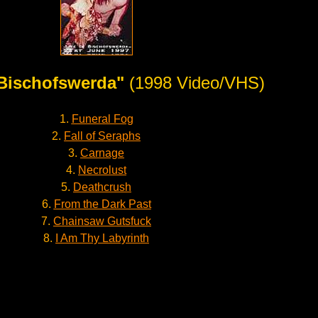
 Bischofswerda"
(1998 Video/VHS)
1.
Funeral Fog
2.
Fall of Seraphs
3.
Carnage
4.
Necrolust
5.
Deathcrush
6.
From the Dark Past
7.
Chainsaw Gutsfuck
8.
I Am Thy Labyrinth