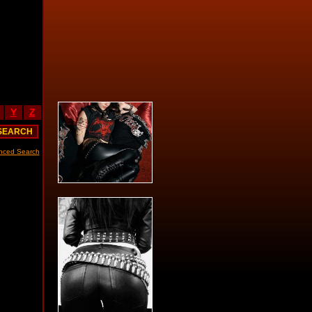
Y
Z
nced Search