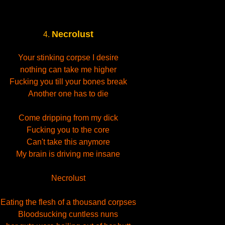
Necrolust
4.
Your stinking corpse I desire
nothing can take me higher
Fucking you till your bones break
Another one has to die
Come dripping from my dick
Fucking you to the core
Can't take this anymore
My brain is driving me insane
Necrolust
Eating the flesh of a thousand corpses
Bloodsucking cuntless nuns