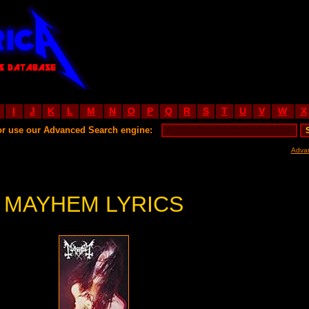
I
J
K
L
M
N
O
P
Q
R
S
T
U
V
W
X
or use our Advanced Search engine:
Adva
MAYHEM LYRICS