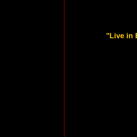
"Live in