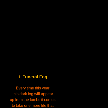
Funeral Fog
1.
Every time this year
this dark fog will appear
up from the tombs it comes
to take one more life that