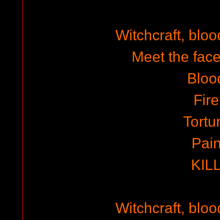
Witchcraft, blo
Meet the face
Bloo
Fire
Tortu
Pai
KIL
Witchcraft, blo