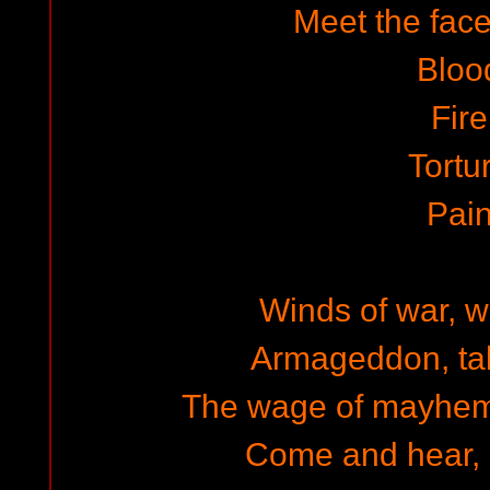
Meet the face
Bloo
Fire
Tortu
Pai
Winds of war, w
Armageddon, tal
The wage of mayhem,
Come and hear, 