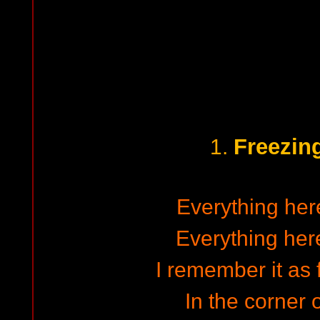
Freezin
1.
Everything here
Everything here
I remember it as
In the corner o