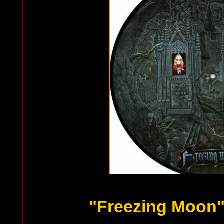
"Freezing Moon