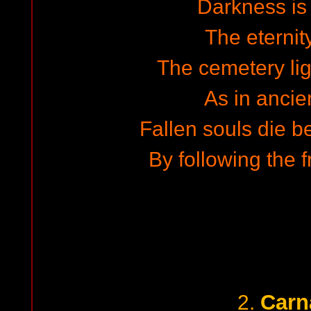
Darkness is
The eternit
The cemetery lig
As in ancie
Fallen souls die b
By following the 
Carn
2.