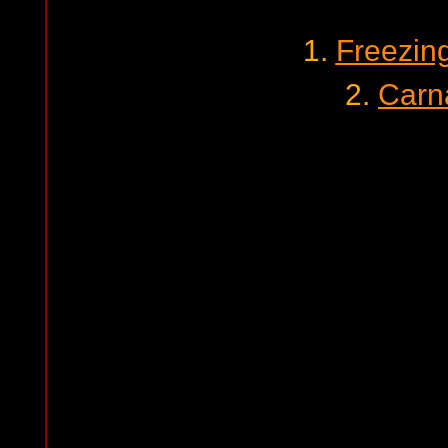
1.
Freezin
2.
Carn