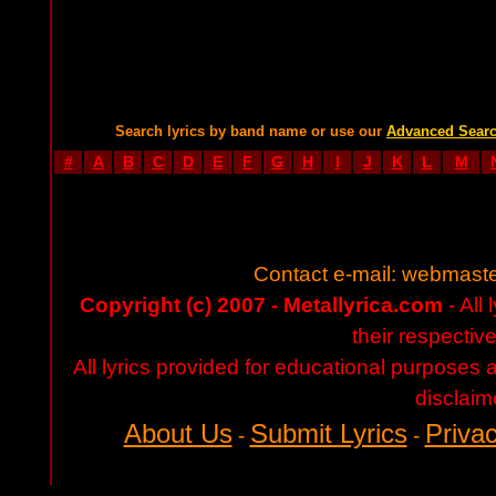
Search lyrics by band name or use our
Advanced Sear
#
A
B
C
D
E
F
G
H
I
J
K
L
M
Contact e-mail:
webmaste
Copyright (c) 2007 - Metallyrica.com
- All 
their respectiv
All lyrics provided for educational purposes
disclaim
About Us
Submit Lyrics
Privac
-
-