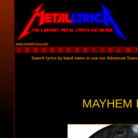
www.metallyrica.com
#
A
B
C
D
E
F
G
H
I
J
K
L
M
Search lyrics by band name or use our Advanced Sear
MAYHEM 