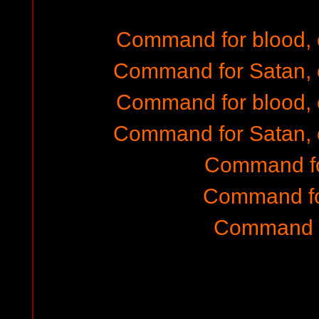
Command for blood,
Command for Satan, 
Command for blood,
Command for Satan, 
Command fo
Command fo
Command f