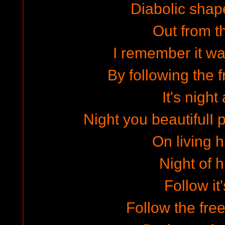
Diabolic shape
Out from t
I remember it wa
By following the 
It's night
Night you beautifulI
On living
Night of 
Follow it'
Follow the fr