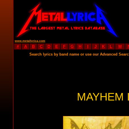
www.metallyrica.com
#
A
B
C
D
E
F
G
H
I
J
K
L
M
Search lyrics by band name or use our Advanced Sear
MAYHEM 