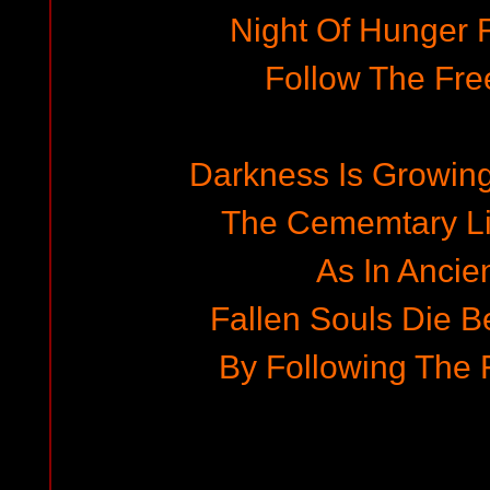
Night Of Hunger Fo
Follow The Fr
Darkness Is Growing
The Cememtary Li
As In Ancie
Fallen Souls Die 
By Following The