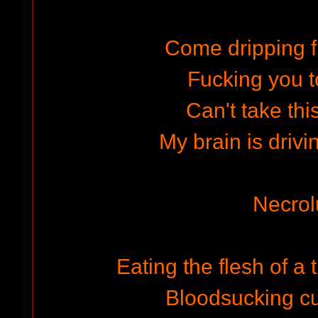
Come dripping 
Fucking you t
Can't take th
My brain is driv
Necrol
Eating the flesh of a
Bloodsucking c