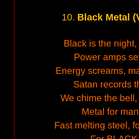
Black Metal 
10.
Black is the night,
Power amps set
Energy screams, m
Satan records th
We chime the bell,
Metal for man
Fast melting steel, 
For BLACK