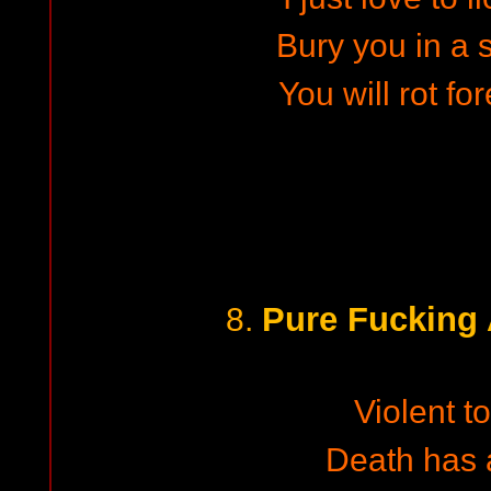
Bury you in a 
You will rot fo
Pure Fucking
8.
Violent to
Death has a