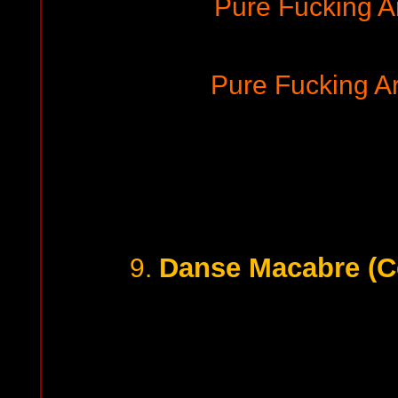
Pure Fucking 
Pure Fucking 
Danse Macabre (Ce
9.