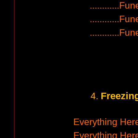
............F
............F
............F
Freezin
4.
Everything Her
Everything Her