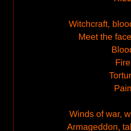
Witchcraft, blo
Meet the face
Bloo
Fire
Tortu
Pai
Winds of war, w
Armageddon, tal