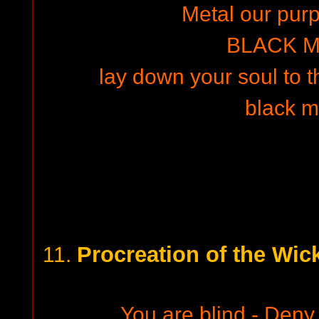
Metal our purpo
BLACK M
lay down your soul to th
black m
Procreation of the Wick
11.
You are blind - Deny 