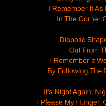
I Remember It As
In The Corner O
Diabolic Shap
Out From T
I Remember It Wa
By Following The
It's Night Again, Ni
I Please My Hunger,