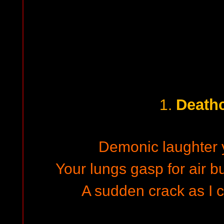
Death
1.
Demonic laughter 
Your lungs gasp for air bu
A sudden crack as I c