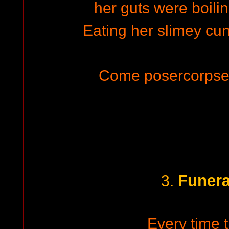
her guts were boilin
Eating her slimey cunt
Come posercorpse 
Funera
3.
Every time t