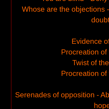
Whose are the objections
doub
Evidence of 
Procreation of
Twist of th
Procreation of
Serenades of opposition - Ab
hop