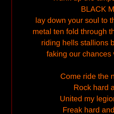
BLACK M
lay down your soul to th
metal ten fold through t
riding hells stallions
faking our chances 
Come ride the n
Rock hard a
United my legi
Freak hard and 