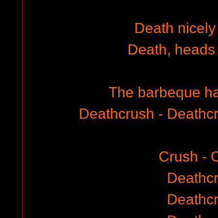
Death nicely 
Death, heads
The barbeque ha
Deathcrush - Deathc
Crush - 
Deathc
Deathc