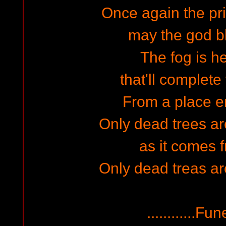
Once again the pri
may the god bl
The fog is h
that'll complete 
From a place em
Only dead trees a
as it comes f
Only dead treas a
............F