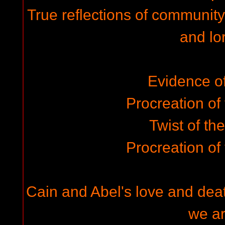
True reflections of community
and lo
Evidence of 
Procreation of
Twist of th
Procreation of
Cain and Abel's love and deat
we a