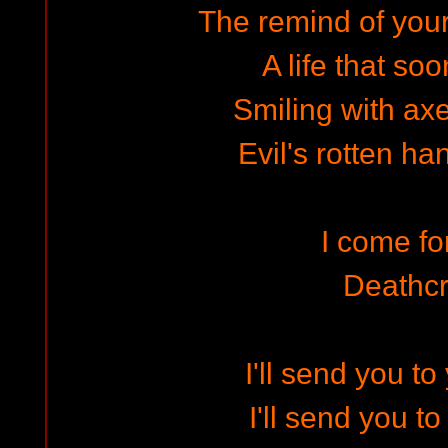
The remind of your 
A life that so
Smiling with ax
Evil's rotten ha
I come f
Deathc
I'll send you t
I'll send you t