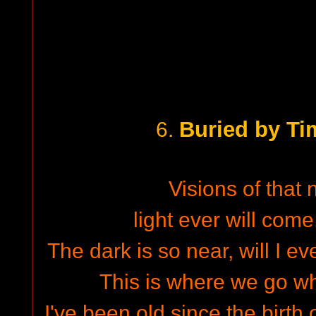
Buried by Ti
6.
Visions of that
light ever will come
The dark is so near, will I e
This is where we go wh
I've been old since the birth