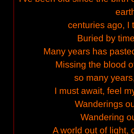
eart
centuries ago, I 
Buried by time
Many years has pasted 
Missing the blood o
so many years
I must await, feel m
Wanderings ou
Wandering out
A world out of light,