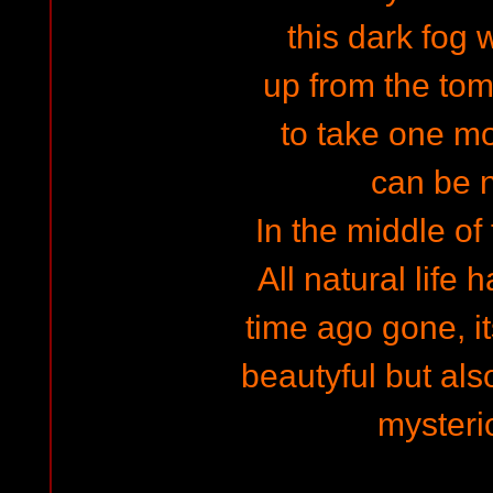
this dark fog 
up from the tom
to take one mor
can be n
In the middle of
All natural life 
time ago gone, it
beautyful but als
mysteri