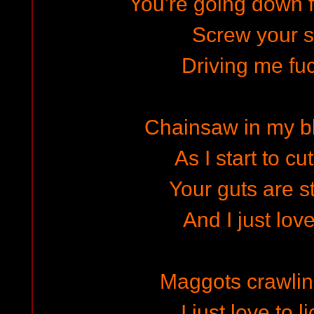
You're going down f
Screw your s
Driving me fuc
Chainsaw in my b
As I start to cu
Your guts are s
And I just love
Maggots crawling
I just love to l