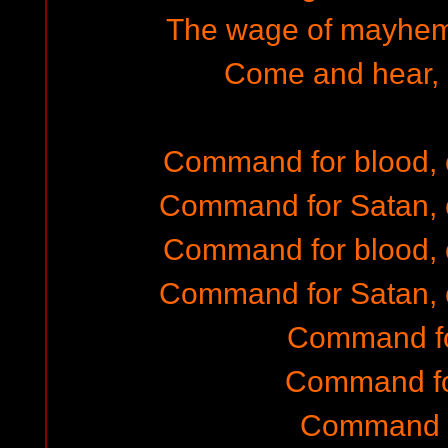
The wage of mayhem,
Come and hear, 
Command for blood,
Command for Satan, 
Command for blood,
Command for Satan, 
Command fo
Command fo
Command f