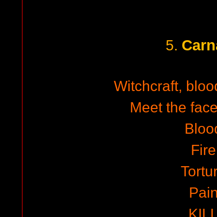
Carn
5.
Witchcraft, blo
Meet the face
Bloo
Fire
Tortu
Pai
KIL