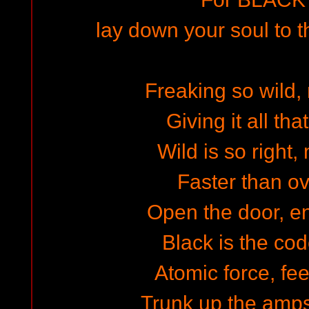
lay down your soul to th
Freaking so wild,
Giving it all tha
Wild is so right,
Faster than ov
Open the door, en
Black is the cod
Atomic force, fe
Trunk up the amps 