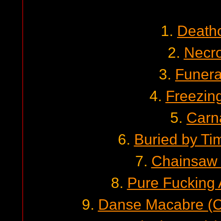
1.
Death
2.
Necro
3.
Funera
4.
Freezin
5.
Carn
6.
Buried by Ti
7.
Chainsaw 
8.
Pure Fucking
9.
Danse Macabre (Ce