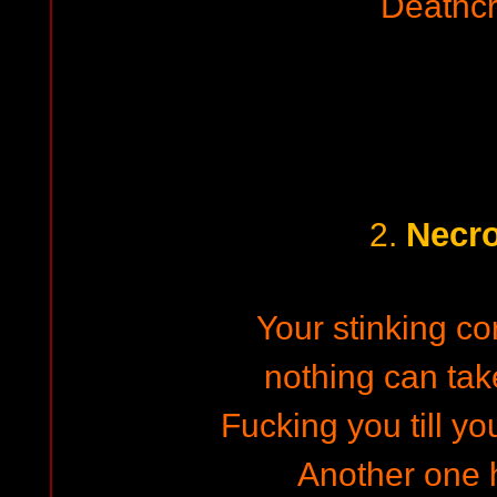
Deathc
Necro
2.
Your stinking co
nothing can ta
Fucking you till y
Another one h