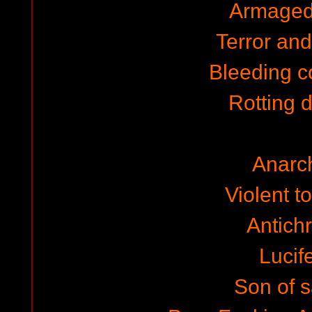
Armaged
Terror and 
Bleeding c
Rotting 
Anarc
Violent to
Antichr
Lucife
Son of 