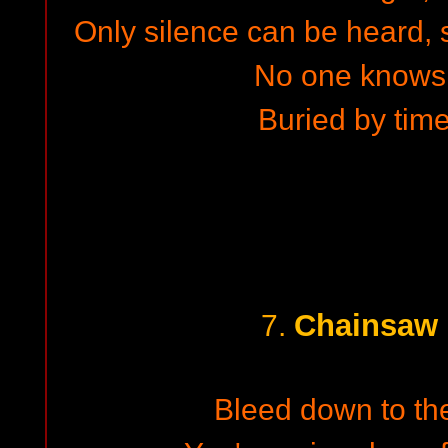
Only silence can be heard, s
No one knows
Buried by time
Chainsaw 
7.
Bleed down to the