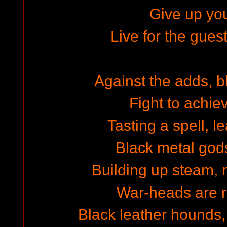
Give up you
Live for the gues
Against the adds, b
Fight to achie
Tasting a spell, l
Black metal gods 
Building up steam,
War-heads are re
Black leather hounds,