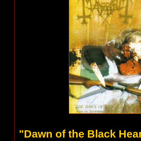
"Dawn of the Black Hea