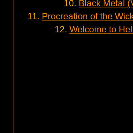
10.
Black Metal 
11.
Procreation of the Wick
12.
Welcome to Hel