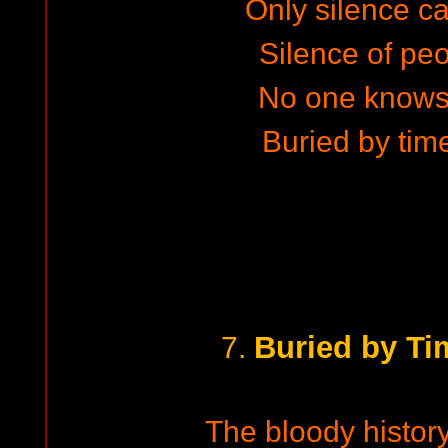
Only silence c
Silence of peo
No one knows
Buried by tim
Buried by Ti
7.
The bloody history