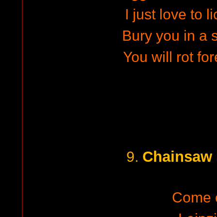
I just love to l
Bury you in a 
You will rot fo
Chainsaw 
9.
Come 