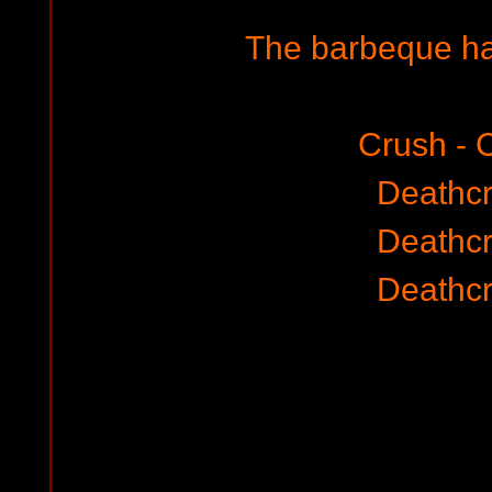
The barbeque ha
Crush - 
Deathc
Deathc
Deathc