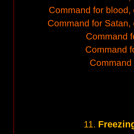
Command for blood,
Command for Satan, 
Command fo
Command fo
Command f
Freezin
11.