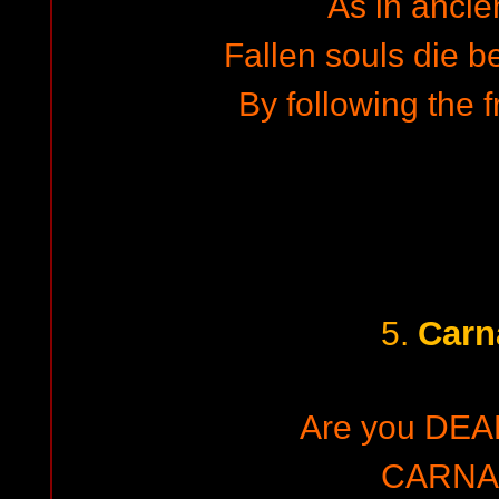
As in ancie
Fallen souls die b
By following the 
Carn
5.
Are you DEA
CARNA