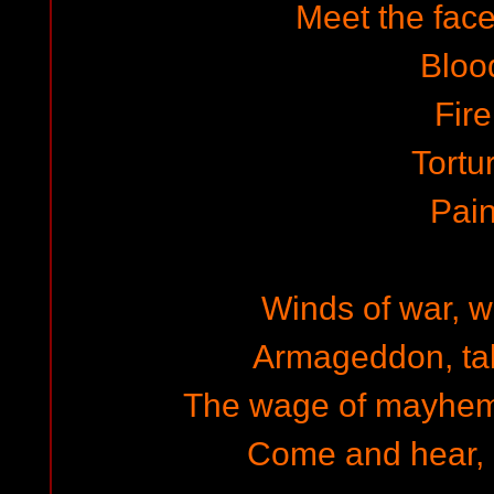
Meet the face
Bloo
Fire
Tortu
Pai
Winds of war, w
Armageddon, tal
The wage of mayhem,
Come and hear, 