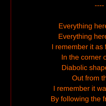
----
Everything here
Everything here
I remember it as
In the corner o
Diabolic shape
Out from t
I remember it wa
By following the 