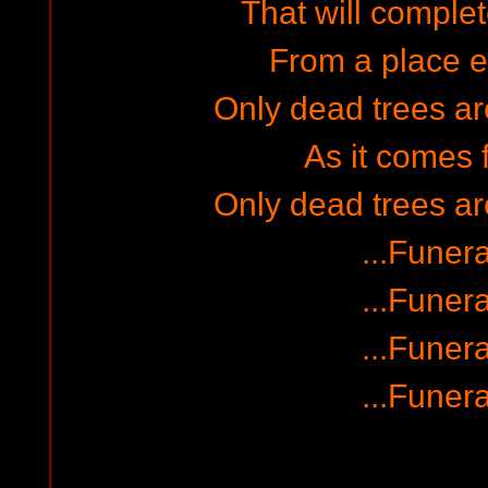
That will complet
From a place em
Only dead trees a
As it comes 
Only dead trees a
...Funera
...Funera
...Funera
...Funera