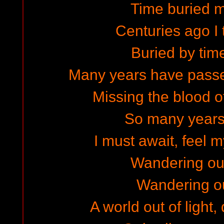
Time buried m
Centuries ago I 
Buried by tim
Many years have passe
Missing the blood o
So many years
I must await, feel 
Wandering ou
Wandering ou
A world out of light,