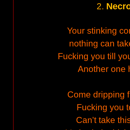
Necro
2.
Your stinking co
nothing can ta
Fucking you till y
Another one h
Come dripping 
Fucking you t
Can't take th