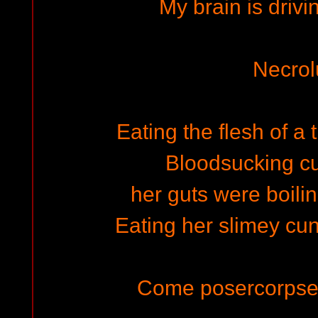
My brain is driv
Necrol
Eating the flesh of a
Bloodsucking c
her guts were boilin
Eating her slimey cunt
Come posercorpse 