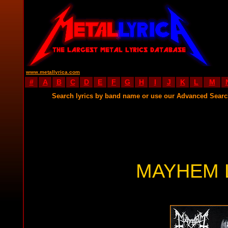
www.metallyrica.com
#
A
B
C
D
E
F
G
H
I
J
K
L
M
Search lyrics by band name or use our Advanced Sear
MAYHEM 