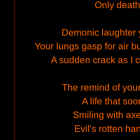
Only death 
Demonic laughter 
Your lungs gasp for air bu
A sudden crack as I c
The remind of your 
A life that so
Smiling with ax
Evil's rotten ha