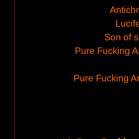
Antichr
Lucife
Son of 
Pure Fucking 
Pure Fucking 