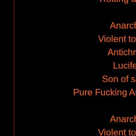
Anarc
Violent to
Antichr
Lucife
Son of 
Pure Fucking 
Anarc
Violent to