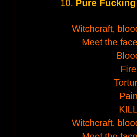
Pure Fuckin
10.
Witchcraft, blo
Meet the face
Bloo
Fire
Tortu
Pai
KIL
Witchcraft, blo
Meet the face