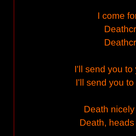
I come f
Deathc
Deathc
I'll send you t
I'll send you t
Death nicely 
Death, heads