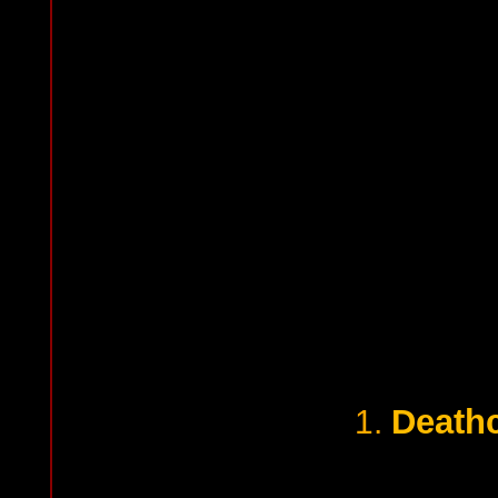
Death
1.