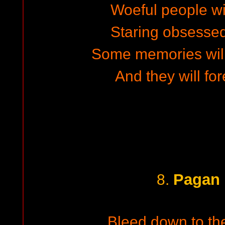
Woeful people wi
Staring obsesse
Some memories wil
And they will fo
Pagan 
8.
Bleed down to the