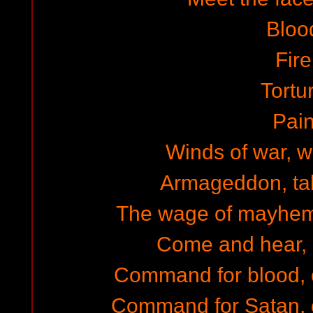
Bloo
Fire
Tortu
Pai
Winds of war, w
Armageddon, tal
The wage of mayhem,
Come and hear, 
Command for blood,
Command for Satan, 