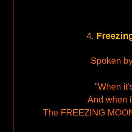
Freezin
4.
Spoken b
"When it'
And when it
The FREEZING MOON 