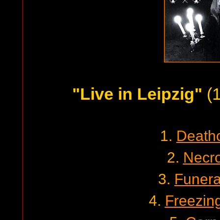
"Live in Leipzig"
(1
1.
Death
2.
Necro
3.
Funera
4.
Freezin