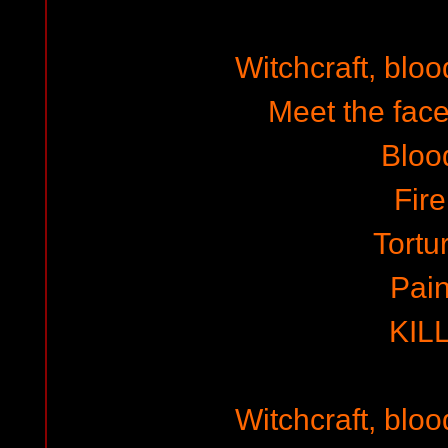
Witchcraft, blo
Meet the face
Bloo
Fire
Tortu
Pai
KIL
Witchcraft, blo