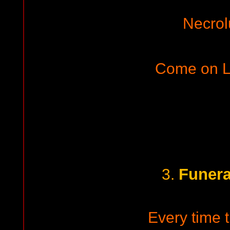
Necrol
Come on L
Funera
3.
Every time t