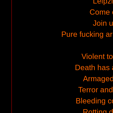
Leipzi
Come 
Join u
Pure fucking 
Violent to
Death has a
Armaged
Terror and 
Bleeding c
Rotting 