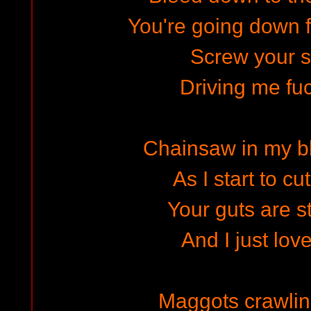
You're going down f
Screw your s
Driving me fuc
Chainsaw in my b
As I start to cu
Your guts are s
And I just love
Maggots crawling