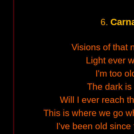
Carn
6.
Visions of that
Light ever w
I'm too o
The dark is
Will I ever reach 
This is where we go w
I've been old since 