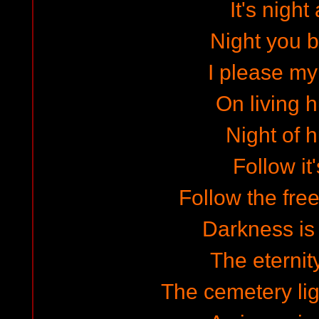
It's night
Night you b
I please m
On living
Night of 
Follow it'
Follow the fr
Darkness is
The eternit
The cemetery lig