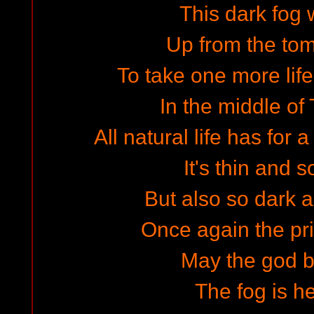
This dark fog 
Up from the to
To take one more life
In the middle of
All natural life has for
It's thin and s
But also so dark 
Once again the pri
May the god bl
The fog is h