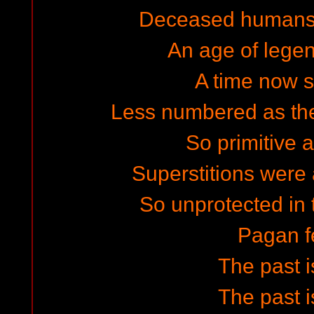
Deceased humans 
An age of legen
A time now s
Less numbered as they
So primitive
Superstitions were a
So unprotected in 
Pagan f
The past i
The past i