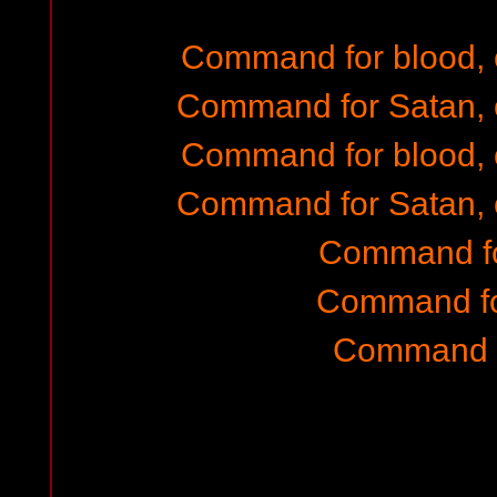
Command for blood,
Command for Satan, 
Command for blood,
Command for Satan, 
Command fo
Command fo
Command f