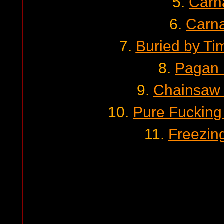
5.
Carn
6.
Carn
7.
Buried by Ti
8.
Pagan 
9.
Chainsaw 
10.
Pure Fuckin
11.
Freezin