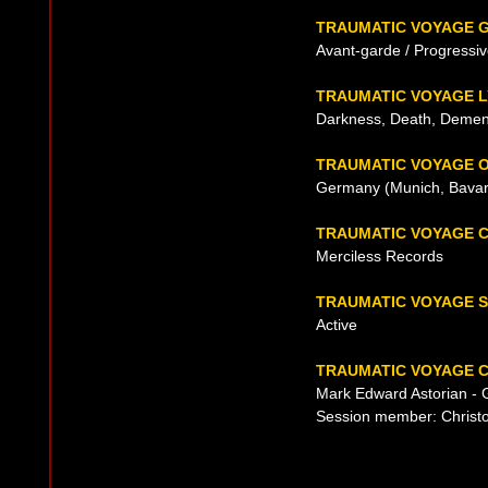
TRAUMATIC VOYAGE 
Avant-garde / Progressi
TRAUMATIC VOYAGE L
Darkness, Death, Dement
TRAUMATIC VOYAGE O
Germany (Munich, Bavari
TRAUMATIC VOYAGE 
Merciless Records
TRAUMATIC VOYAGE 
Active
TRAUMATIC VOYAGE C
Mark Edward Astorian - G
Session member: Christo