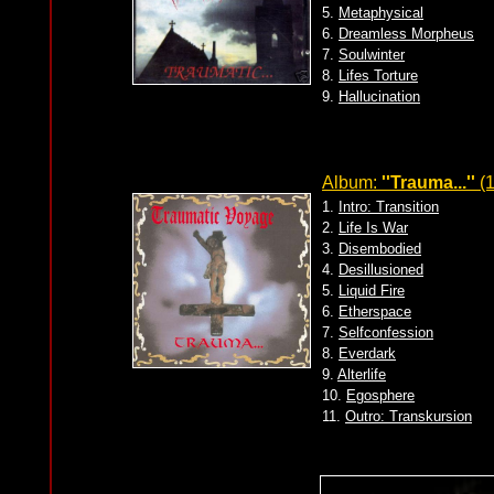
5.
Metaphysical
6.
Dreamless Morpheus
7.
Soulwinter
8.
Lifes Torture
9.
Hallucination
Album:
''Trauma...''
(1
1.
Intro: Transition
2.
Life Is War
3.
Disembodied
4.
Desillusioned
5.
Liquid Fire
6.
Etherspace
7.
Selfconfession
8.
Everdark
9.
Alterlife
10.
Egosphere
11.
Outro: Transkursion