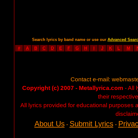
Search lyrics by band name or use our
Advanced Sear
#
A
B
C
D
E
F
G
H
I
J
K
L
M
Contact e-mail:
webmaste
Copyright (c) 2007 - Metallyrica.com
- All 
their respectiv
All lyrics provided for educational purposes
disclaim
About Us
Submit Lyrics
Privac
-
-