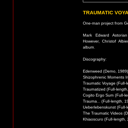
TRAUMATIC VOY
One-man project from G
Mark Edward Astorian
However, Christof Albi
album.
Discography:
Edenweed (Demo, 1989
Shizophrenic Moments I
Traumatic Voyage (Full-l
Traumatized (Full-length
Cogito Ergo Sum (Full-le
Trauma... (Full-length, 1
Ueberlebenskunst (Full-l
The Traumatic Videos (
Khiaoscuro (Full-length,