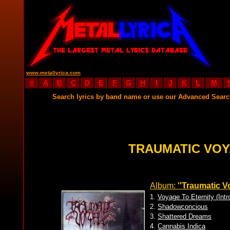
www.metallyrica.com
#
A
B
C
D
E
F
G
H
I
J
K
L
M
Search lyrics by band name or use our Advanced Sear
TRAUMATIC VOY
Album:
''Traumatic V
1.
Voyage To Eternity (Intr
2.
Shadowconcious
3.
Shattered Dreams
4.
Cannabis Indica