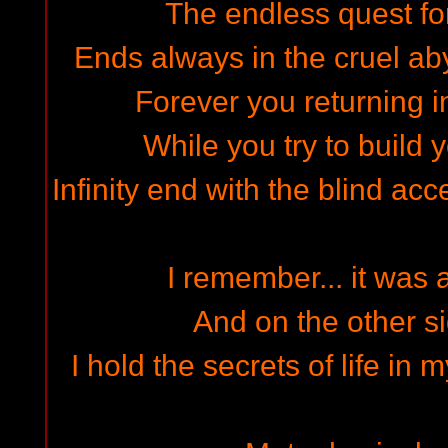
The endless quest fo
Ends always in the cruel aby
Forever you returning in
While you try to build 
Infinity end with the blind acce
I remember... it was a
And on the other sid
I hold the secrets of life in 