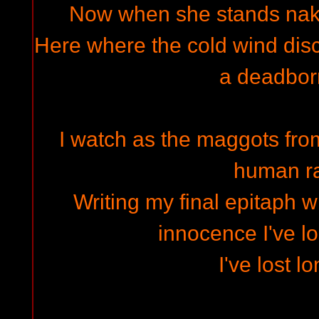
Now when she stands naked.
Here where the cold wind disco
a deadbor
I watch as the maggots from
human ra
Writing my final epitaph wi
innocence I've lo
I've lost l