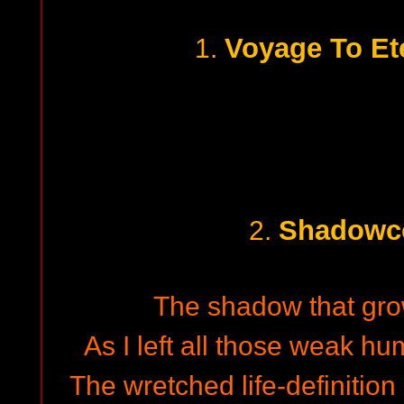
Voyage To Ete
1.
Shadowc
2.
The shadow that grow
As I left all those weak h
The wretched life-definition