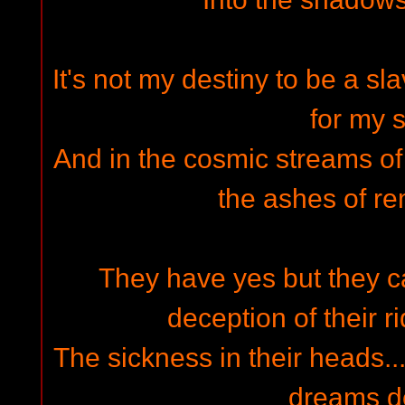
It's not my destiny to be a sl
for my s
And in the cosmic streams of th
the ashes of 
They have yes but they ca
deception of their ri
The sickness in their heads...
dreams d