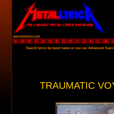
www.metallyrica.com
#
A
B
C
D
E
F
G
H
I
J
K
L
M
Search lyrics by band name or use our Advanced Sear
TRAUMATIC VO