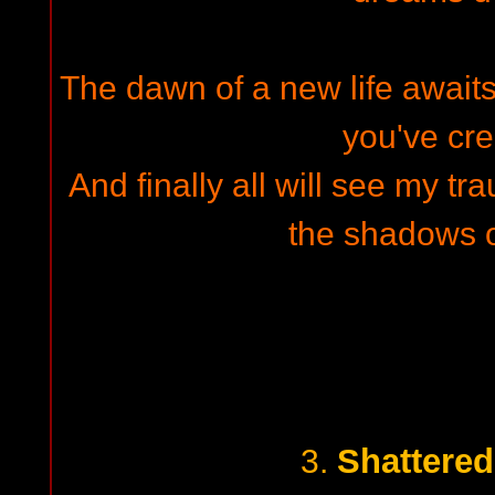
The dawn of a new life awaits
you've cre
And finally all will see my tr
the shadows 
Shattere
3.