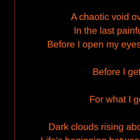
A chaotic void o
In the last pain
Before I open my eyes f
Before I get
For what I g
Dark clouds rising abo