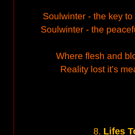
Soulwinter - the key to t
Soulwinter - the peacefu
Where flesh and bloo
Reality lost it's me
Lifes T
8.