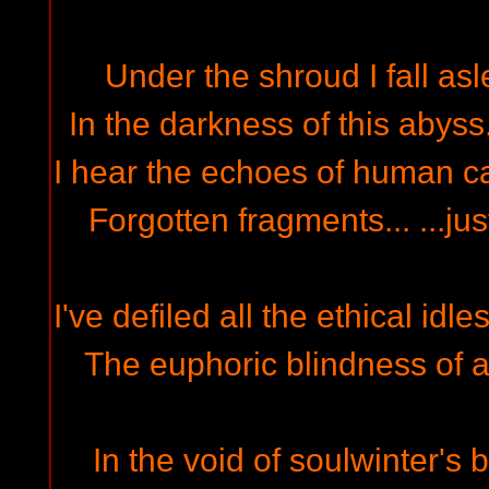
Under the shroud I fall asle
In the darkness of this abyss
I hear the echoes of human cast
Forgotten fragments... ...ju
I've defiled all the ethical idl
The euphoric blindness of a
In the void of soulwinter's 