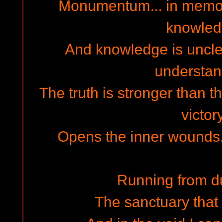
Monumentum... in memor
knowled
And knowledge is uncle
understand
The truth is stronger than t
victory
Opens the inner wounds... 
Running from d
The sanctuary that 