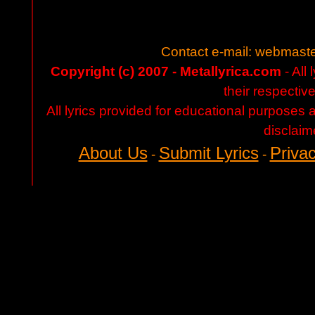
Contact e-mail:
webmaste
Copyright (c) 2007 - Metallyrica.com
- All 
their respectiv
All lyrics provided for educational purposes
disclaim
About Us
Submit Lyrics
Privac
-
-