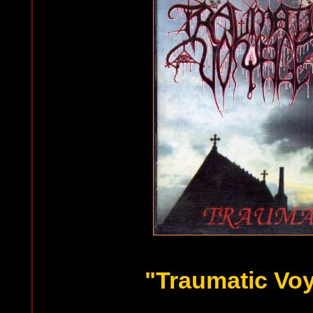
"Traumatic Vo