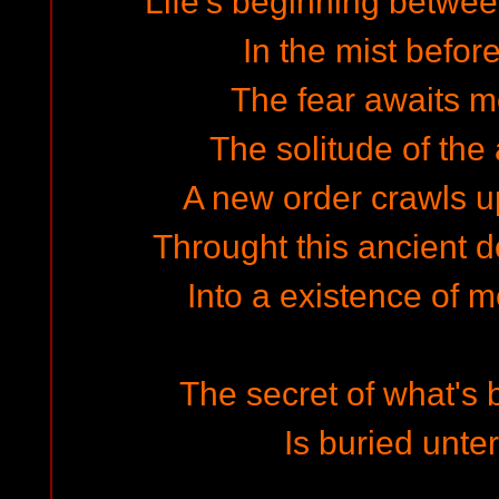
Life's beginning betwee
In the mist before
The fear awaits me 
The solitude of the af
A new order crawls up
Throught this ancient door
Into a existence of m
The secret of what's be
Is buried unter