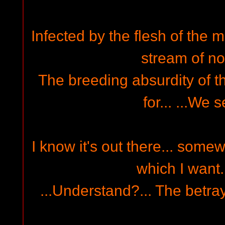
Infected by the flesh of the m
stream of nor
The breeding absurdity of th
for... ...We s
I know it's out there... some
which I want..
...Understand?... The betrayi