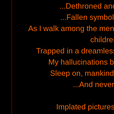
...Dethroned and
...Fallen symbol
As I walk among the ment
childre
Trapped in a dreamles
My hallucinations b
Sleep on, mankind..
...And neve
Implated pictures