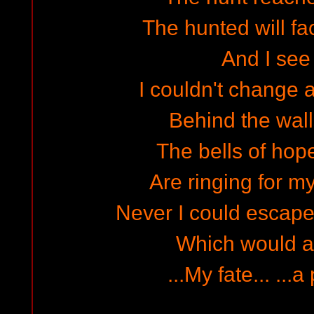
The hunted will fac
And I see 
I couldn't change 
Behind the walls
The bells of hop
Are ringing for my
Never I could escape 
Which would a
...My fate... ...a