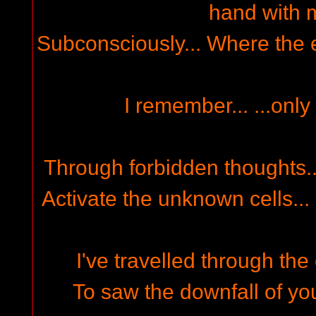
hand with m
Subconsciously... Where the e
I remember... ...only
Through forbidden thoughts... 
Activate the unknown cells... 
I've travelled through the 
To saw the downfall of you