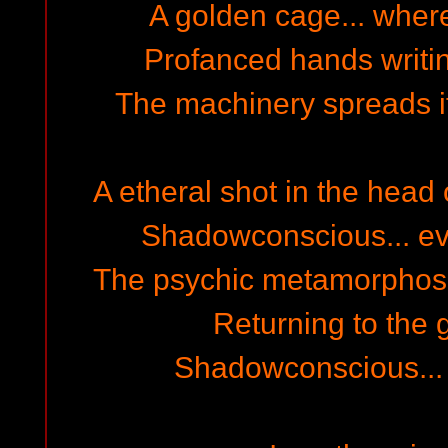
A golden cage... wher
Profanced hands writing
The machinery spreads it
A etheral shot in the head
Shadowconscious... even
The psychic metamorphosis 
Returning to the g
Shadowconscious... a