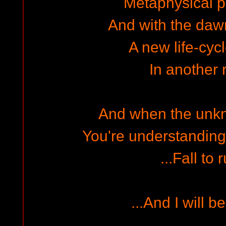
Metaphysical pe
And with the dawn 
A new life-cycl
In another r
And when the unk
You're understanding wi
...Fall to r
...And I will b