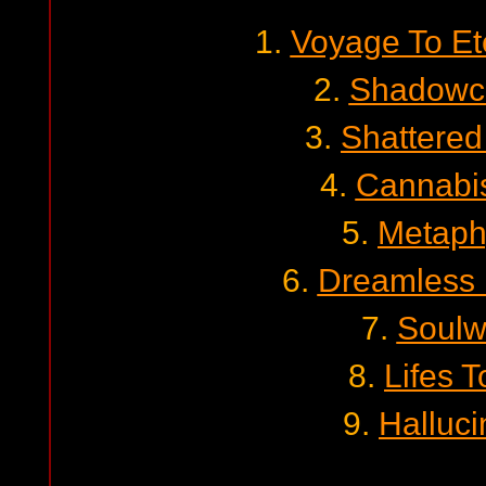
1.
Voyage To Ete
2.
Shadowc
3.
Shattere
4.
Cannabis
5.
Metaph
6.
Dreamless
7.
Soulw
8.
Lifes T
9.
Halluci