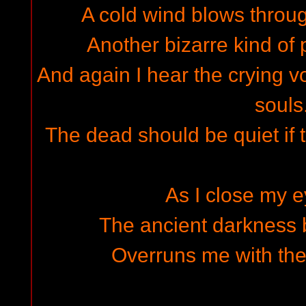
A cold wind blows throu
Another bizarre kind of 
And again I hear the crying v
souls.
The dead should be quiet if 
As I close my e
The ancient darkness b
Overruns me with the 