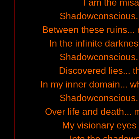
I am the misa
Shadowconscious...
Between these ruins... 
In the infinite darkn
Shadowconscious...
Discovered lies... th
In my inner domain... wh
Shadowconscious...
Over life and death... 
My visionary eyes 
Into the shadows 