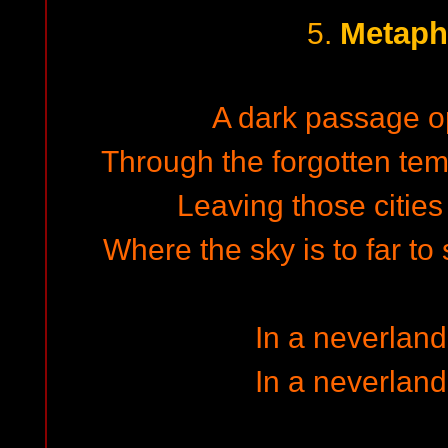
Metaph
5.
A dark passage op
Through the forgotten temp
Leaving those cities 
Where the sky is to far to 
In a neverland
In a neverland