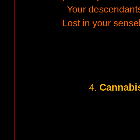
Your descendants w
Lost in your sensele
Cannabis
4.