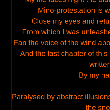
Mino-protestation is w
Close my eyes and retur
From which I was unleashed
Fan the voice of the wind abo
And the last chapter of this
written
By my ha
Paralysed by abstract illusions
the sno