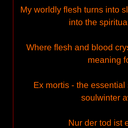
My worldly flesh turns into s
into the spiritu
Where flesh and blood crystal
meaning f
Ex mortis - the essential 
soulwinter a
Nur der tod ist 