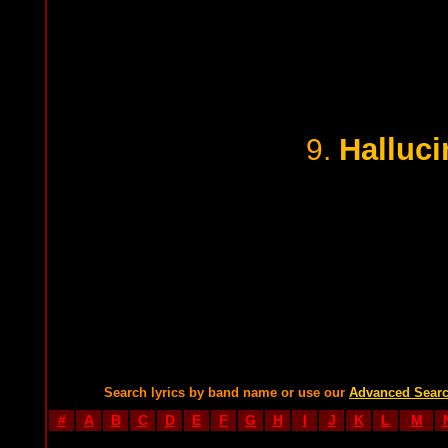
Halluci
9.
Search lyrics by band name or use our
Advanced Sear
#
A
B
C
D
E
F
G
H
I
J
K
L
M