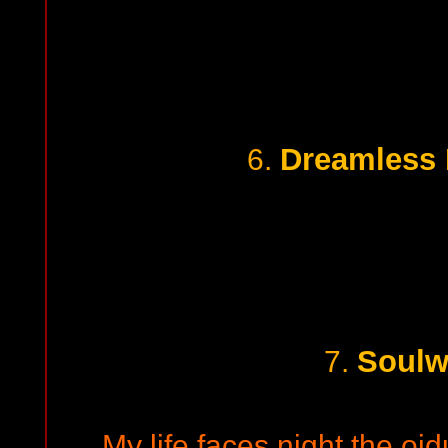
Dreamless
6.
Soulw
7.
My life faces night the oid