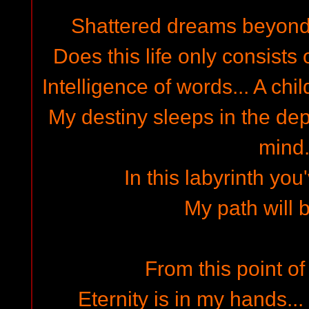
Shattered dreams beyond t
Does this life only consists 
Intelligence of words... A chil
My destiny sleeps in the dep
mind.
In this labyrinth you'
My path will 
From this point of 
Eternity is in my hands...