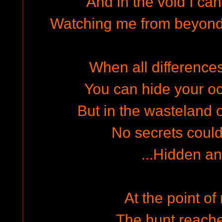
And in the void I can
Watching me from beyond
When all differences 
You can hide your oc
But in the wasteland o
No secrets could
...Hidden an
At the point of 
The hunt reache