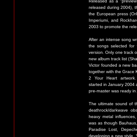
Released as a “preview
released during 2004), 
the European press (Ork
Imperiumi, and Rockhar
2003 to promote the rele
After an intense song wri
the songs selected for
version. Only one track o
new album track list (S
Victor founded a new ban
together with the Grace 
2 Your Heart artwork.
started in January 2004
pre-master was ready in 
The ultimate sound of t
deathrock/darkwave ob
heavy metal influences, 
was as though Bauhaus, 
Paradise Lost, Depec
developing a new style. Y