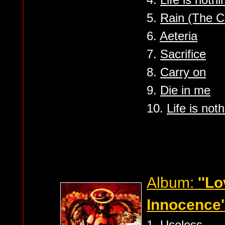
5.
Rain (The C
6.
Aeteria
7.
Sacrifice
8.
Carry on
9.
Die in me
10.
Life is not
Album:
''L
Innocence'
1.
Useless