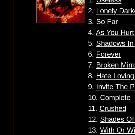
2.
Lonely Dark
3.
So Far
4.
As You Hur
5.
Shadows In
6.
Forever
7.
Broken Mirr
8.
Hate Loving
9.
Invite The 
10.
Complete
11.
Crushed
12.
Shades Of
13.
With Or Wi