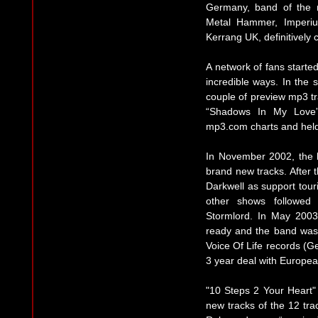
Germany, band of the 
Metal Hammer, Imperi
Kerrang UK, definitively 
A network of fans starte
incredible ways. In the
couple of preview mp3 t
“Shadows In My Love”
mp3.com charts and held
In November 2002, the b
brand new tracks. After 
Darkwell as support to
other shows followed
Stormlord. In May 2003
ready and the band was 
Voice Of Life records (G
3 year deal with European
"10 Steps 2 Your Heart"
new tracks of the 12 trac