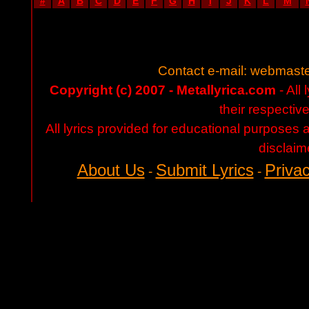
#
A
B
C
D
E
F
G
H
I
J
K
L
M
Contact e-mail:
webmaste
Copyright (c) 2007 - Metallyrica.com
- All 
their respectiv
All lyrics provided for educational purposes
disclaim
About Us
Submit Lyrics
Privac
-
-