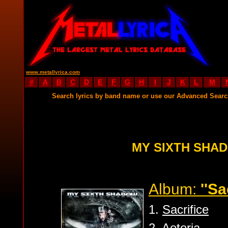
www.metallyrica.com
#
A
B
C
D
E
F
G
H
I
J
K
L
M
Search lyrics by band name or use our Advanced Sear
MY SIXTH SHA
Album:
''Sa
1.
Sacrifice
2.
Aeteria