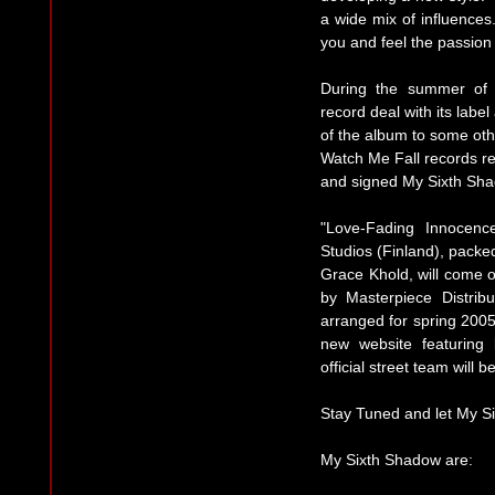
a wide mix of influences
you and feel the passion 
During the summer of 
record deal with its labe
of the album to some othe
Watch Me Fall records re
and signed My Sixth Sh
"Love-Fading Innocenc
Studios (Finland), packe
Grace Khold, will come 
by Masterpiece Distribu
arranged for spring 200
new website featuring
official street team will 
Stay Tuned and let My S
My Sixth Shadow are: