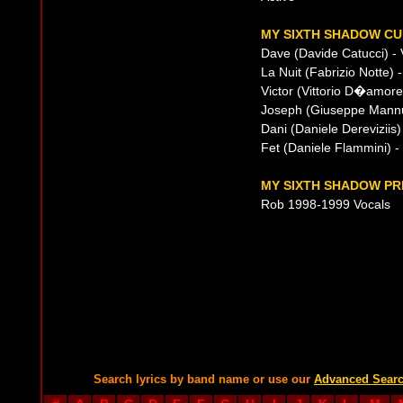
MY SIXTH SHADOW CU
Dave (Davide Catucci) - 
La Nuit (Fabrizio Notte) 
Victor (Vittorio D�amore
Joseph (Giuseppe Mannu
Dani (Daniele Dereviziis
Fet (Daniele Flammini) 
MY SIXTH SHADOW PR
Rob 1998-1999 Vocals
Search lyrics by band name or use our
Advanced Sear