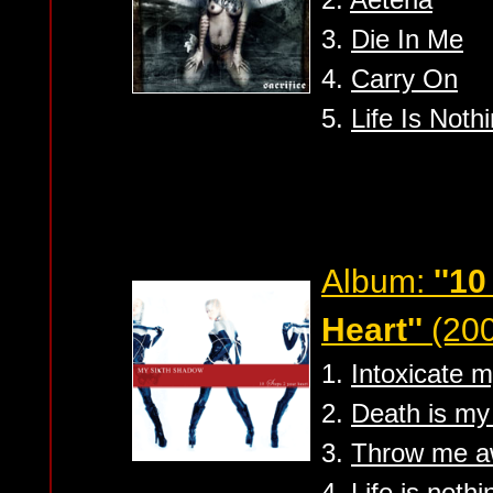
3.
Die In Me
4.
Carry On
5.
Life Is Noth
Album:
''1
Heart''
(200
1.
Intoxicate m
2.
Death is my 
3.
Throw me 
4.
Life is noth