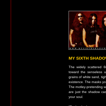
MY SIXTH SHAD
The widely scattered 
toward the senseless uni
grains of white sand, tig
existence. The masks yo
The motley-pretending wa
are just the shadow ca
your soul.