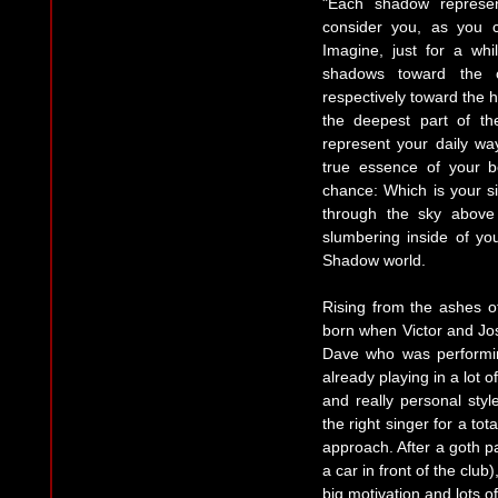
"Each shadow represen
consider you, as you c
Imagine, just for a whi
shadows toward the c
respectively toward the 
the deepest part of th
represent your daily wa
true essence of your b
chance: Which is your si
through the sky above
slumbering inside of yo
Shadow world.
Rising from the ashes 
born when Victor and Jos
Dave who was performi
already playing in a lot o
and really personal styl
the right singer for a to
approach. After a goth pa
a car in front of the club
big motivation and lots o