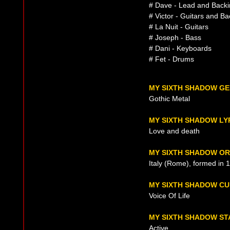
# Dave - Lead and Backi
# Victor - Guitars and B
# La Nuit - Guitars
# Joseph - Bass
# Dani - Keyboards
# Fet - Drums
MY SIXTH SHADOW G
Gothic Metal
MY SIXTH SHADOW LY
Love and death
MY SIXTH SHADOW OR
Italy (Rome), formed in 
MY SIXTH SHADOW C
Voice Of Life
MY SIXTH SHADOW ST
Active