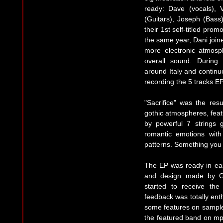
ready: Dave (vocals), 
(Guitars), Joseph (Bass
their 1st self-titled pr
the same year, Dani join
more electronic atmosp
overall sound. Durin
around Italy and continu
recording the 5 tracks EP
"Sacrifice" was the res
gothic atmospheres, fea
by powerful 7 strings 
romantic emotions with
patterns. Something you 
The EP was ready in ear
and design made by Gr
started to receive th
feedback was totally ent
some features on sample
the featured band on mp