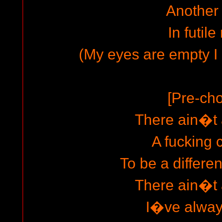
Another
In futile 
(My eyes are empty I
[Pre-cho
There ain�t
A fucking
To be a differe
There ain�t
I�ve always