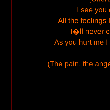
I see you 
All the feelings 
I�ll never 
As you hurt me I 
(The pain, the ange