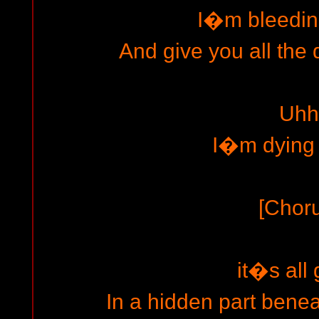
I�m bleedin
And give you all the 
Uhh
I�m dying 
[Chor
it�s all
In a hidden part benea