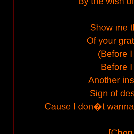
By the wish of
Show me t
Of your grat
(Before I
Before I
Another ins
Sign of des
Cause I don�t wanna 
[Chor