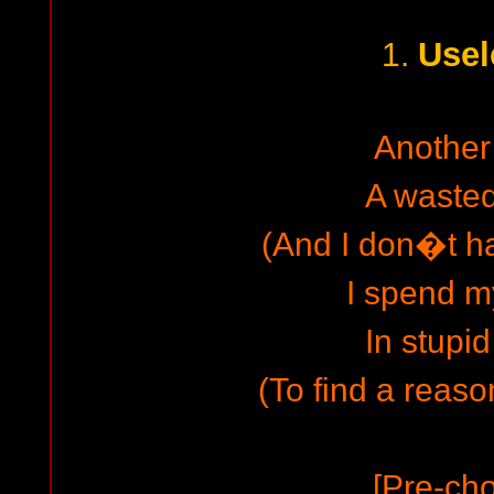
Usel
1.
Another
A waste
(And I don�t ha
I spend m
In stupid
(To find a reason
[Pre-cho