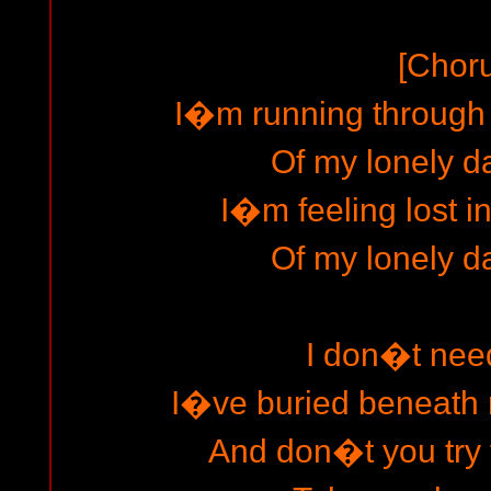
[Chor
I�m running through t
Of my lonely d
I�m feeling lost i
Of my lonely d
I don�t need 
I�ve buried beneath 
And don�t you try to