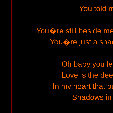
You told m
You�re still beside m
You�re just a sha
Oh baby you le
Love is the dee
In my heart that b
Shadows in