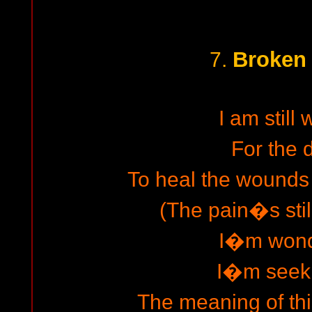
Broken 
7.
I am still 
For the
To heal the wounds 
(The pain�s stil
I�m wond
I�m seeki
The meaning of thi