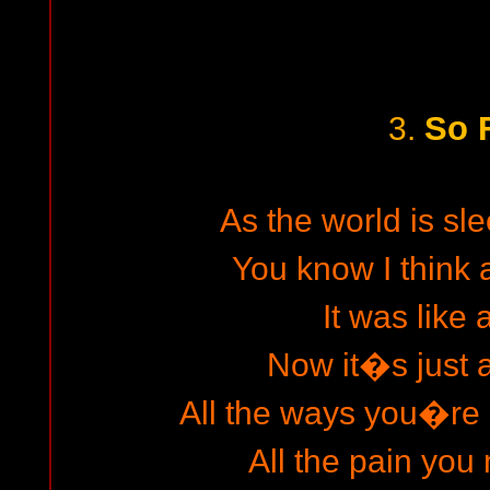
So 
3.
As the world is sl
You know I think 
It was like
Now it�s just 
All the ways you�re
All the pain you