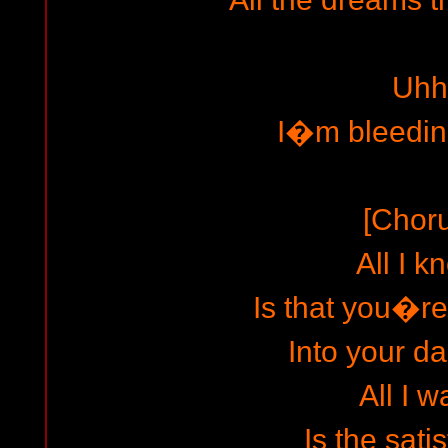
Uhh
I�m bleedin
[Chor
All I k
Is that you�re
Into your da
All I w
Is the sati