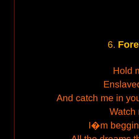
Fore
6.
Hold 
Enslave
And catch me in yo
Watch
I�m beggin
All the dreams t