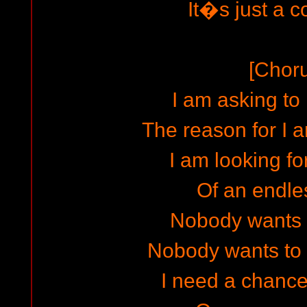
It�s just a co
[Chor
I am asking t
The reason for I
I am looking fo
Of an endle
Nobody wants 
Nobody wants to
I need a chanc