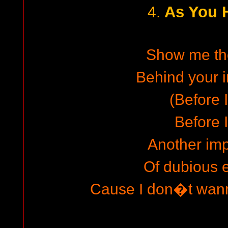
As You 
4.
Show me th
Behind your i
(Before I
Before I
Another im
Of dubious 
Cause I don�t wann