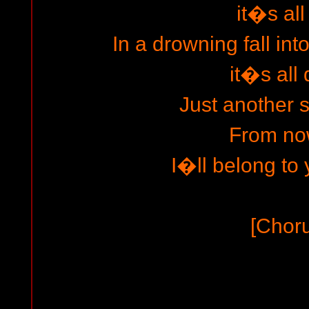
it�s all
In a drowning fall int
it�s all
Just another s
From no
I�ll belong to 
[Chor