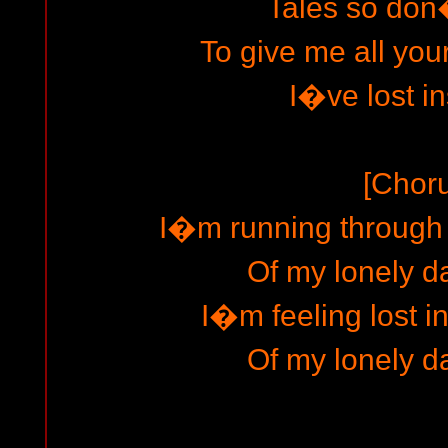
Tales so don�
To give me all you
I�ve lost i
[Chor
I�m running through t
Of my lonely d
I�m feeling lost i
Of my lonely d