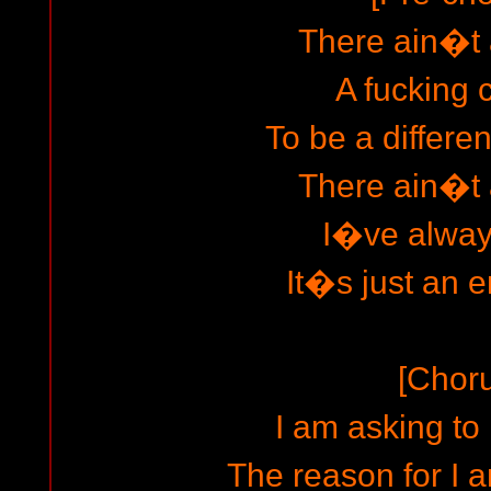
There ain�t
A fucking
To be a differe
There ain�t
I�ve always
It�s just an e
[Chor
I am asking t
The reason for I