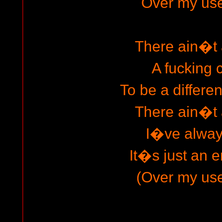
Over my usel
There ain�t
A fucking
To be a differe
There ain�t
I�ve always
It�s just an e
(Over my usel