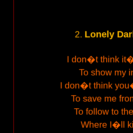
Lonely Dar
2.
I don�t think it
To show my in
I don�t think yo
To save me from
To follow to th
Where I�ll ki