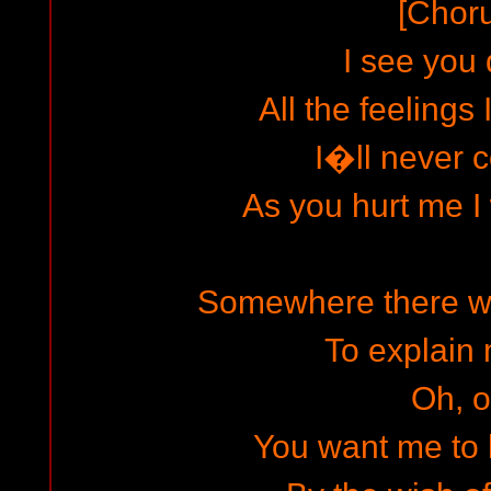
[Chor
I see you 
All the feelings 
I�ll never 
As you hurt me I 
Somewhere there wi
To explain
Oh, 
You want me to