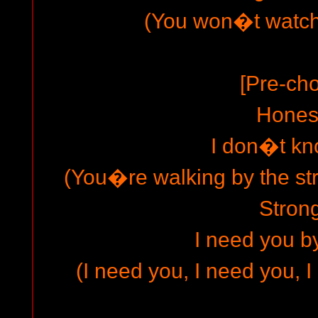
(You won�t watch
[Pre-cho
Hones
I don�t k
(You�re walking by the str
Strong
I need you b
(I need you, I need you, 