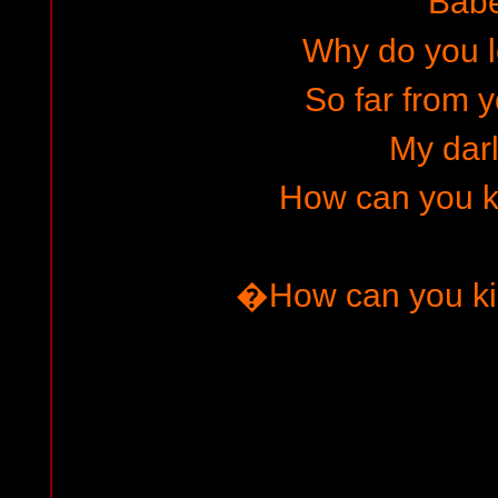
Bab
Why do you le
So far from y
My darl
How can you kil
�How can you ki