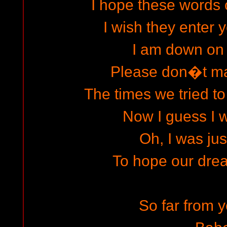
I hope these words 
I wish they enter y
I am down on
Please don�t ma
The times we tried to
Now I guess I w
Oh, I was jus
To hope our dre
So far from y