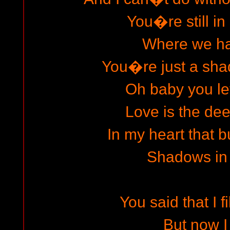
You�re still in
Where we h
You�re just a sha
Oh baby you le
Love is the dee
In my heart that b
Shadows in
You said that I fi
But now 