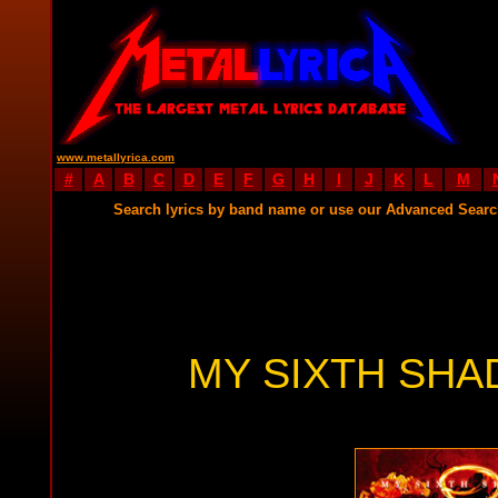
www.metallyrica.com
#
A
B
C
D
E
F
G
H
I
J
K
L
M
Search lyrics by band name or use our Advanced Sear
MY SIXTH SHA