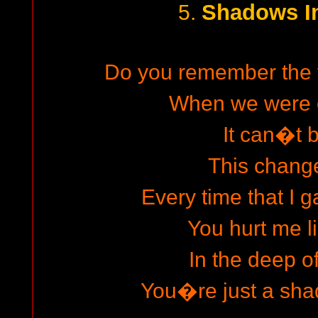
Shadows I
5.
Do you remember the 
When we were 
It can�t b
This chang
Every time that I g
You hurt me li
In the deep o
You�re just a sha