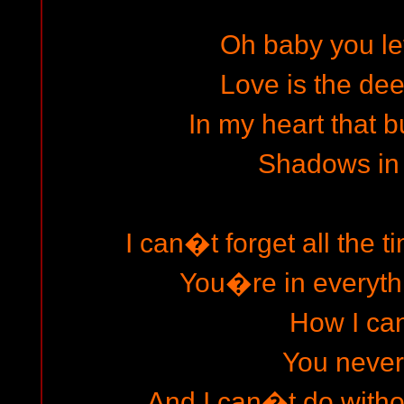
Oh baby you le
Love is the dee
In my heart that b
Shadows in
I can�t forget all the 
You�re in everyth
How I ca
You neve
And I can�t do withou