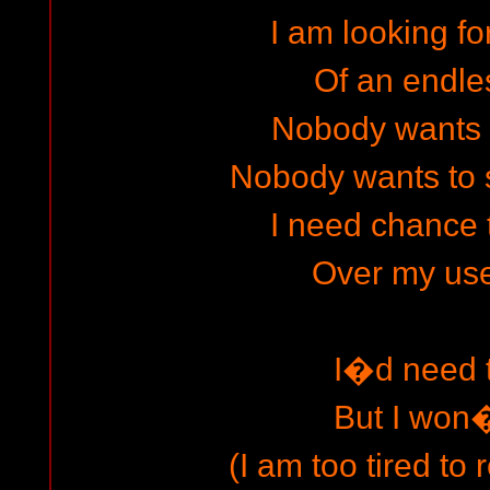
I am looking fo
Of an endle
Nobody wants 
Nobody wants to
I need chance
Over my usel
I�d need 
But I won
(I am too tired to 