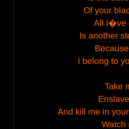
Of your bla
All I�ve
Is another st
Because
I belong to y
Take 
Enslav
And kill me in you
Watch