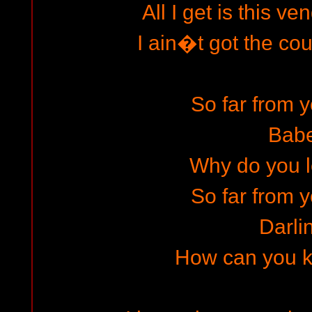
All I get is this v
I ain�t got the co
So far from y
Bab
Why do you le
So far from y
Darli
How can you kil