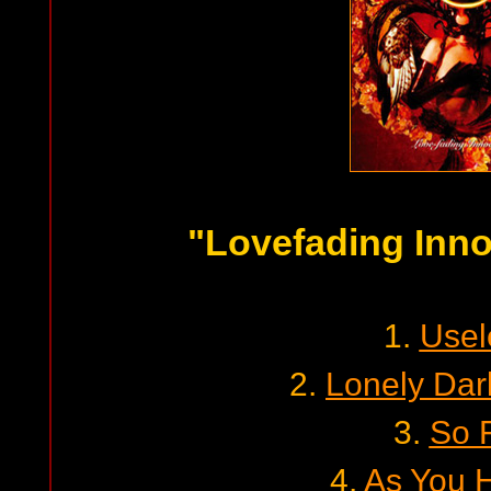
"Lovefading Inn
1.
Usel
2.
Lonely Dar
3.
So 
4.
As You 