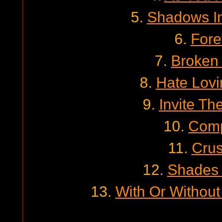
5.
Shadows I
6.
Fore
7.
Broken 
8.
Hate Lovi
9.
Invite Th
10.
Comp
11.
Cru
12.
Shades 
13.
With Or Without