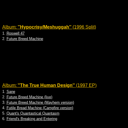
Album:
''Hypocrisy/Meshuggah''
(1996 Split)
1.
Roswell 47
2.
Future Breed Machine
Album:
''The True Human Design''
(1997 EP)
1.
Sane
2.
Future Breed Machine (live)
3.
Future Breed Machine (Mayhem version)
4.
Futile Bread Machine (Campfire version)
5.
Quant's Quantastical Quantasm
6.
Friend's Breaking and Entering