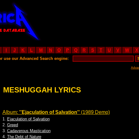
I
J
K
L
M
N
O
P
Q
R
S
T
U
V
W
X
or use our Advanced Search engine:
Adva
MESHUGGAH LYRICS
Album:
''Ejaculation of Salvation''
(1989 Demo)
1.
Ejaculation of Salvation
2.
Greed
3.
Cadaverous Mastication
4.
The Debt of Nature