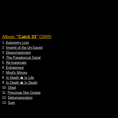
Album:
''Catch 33''
(2005)
1.
Autonomy Lost
2.
Imprint of the Un-Saved
3.
Disenchantment
4.
The Paradoxical Spiral
5.
Re-Inanimate
6.
Entrapment
7.
Mind's Mirrors
8.
In Death � Is Life
9.
In Death � Is Death
10.
Shed
11.
Personae Non Gratae
12.
Dehumanization
13.
Sum