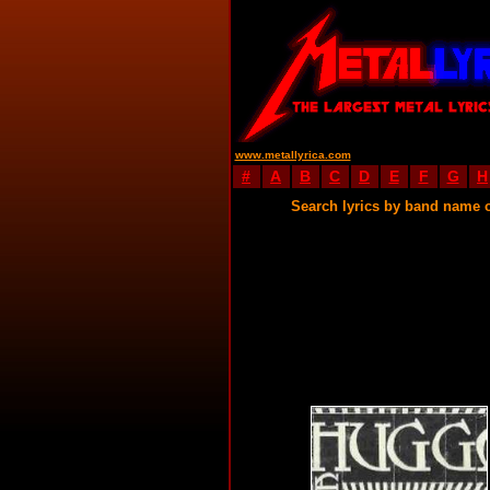
www.metallyrica.com
#
A
B
C
D
E
F
G
H
Search lyrics by band name 