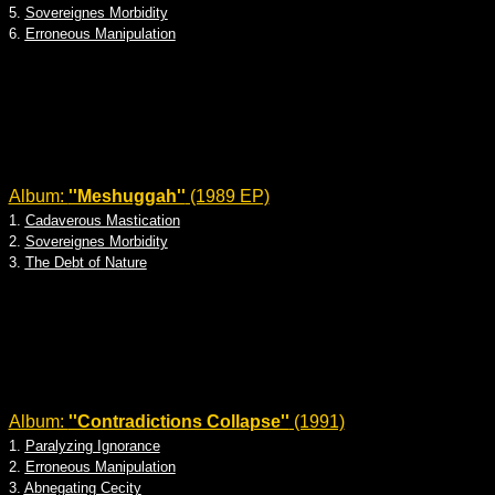
5.
Sovereignes Morbidity
6.
Erroneous Manipulation
Album:
''Meshuggah''
(1989 EP)
1.
Cadaverous Mastication
2.
Sovereignes Morbidity
3.
The Debt of Nature
Album:
''Contradictions Collapse''
(1991)
1.
Paralyzing Ignorance
2.
Erroneous Manipulation
3.
Abnegating Cecity