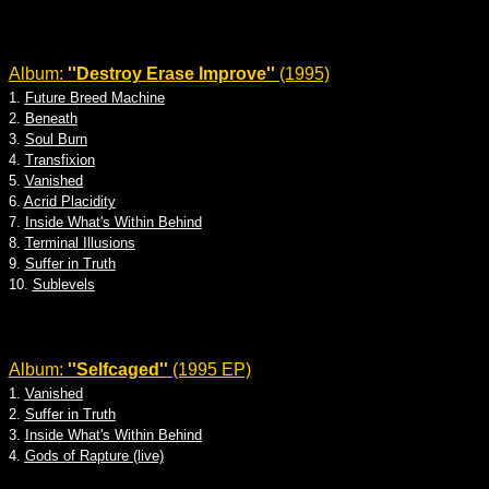
Album:
''Destroy Erase Improve''
(1995)
1.
Future Breed Machine
2.
Beneath
3.
Soul Burn
4.
Transfixion
5.
Vanished
6.
Acrid Placidity
7.
Inside What's Within Behind
8.
Terminal Illusions
9.
Suffer in Truth
10.
Sublevels
Album:
''Selfcaged''
(1995 EP)
1.
Vanished
2.
Suffer in Truth
3.
Inside What's Within Behind
4.
Gods of Rapture (live)