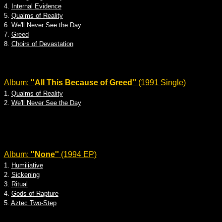
4.
Internal Evidence
5.
Qualms of Reality
6.
We'll Never See the Day
7.
Greed
8.
Choirs of Devastation
Album:
''All This Because of Greed''
(1991 Single)
1.
Qualms of Reality
2.
We'll Never See the Day
Album:
''None''
(1994 EP)
1.
Humiliative
2.
Sickening
3.
Ritual
4.
Gods of Rapture
5.
Aztec Two-Step