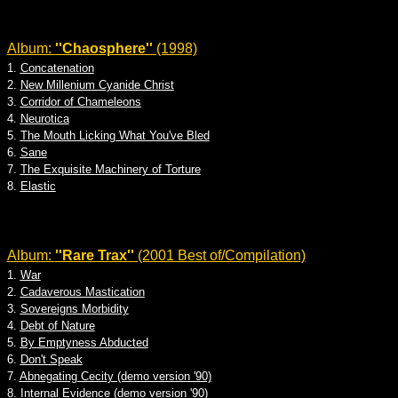
Album:
''Chaosphere''
(1998)
1.
Concatenation
2.
New Millenium Cyanide Christ
3.
Corridor of Chameleons
4.
Neurotica
5.
The Mouth Licking What You've Bled
6.
Sane
7.
The Exquisite Machinery of Torture
8.
Elastic
Album:
''Rare Trax''
(2001 Best of/Compilation)
1.
War
2.
Cadaverous Mastication
3.
Sovereigns Morbidity
4.
Debt of Nature
5.
By Emptyness Abducted
6.
Don't Speak
7.
Abnegating Cecity (demo version '90)
8.
Internal Evidence (demo version '90)