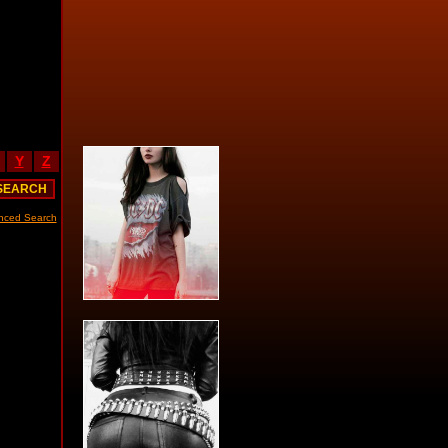
Y
Z
nced Search