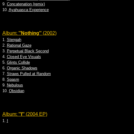
9.
Concatenation (remix)
10.
Ayahuasca Experience
Album:
''Nothing''
(2002)
1.
Stengah
2.
Rational Gaze
3.
Perpetual Black Second
4.
Closed Eye Visuals
5.
Glints Collide
6.
Organic Shadows
7.
Straws Pulled at Random
8.
Spasm
9.
Nebulous
10.
Obsidian
Album:
''I''
(2004 EP)
1.
I