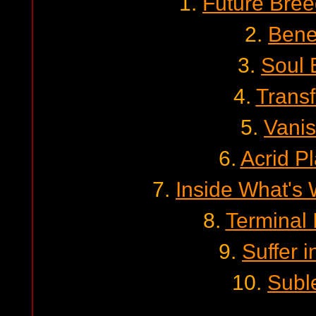
1.
Future Bre
2.
Bene
3.
Soul 
4.
Transf
5.
Vani
6.
Acrid Pl
7.
Inside What's 
8.
Terminal 
9.
Suffer i
10.
Subl