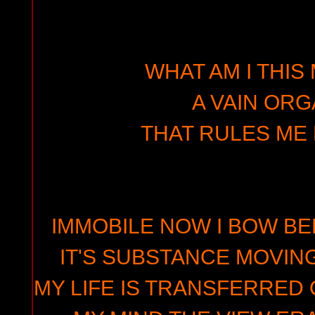
WHAT AM I THIS
A VAIN ORG
THAT RULES ME 
IMMOBILE NOW I BOW BE
IT'S SUBSTANCE MOVIN
MY LIFE IS TRANSFERRED