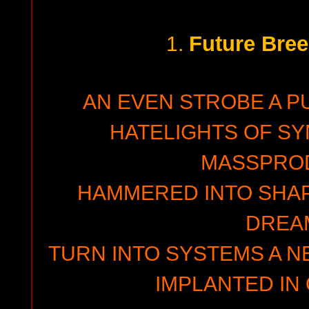
Future Bre
1.
AN EVEN STROBE A P
HATELIGHTS OF SY
MASSPRO
HAMMERED INTO SHAPE
DREA
TURN INTO SYSTEMS A N
IMPLANTED IN