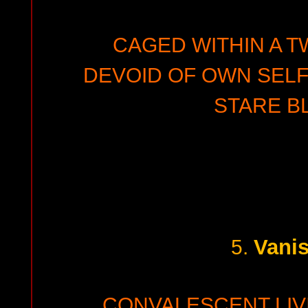
CAGED WITHIN A T
DEVOID OF OWN SEL
STARE BL
Vani
5.
CONVALESCENT LI