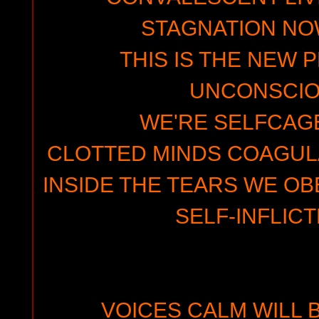
STAGNATION N
THIS IS THE NEW 
UNCONSCI
WE'RE SELFCAGE
CLOTTED MINDS COAGUL
INSIDE THE TEARS WE OB
SELF-INFLIC
VOICES CALM WILL 