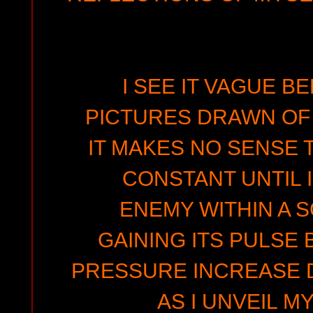
I SEE IT VAGUE B
PICTURES DRAWN OF 
IT MAKES NO SENSE T
CONSTANT UNTIL I
ENEMY WITHIN A S
GAINING ITS PULSE 
PRESSURE INCREASE 
AS I UNVEIL M