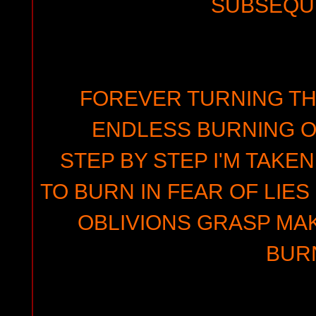
SUBSEQU
FOREVER TURNING TH
ENDLESS BURNING O
STEP BY STEP I'M TAKE
TO BURN IN FEAR OF LIES
OBLIVIONS GRASP MA
BUR