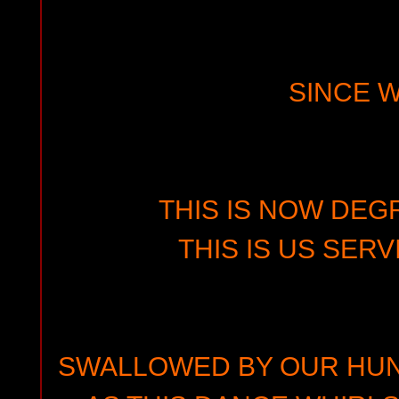
SINCE 
THIS IS NOW DEG
THIS IS US SERV
SWALLOWED BY OUR HU