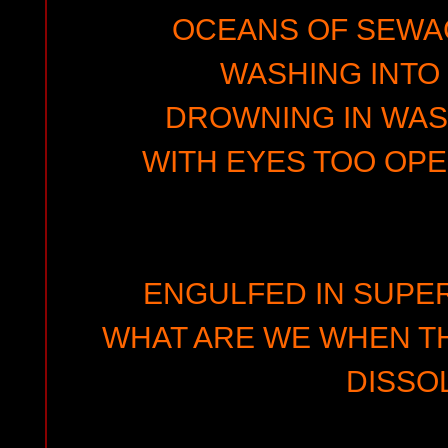
OCEANS OF SEWA
WASHING INTO
DROWNING IN WAS
WITH EYES TOO OPE
ENGULFED IN SUPER
WHAT ARE WE WHEN TH
DISSO