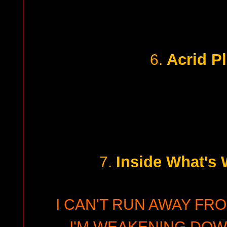
Acrid Pl
6.
Inside What's 
7.
I CAN'T RUN AWAY FRO
I'M WEAKENING DO