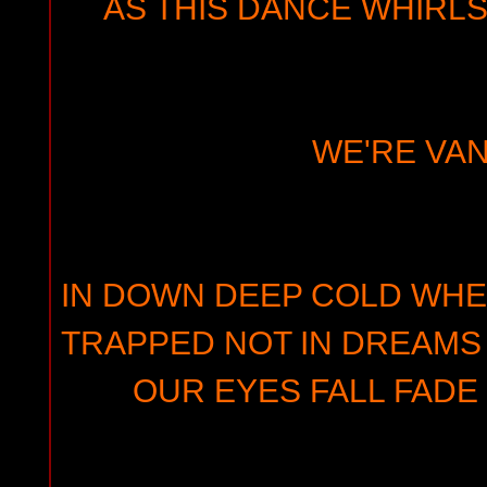
AS THIS DANCE WHIRLS
WE'RE VAN
IN DOWN DEEP COLD WHE
TRAPPED NOT IN DREAMS 
OUR EYES FALL FADE