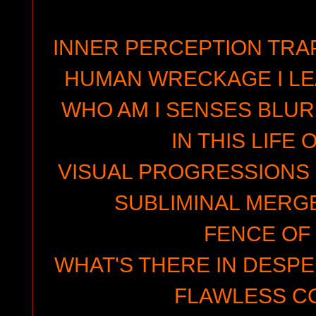
INNER PERCEPTION TRAP
HUMAN WRECKAGE I LEA
WHO AM I SENSES BLUR
IN THIS LIFE
VISUAL PROGRESSIONS 
SUBLIMINAL MERG
FENCE OF
WHAT'S THERE IN DESPE
FLAWLESS C