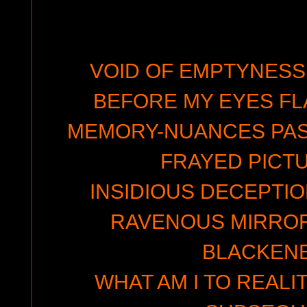
VOID OF EMPTYNESS
BEFORE MY EYES FL
MEMORY-NUANCES PASS
FRAYED PICT
INSIDIOUS DECEPTIO
RAVENOUS MIRRORS
BLACKEN
WHAT AM I TO REALIT