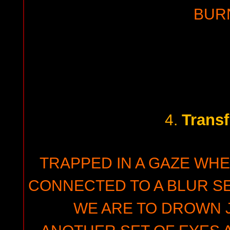
BUR
Transf
4.
TRAPPED IN A GAZE WHE
CONNECTED TO A BLUR 
WE ARE TO DROWN 