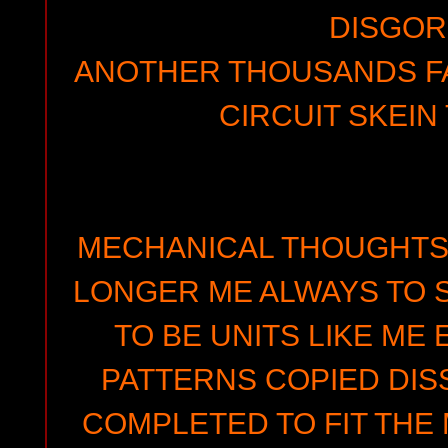
DISGO
ANOTHER THOUSANDS FA
CIRCUIT SKEIN
MECHANICAL THOUGHTS 
LONGER ME ALWAYS TO S
TO BE UNITS LIKE ME
PATTERNS COPIED DIS
COMPLETED TO FIT THE