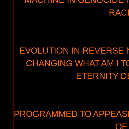
RAC
EVOLUTION IN REVERSE N
CHANGING WHAT AM I T
ETERNITY D
PROGRAMMED TO APPEAS
OF