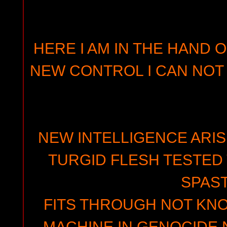
HERE I AM IN THE HAND O
NEW CONTROL I CAN NOT 
NEW INTELLIGENCE ARIS
TURGID FLESH TESTED
SPAST
FITS THROUGH NOT K
MACHINE IN GENOCIDE 