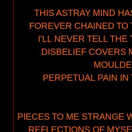
THIS ASTRAY MIND HA
FOREVER CHAINED TO 
I'LL NEVER TELL THE
DISBELIEF COVERS M
MOULDE
PERPETUAL PAIN IN
PIECES TO ME STRANGE 
REFLECTIONS OF MYSEL