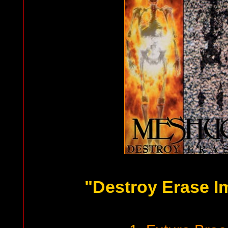
"Destroy Erase I