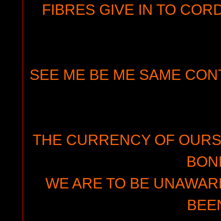
FIBRES GIVE IN TO CO
SEE ME BE ME SAME CON
THE CURRENCY OF OURS
BON
WE ARE TO BE UNAWAR
BEE