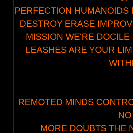
PERFECTION HUMANOIDS 
DESTROY ERASE IMPROVE
MISSION WE'RE DOCILE
LEASHES ARE YOUR LI
WITH
REMOTED MINDS CONTR
NO
MORE DOUBTS THE N