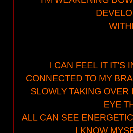
DEVELO
WITH
I CAN FEEL IT IT'S
CONNECTED TO MY BRAI
SLOWLY TAKING OVER 
EYE T
ALL CAN SEE ENERGETIC
I KNOW MYSE