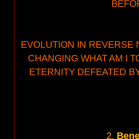
BEFO
EVOLUTION IN REVERSE N
CHANGING WHAT AM I T
ETERNITY DEFEATED B
Bene
2.