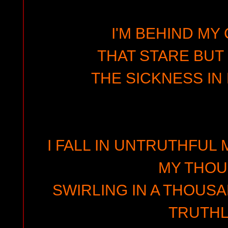
I'M BEHIND MY
THAT STARE BUT
THE SICKNESS IN 
I FALL IN UNTRUTHFUL
MY THO
SWIRLING IN A THOUS
TRUTH