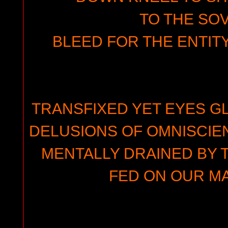
TO THE SO
BLEED FOR THE ENTIT
TRANSFIXED YET EYES G
DELUSIONS OF OMNISCIEN
MENTALLY DRAINED BY 
FED ON OUR MA