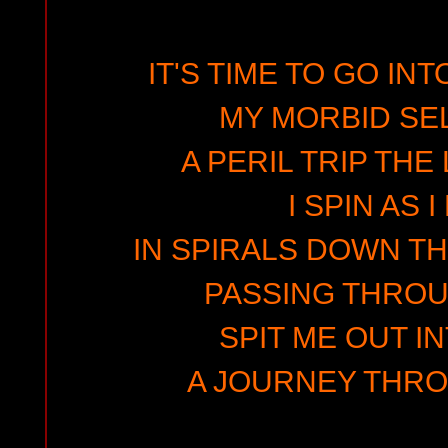
IT'S TIME TO GO IN
MY MORBID SE
A PERIL TRIP THE
I SPIN AS 
IN SPIRALS DOWN T
PASSING THRO
SPIT ME OUT I
A JOURNEY THRO