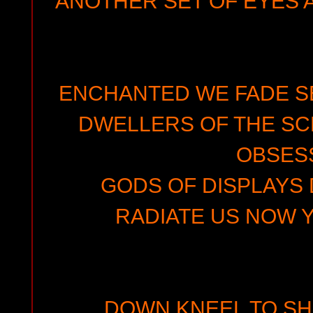
ANOTHER SET OF EYES 
ENCHANTED WE FADE SE
DWELLERS OF THE SC
OBSES
GODS OF DISPLAYS 
RADIATE US NOW 
DOWN KNEEL TO SH