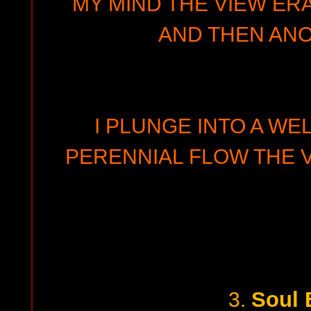
MY MIND THE VIEW ER
AND THEN ANO
I PLUNGE INTO A WEL
PERENNIAL FLOW THE 
Soul 
3.