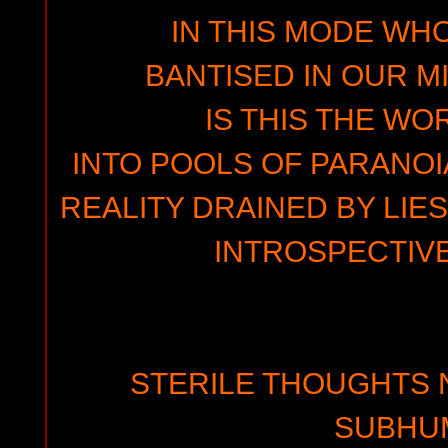
IN THIS MODE WH
BANTISED IN OUR M
IS THIS THE WO
INTO POOLS OF PARANOI
REALITY DRAINED BY LIE
INTROSPECTIVE
STERILE THOUGHTS 
SUBHU