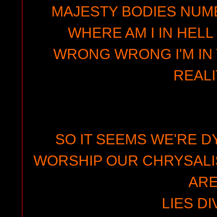
MAJESTY BODIES NUMB
WHERE AM I IN HEL
WRONG WRONG I'M IN 
REALI
SO IT SEEMS WE'RE D
WORSHIP OUR CHRYSALI
AR
LIES DI