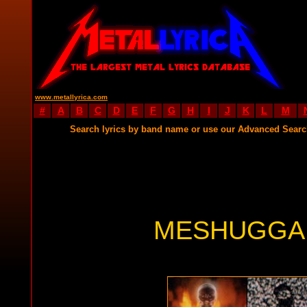
www.metallyrica.com
#
A
B
C
D
E
F
G
H
I
J
K
L
M
Search lyrics by band name or use our Advanced Sear
MESHUGGAH