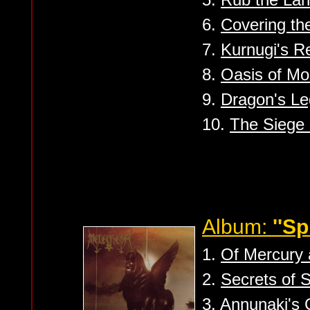
6.
Covering th
7.
Kurnugi's R
8.
Oasis of Mo
9.
Dragon's L
10.
The Siege 
Album:
''S
1.
Of Mercury 
2.
Secrets of 
3.
Annunaki's 