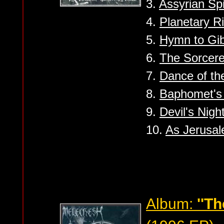
3.
Assyrian Spi
4.
Planetary Ri
5.
Hymn to Gib
6.
The Sorcere
7.
Dance of th
8.
Baphomet's
9.
Devil's Nigh
10.
As Jerusale
Album:
''T