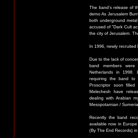
The band's release of t
demo As Jerusalem Burns.
both underground metal 
accused of "Dark Cult act
the city of Jerusalem. T
In 1996, newly recruited
Due to the lack of concer
band members were f
Netherlands in 1998. 
requiring the band to
Proscriptor soon fille
Melechesh have releas
dealing with Arabian m
Mesopotamian / Sumeria
Recently the band reco
available now in Europe
(By The End Records) in