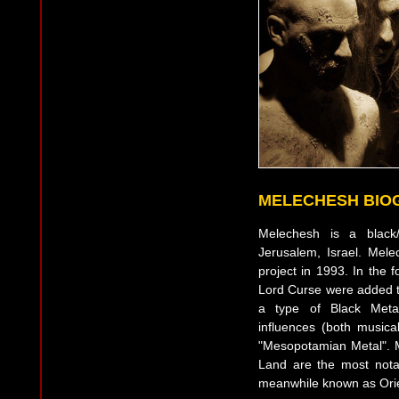
MELECHESH BIO
Melechesh is a black/
Jerusalem, Israel. Mel
project in 1993. In the 
Lord Curse were added to
a type of Black Metal
influences (both musica
"Mesopotamian Metal". 
Land are the most nota
meanwhile known as Orie