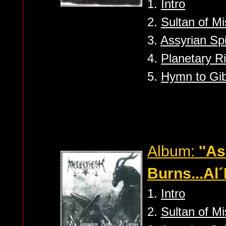
1.
Intro
2.
Sultan of Mi
3.
Assyrian Spi
4.
Planetary Ri
5.
Hymn to Gib
Album:
''A
Burns...Al´I
1.
Intro
2.
Sultan of Mi