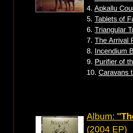
4.
Apkallu Cou
5.
Tablets of F
6.
Triangular Ta
7.
The Arrival 
8.
Incendium 
9.
Purifier of t
10.
Caravans t
Album:
''Th
(2004 EP)