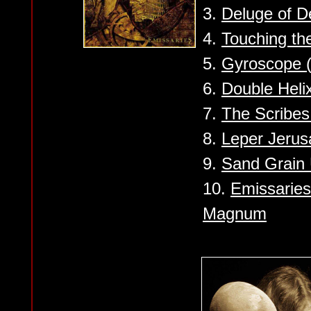
3.
Deluge of D
4.
Touching th
5.
Gyroscope (
6.
Double Heli
7.
The Scribes
8.
Leper Jeru
9.
Sand Grain 
10.
Emissaries
Magnum