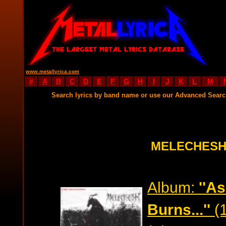
www.metallyrica.com
#
A
B
C
D
E
F
G
H
I
J
K
L
M
Search lyrics by band name or use our Advanced Sear
MELECHESH
Album:
''A
Burns...''
(