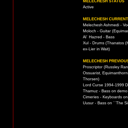
MELECHESH STATUS
Active
MELECHESH CURRENT 
Melechesh Ashmedi - Voc
Moloch - Guitar (Equima
Al´ Hazred - Bass
Xul - Drums (Thanatos (H
ex-Lier in Wait)
MELECHESH PREVIOUS
Proscriptor (Russley Ra
Ossuarist, Equimanthorn
Thorsen)
Lord Curse 1994-1999 
Thamuz - Bass on demo
Cimeries - Keyboards o
Uusur - Bass on ``The Si