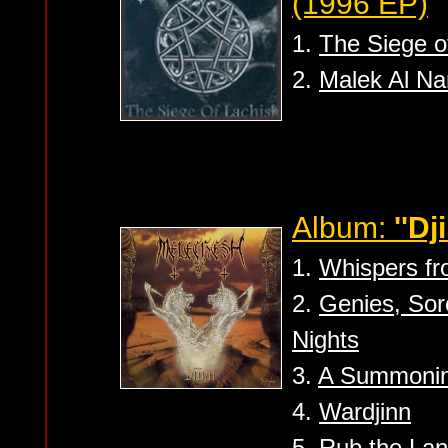
(1996 EP)
1.
The Siege o
2.
Malek Al Na
Album:
''Dj
1.
Whispers fr
2.
Genies, So
Nights
3.
A Summoning 
4.
Wardjinn
5.
Rub the Lan