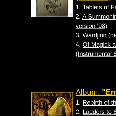
1.
Tablets of F
2.
A Summoning
version '98)
3.
Wardjinn (d
4.
Of Magick a
(Instrumental 
Album:
''Em
1.
Rebirth of 
2.
Ladders to 