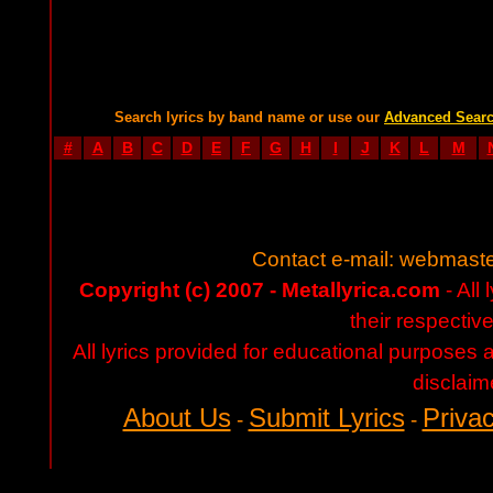
Search lyrics by band name or use our
Advanced Sear
#
A
B
C
D
E
F
G
H
I
J
K
L
M
Contact e-mail:
webmaste
Copyright (c) 2007 - Metallyrica.com
- All 
their respectiv
All lyrics provided for educational purposes
disclaim
About Us
Submit Lyrics
Privac
-
-