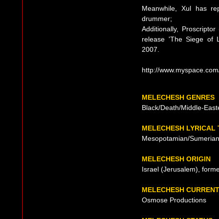
Meanwhile, Xul has rep
drummer;
Additionally, Proscripto
release 'The Siege of L
2007.
http://www.myspace.co
MELECHESH GENRES
Black/Death/Middle-East
MELECHESH LYRICAL
Mesopotamian/Sumerian
MELECHESH ORIGIN
Israel (Jerusalem), form
MELECHESH CURRENT
Osmose Productions