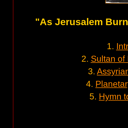
"As Jerusalem Burns
1.
Int
2.
Sultan of
3.
Assyrian
4.
Planetar
5.
Hymn to