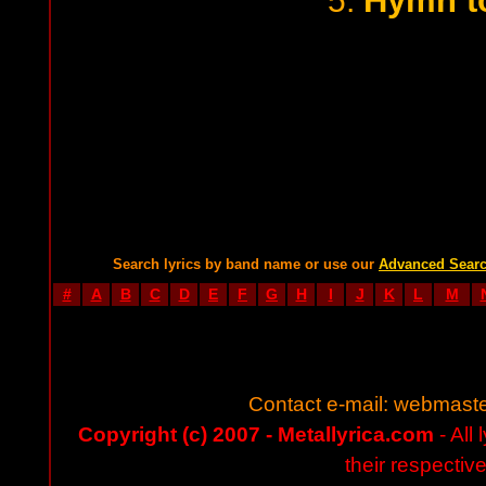
Hymn to
5.
Search lyrics by band name or use our
Advanced Sear
#
A
B
C
D
E
F
G
H
I
J
K
L
M
Contact e-mail:
webmaste
Copyright (c) 2007 - Metallyrica.com
- All 
their respectiv