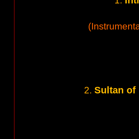
Int
1.
(Instrumenta
Sultan of
2.