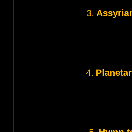
Assyrian
3.
Planetar
4.