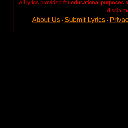
All lyrics provided for educational purposes
disclaim
About Us
Submit Lyrics
Privac
-
-