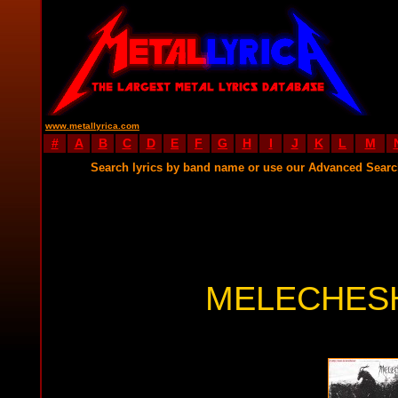
www.metallyrica.com
#
A
B
C
D
E
F
G
H
I
J
K
L
M
Search lyrics by band name or use our Advanced Sear
MELECHESH