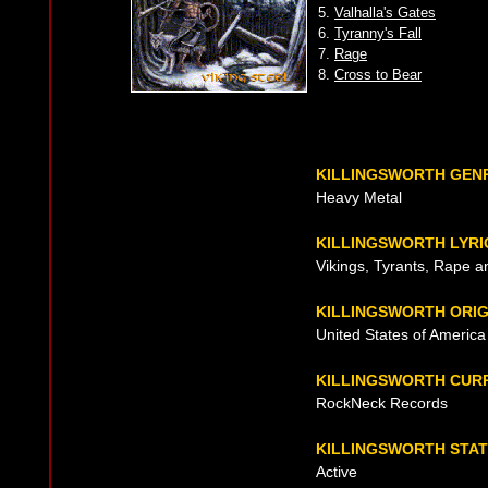
5.
Valhalla's Gates
6.
Tyranny's Fall
7.
Rage
8.
Cross to Bear
KILLINGSWORTH GEN
Heavy Metal
KILLINGSWORTH LYRI
Vikings, Tyrants, Rape a
KILLINGSWORTH ORIG
United States of America
KILLINGSWORTH CUR
RockNeck Records
KILLINGSWORTH STA
Active