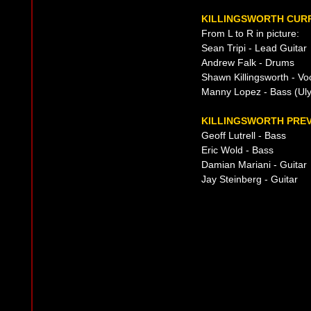
KILLINGSWORTH CURR
From L to R in picture:
Sean Tripi - Lead Guitar
Andrew Falk - Drums
Shawn Killingsworth - Vo
Manny Lopez - Bass (Uly
KILLINGSWORTH PREV
Geoff Lutrell - Bass
Eric Wold - Bass
Damian Mariani - Guitar
Jay Steinberg - Guitar