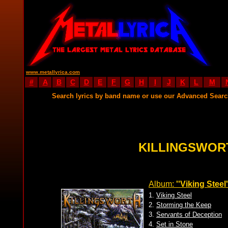
www.metallyrica.com
#
A
B
C
D
E
F
G
H
I
J
K
L
M
Search lyrics by band name or use our Advanced Sear
KILLINGSWOR
Album:
''Viking Steel'
1.
Viking Steel
2.
Storming the Keep
3.
Servants of Deception
4.
Set in Stone