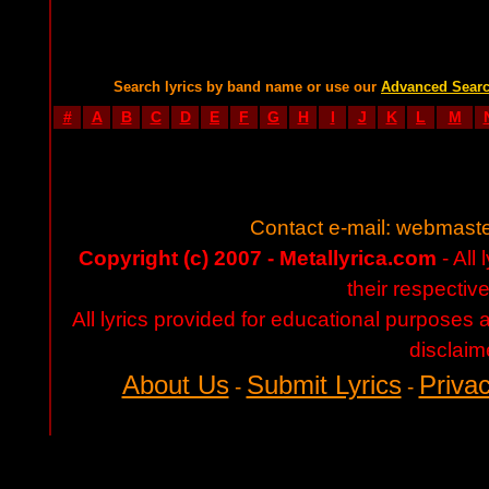
Search lyrics by band name or use our
Advanced Sear
#
A
B
C
D
E
F
G
H
I
J
K
L
M
Contact e-mail:
webmaste
Copyright (c) 2007 - Metallyrica.com
- All 
their respectiv
All lyrics provided for educational purposes
disclaim
About Us
Submit Lyrics
Privac
-
-