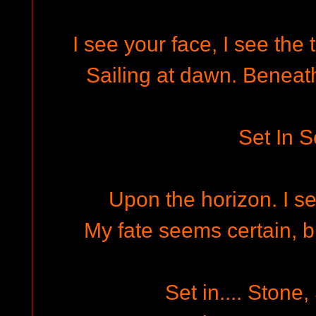
I see your face, I see the
Sailing at dawn. Beneath
Set In S
Upon the horizon. I se
My fate seems certain, but
Set in.... Stone,