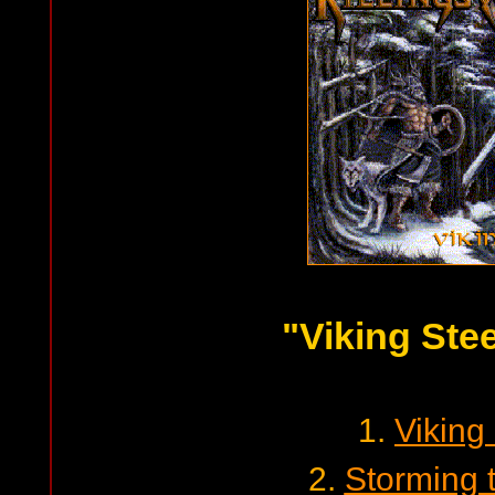
"Viking Stee
1.
Viking
2.
Storming 