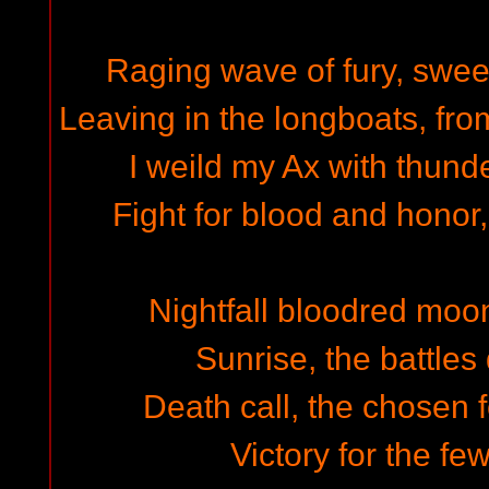
Raging wave of fury, swee
Leaving in the longboats, fro
I weild my Ax with thunde
Fight for blood and honor,
Nightfall bloodred moon
Sunrise, the battles
Death call, the chosen 
Victory for the fe