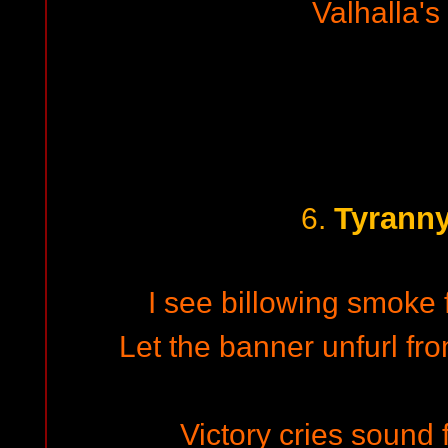
Valhalla's
Tyranny
6.
I see billowing smoke 
Let the banner unfurl fro
Victory cries sound 