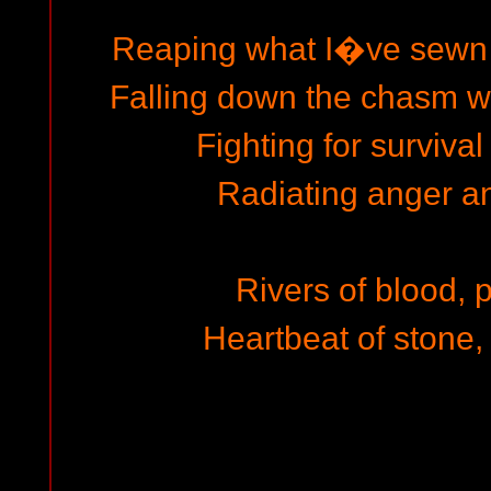
Reaping what I�ve sewn
Falling down the chasm wit
Fighting for survival
Radiating anger an
Rivers of blood, 
Heartbeat of stone, 