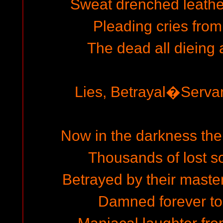
Sweat drenched leather
Pleading cries from
The dead all dieing 
Lies, Betrayal�Serva
Now in the darkness the
Thousands of lost sou
Betrayed by their master 
Damned forever to t