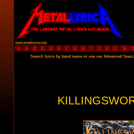
www.metallyrica.com
#
A
B
C
D
E
F
G
H
I
J
K
L
M
Search lyrics by band name or use our Advanced Sear
KILLINGSWOR