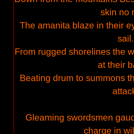
skin no 
The amanita blaze in their ey
sail.
From rugged shorelines the wa
at their 
Beating drum to summons th
attac
Gleaming swordsmen gaud t
charge in wi