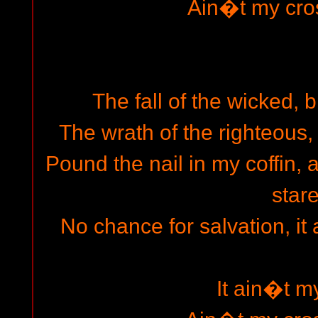
Ain�t my cro
The fall of the wicked, b
The wrath of the righteous,
Pound the nail in my coffin, 
stare
No chance for salvation, it
It ain�t m