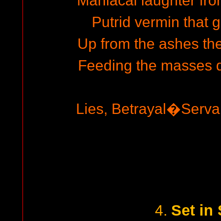
Maniacal laughter fro
Putrid vermin that
Up from the ashes the 
Feeding the masses d
Lies, Betrayal�Serv
Set in
4.