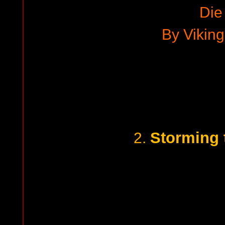
Die
By Viking
Storming 
2.