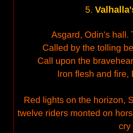
Valhalla
5.
Asgard, Odin's hall.
Called by the tolling b
Call upon the braveheart
Iron flesh and fire,
Red lights on the horizon, 
twelve riders monted on horse
cry