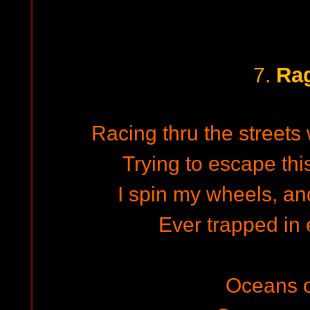
Ra
7.
Racing thru the streets 
Trying to escape thi
I spin my wheels, and
Ever trapped in 
Oceans o