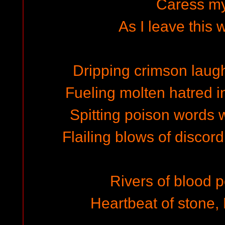
Caress m
As I leave this 
Dripping crimson laught
Fueling molten hatred i
Spitting poison words w
Flailing blows of discord
Rivers of blood 
Heartbeat of stone, 