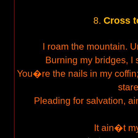
Cross t
8.
I roam the mountain. Un
Burning my bridges, I s
You�re the nails in my coffin
stare
Pleading for salvation, a
It ain�t m