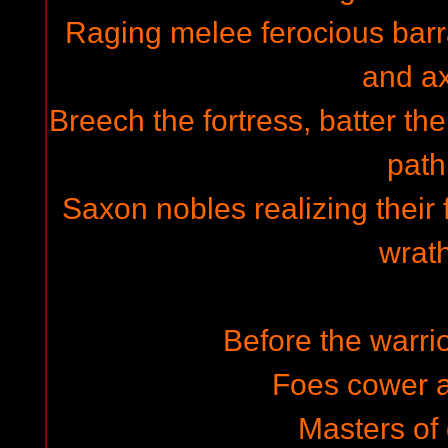
Raging melee ferocious barr
and a
Breech the fortress, batter th
path
Saxon nobles realizing their f
wrath
Before the warrio
Foes cower 
Masters of 