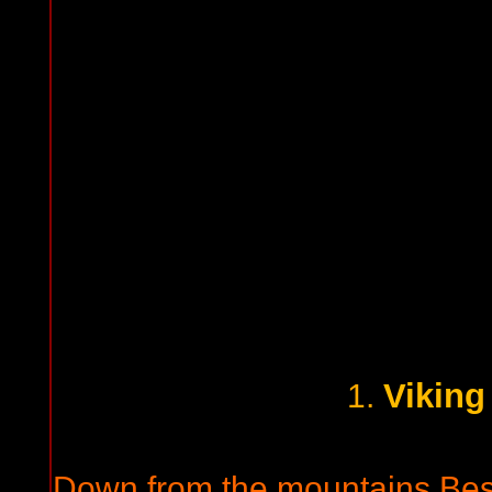
Viking
1.
Down from the mountains Beser