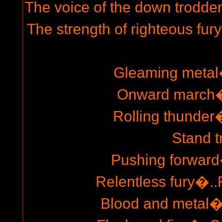
The voice of the down trodden
The strength of righteous fur
Gleaming metal�
Onward march�.
Rolling thunder�
Stand t
Pushing forward�
Relentless fury�..
Blood and metal�