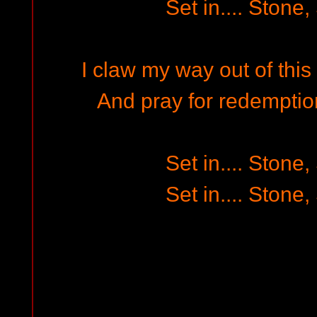
Set in.... Stone,
I claw my way out of this
And pray for redemptio
Set in.... Stone,
Set in.... Stone,