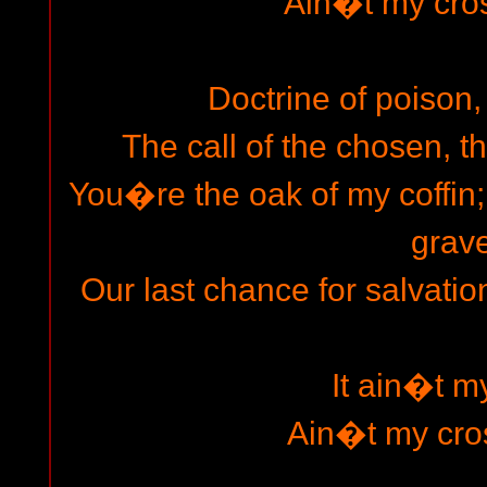
Ain�t my cros
Doctrine of poison, 
The call of the chosen, t
You�re the oak of my coffin
grave
Our last chance for salvatio
It ain�t m
Ain�t my cro