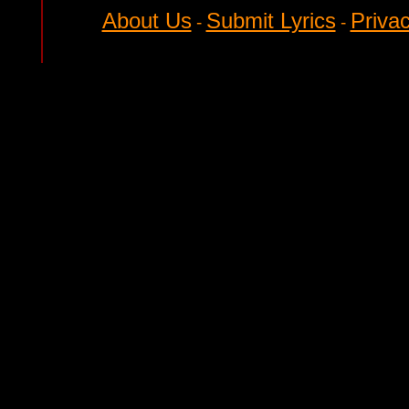
About Us
Submit Lyrics
Privac
-
-