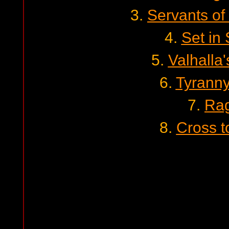
3.
Servants of
4.
Set in
5.
Valhalla
6.
Tyranny
7.
Ra
8.
Cross t