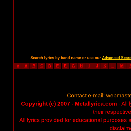
Search lyrics by band name or use our
Advanced Sear
#
A
B
C
D
E
F
G
H
I
J
K
L
M
Contact e-mail:
webmaste
Copyright (c) 2007 - Metallyrica.com
- All 
their respectiv
All lyrics provided for educational purposes
disclaim