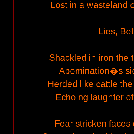
Lost in a wasteland 
Lies, Bet
Shackled in iron the 
Abomination�s si
Herded like cattle th
Echoing laughter of
Fear stricken faces 