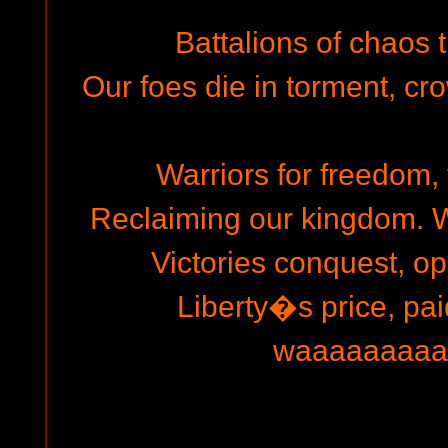
Battalions of chaos t
Our foes die in torment, cro
Warriors for freedom, t
Reclaiming our kingdom. W
Victories conquest, o
Liberty�s price, pai
waaaaaaaaarrr