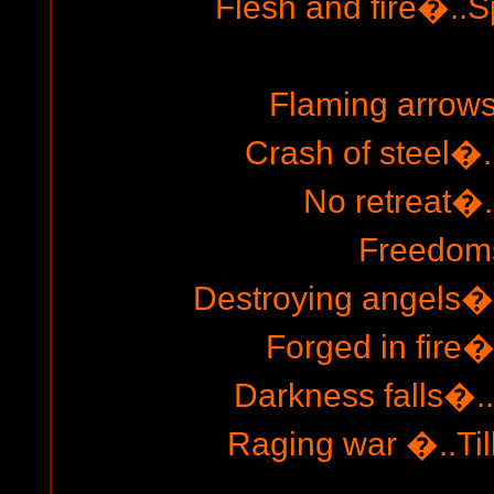
Flesh and fire�..S
Flaming arrow
Crash of steel�
No retreat�.
Freedoms
Destroying angels�
Forged in fire�
Darkness falls�..
Raging war �..Till