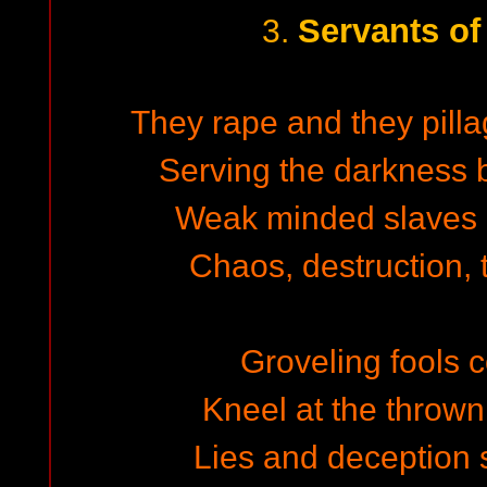
Servants of
3.
They rape and they pilla
Serving the darkness b
Weak minded slaves
Chaos, destruction, 
Groveling fools c
Kneel at the thrown 
Lies and deception s