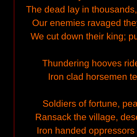
The dead lay in thousands, 
Our enemies ravaged the
We cut down their king; pu
Thundering hooves rid
Iron clad horsemen t
Soldiers of fortune, pe
Ransack the village, dese
Iron handed oppressors r