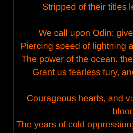
Stripped of their titles 
We call upon Odin; give 
Piercing speed of lightning a
The power of the ocean, the
Grant us fearless fury, and
Courageous hearts, and visi
blood
The years of cold oppression;