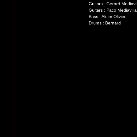
Guitars : Gerard Mediavil
Guitars : Paco Mediavilla
Bass : Aluim Olivier
Drums : Bernard