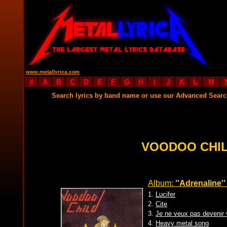
www.metallyrica.com
#
A
B
C
D
E
F
G
H
I
J
K
L
M
Search lyrics by band name or use our Advanced Sear
VOODOO CHIL
Album:
''Adrenaline''
1.
Lucifer
2.
Cite
3.
Je ne veux pas devenir 
4.
Heavy metal song