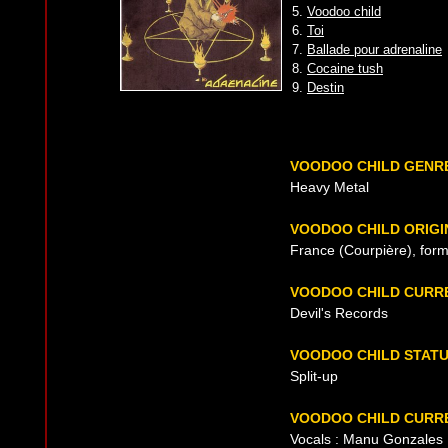
5.
Voodoo child
6.
Toi
7.
Ballade pour adrenaline
8.
Cocaine tush
9.
Destin
VOODOO CHILD GENR
Heavy Metal
VOODOO CHILD ORIGI
France (Courpière), for
VOODOO CHILD CURR
Devil's Records
VOODOO CHILD STAT
Split-up
VOODOO CHILD CURRE
Vocals : Manu Gonzales