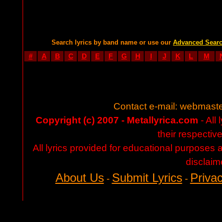
Search lyrics by band name or use our
Advanced Sear
#
A
B
C
D
E
F
G
H
I
J
K
L
M
Contact e-mail:
webmaste
Copyright (c) 2007 - Metallyrica.com
- All 
their respectiv
All lyrics provided for educational purposes
disclaim
About Us
Submit Lyrics
Privac
-
-