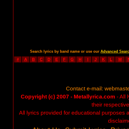
Search lyrics by band name or use our
Advanced Sear
#
A
B
C
D
E
F
G
H
I
J
K
L
M
Contact e-mail:
webmaste
Copyright (c) 2007 - Metallyrica.com
- All 
their respectiv
All lyrics provided for educational purposes
disclaim