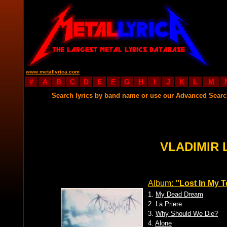
www.metallyrica.com
#
A
B
C
D
E
F
G
H
I
J
K
L
M
Search lyrics by band name or use our Advanced Sear
VLADIMIR 
Album:
''Lost In My T
1.
My Dead Dream
2.
La Priere
3.
Why Should We Die?
4.
Alone