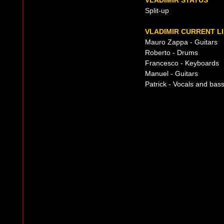
VLADIMIR STATUS
Split-up
VLADIMIR CURRENT L
Mauro Zappa - Guitars
Roberto - Drums
Francesco - Keyboards
Manuel - Guitars
Patrick - Vocals and bas