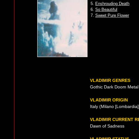
5.
Enshrouding Death
6.
So Beautiful
7.
Sweet Pure Flower
VLADIMIR GENRES
Gothic Dark Doom Metal
VLADIMIR ORIGIN
Italy (Milano [Lombardia
VLADIMIR CURRENT 
Dawn of Sadness