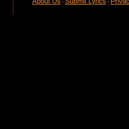
About Us
Submit Lyrics
Privac
-
-