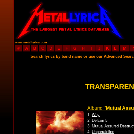
www.metallyrica.com
#
A
B
C
D
E
F
G
H
I
J
K
L
M
Search lyrics by band name or use our Advanced Sear
TRANSPAREN
Album:
''Mutual Assu
1.
Why
2.
Defcon 5
3.
Mutual Assured Destruc
4.
Unparralelled