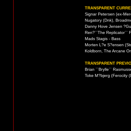
TRANSPARENT CURREN
Signar Petersen (ex-Merc
Nugatory (Dnk), Broadmo
Danny Hove Jensen ?Gui
Ren?``The Replicator`` 
Mads Stagis - Bass
Morten L?e S?ensen (Str
Koldborn, The Arcane Or
TRANSPARENT PREVIO
Brian ``Brylle`` Rasmus
Toke M?bjerg (Ferocity 