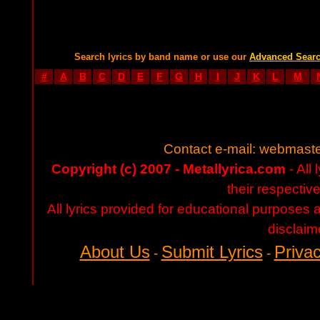
Search lyrics by band name or use our
Advanced Sear
#
A
B
C
D
E
F
G
H
I
J
K
L
M
Contact e-mail:
webmaste
Copyright (c) 2007 - Metallyrica.com
- All 
their respectiv
All lyrics provided for educational purposes
disclaim
About Us
Submit Lyrics
Privac
-
-