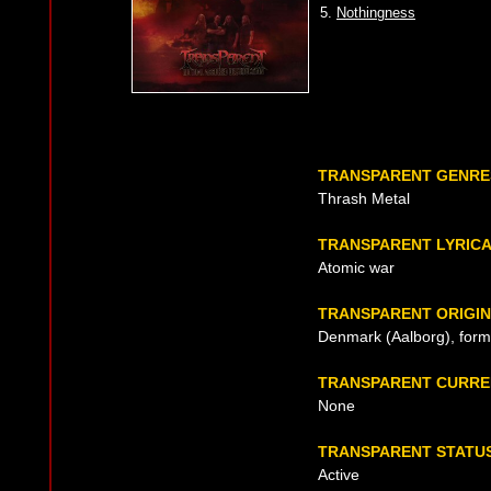
5.
Nothingness
TRANSPARENT GENRE
Thrash Metal
TRANSPARENT LYRIC
Atomic war
TRANSPARENT ORIGIN
Denmark (Aalborg), form
TRANSPARENT CURRE
None
TRANSPARENT STATU
Active