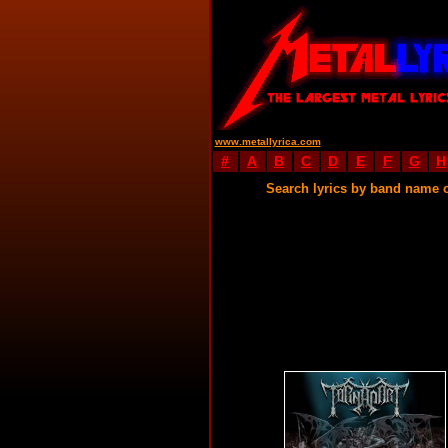
www.metallyrica.com
#
A
B
C
D
E
F
G
H
Search lyrics by band name 