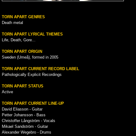
TORN APART GENRES
Death metal
TORN APART LYRICAL THEMES
Life, Death, Gore...
TORN APART ORIGIN
Sweden (Umeå), formed in 2005
TORN APART CURRENT RECORD LABEL
Pathologically Explicit Recordings
TORN APART STATUS
Active
TORN APART CURRENT LINE-UP
David Eliasson - Guitar
Petter Johansson - Bass
Christoffer Långström - Vocals
Mikael Sandström - Guitar
Alexander Wegebro - Drums