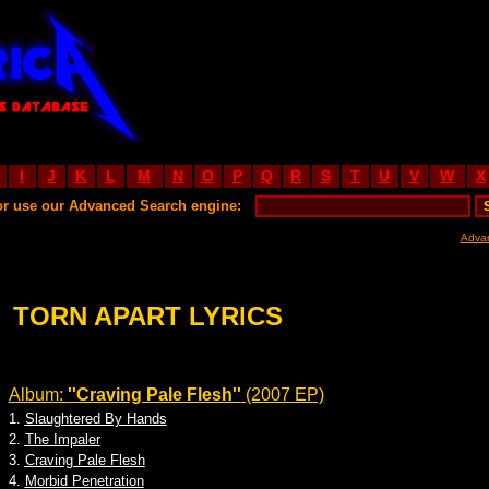
I
J
K
L
M
N
O
P
Q
R
S
T
U
V
W
X
or use our Advanced Search engine:
Adva
TORN APART LYRICS
Album:
''Craving Pale Flesh''
(2007 EP)
1.
Slaughtered By Hands
2.
The Impaler
3.
Craving Pale Flesh
4.
Morbid Penetration