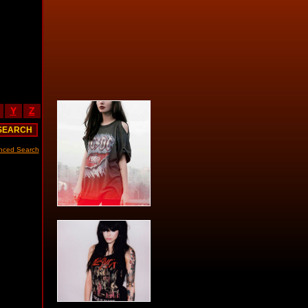
Y
Z
nced Search