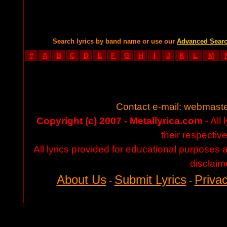
Search lyrics by band name or use our
Advanced Sear
#
A
B
C
D
E
F
G
H
I
J
K
L
M
Contact e-mail:
webmaste
Copyright (c) 2007 - Metallyrica.com
- All 
their respectiv
All lyrics provided for educational purposes
disclaim
About Us
Submit Lyrics
Privac
-
-