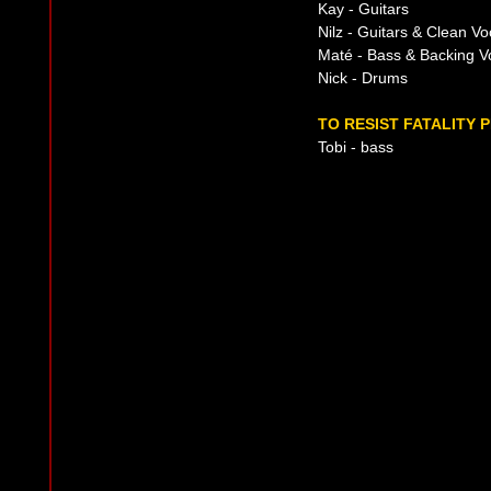
Kay - Guitars
Nilz - Guitars & Clean Vo
Maté - Bass & Backing V
Nick - Drums
TO RESIST FATALITY 
Tobi - bass