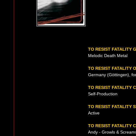
TO RESIST FATALITY 
Melodic Death Metal
TO RESIST FATALITY 
Germany (Göttingen), fo
TO RESIST FATALITY
Self-Production
TO RESIST FATALITY 
Active
TO RESIST FATALITY 
Andy - Growls & Scream