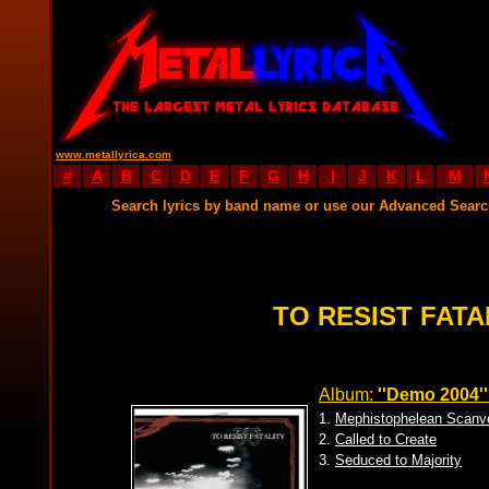
www.metallyrica.com
#
A
B
C
D
E
F
G
H
I
J
K
L
M
Search lyrics by band name or use our Advanced Sear
TO RESIST FATA
Album:
''Demo 2004''
1.
Mephistophelean Scanv
2.
Called to Create
3.
Seduced to Majority