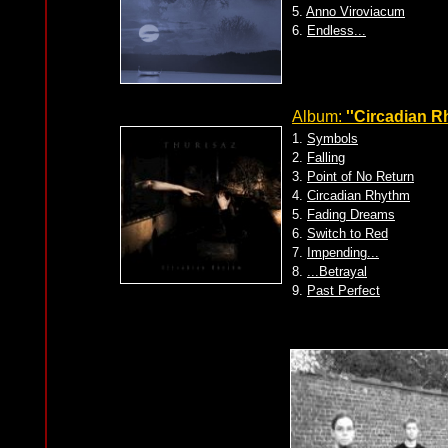
5.
Anno Viroviacum
6.
Endless...
Album:
''Circadian R
1.
Symbols
2.
Falling
3.
Point of No Return
4.
Circadian Rhythm
5.
Fading Dreams
6.
Switch to Red
7.
Impending...
8.
...Betrayal
9.
Past Perfect