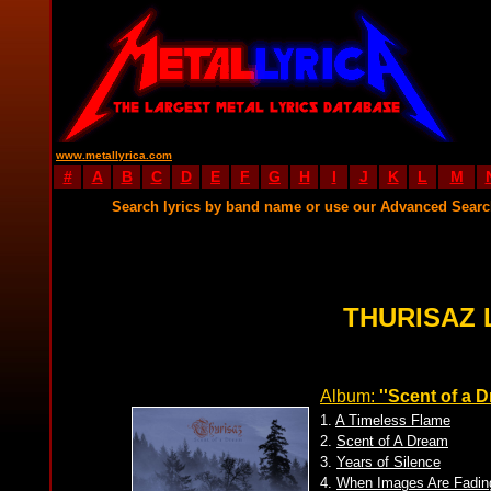
www.metallyrica.com
#
A
B
C
D
E
F
G
H
I
J
K
L
M
Search lyrics by band name or use our Advanced Sear
THURISAZ 
Album:
''Scent of a 
1.
A Timeless Flame
2.
Scent of A Dream
3.
Years of Silence
4.
When Images Are Fadin