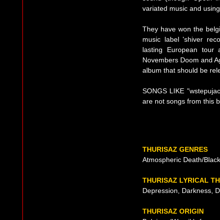
variated music and using
They have won the belgi
music label 'shiver re
lasting European tour
Novembers Doom and Aga
album that should be re
SONGS LIKE "wstepujac 
are not songs from this 
THURISAZ GENRES
Atmospheric Death/Black
THURISAZ LYRICAL T
Depression, Darkness, 
THURISAZ ORIGIN