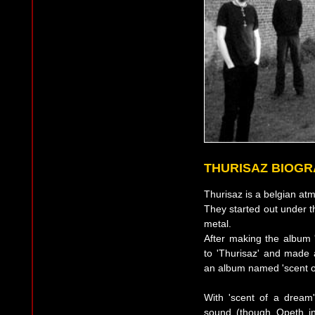
THURISAZ BIOG
Thurisaz is a belgian at
They started out under 
metal.
After making the album 
to 'Thurisaz' and made
an album named 'scent o
With 'scent of a drea
sound (though Opeth in