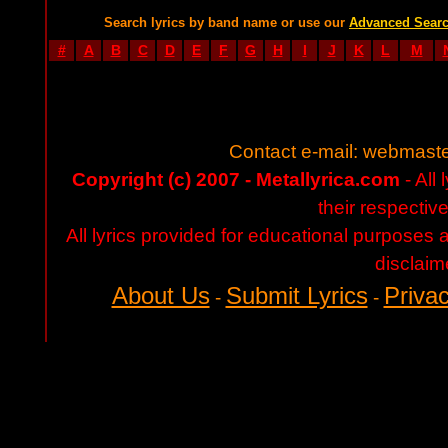
Search lyrics by band name or use our
Advanced Sear
#
A
B
C
D
E
F
G
H
I
J
K
L
M
Contact e-mail:
webmaste
Copyright (c) 2007 - Metallyrica.com
- All 
their respectiv
All lyrics provided for educational purposes
disclaim
About Us
Submit Lyrics
Privac
-
-