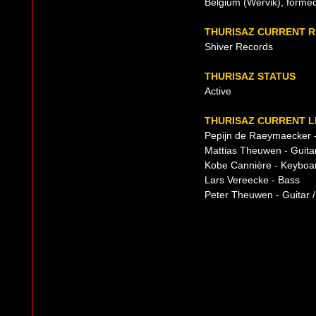
Belgium (Wervik), forme
THURISAZ CURRENT 
Shiver Records
THURISAZ STATUS
Active
THURISAZ CURRENT L
Pepijn de Raeymaecker 
Mattias Theuwen - Guitar
Kobe Cannière - Keyboa
Lars Vereecke - Bass
Peter Theuwen - Guitar /