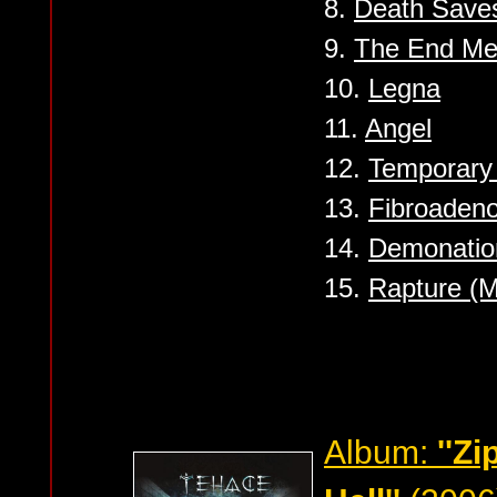
8.
Death Save
9.
The End Me
10.
Legna
11.
Angel
12.
Temporary
13.
Fibroaden
14.
Demonatio
15.
Rapture (M
Album:
''Z