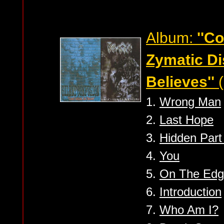
Album:
''C
Zymatic D
Believes''
(
1.
Wrong Man
2.
Last Hope
3.
Hidden Part 
4.
You
5.
On The Ed
6.
Introduction
7.
Who Am I?