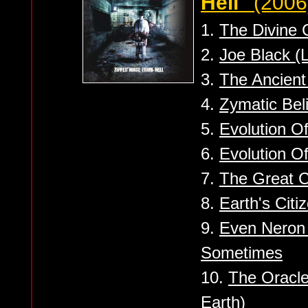
Hell''
(2006
1.
The Divine
2.
Joe Black (L
3.
The Ancient
4.
Zymatic Beli
5.
Evolution Of
6.
Evolution Of
7.
The Great C
8.
Earth's Citi
9.
Even Neron 
Sometimes
10.
The Oracle
Earth)