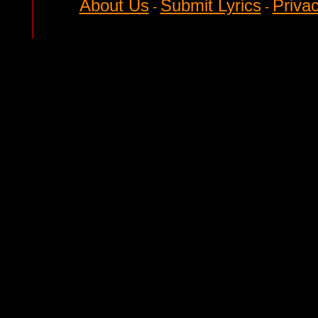
About Us
Submit Lyrics
Privac
-
-