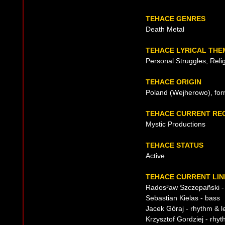
TEHACE GENRES
Death Metal
TEHACE LYRICAL THE
Personal Struggles, Reli
TEHACE ORIGIN
Poland (Wejherowo), for
TEHACE CURRENT RE
Mystic Productions
TEHACE STATUS
Active
TEHACE CURRENT LIN
Rados³aw Szczepañski -
Sebastian Kielas - bass
Jacek Góraj - rhythm & l
Krzysztof Gordziej - rhyt