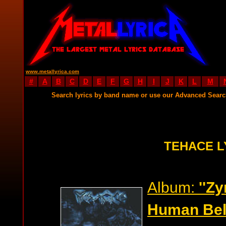
www.metallyrica.com
#
A
B
C
D
E
F
G
H
I
J
K
L
M
Search lyrics by band name or use our Advanced Sear
TEHACE L
Album:
''Z
Human Beli