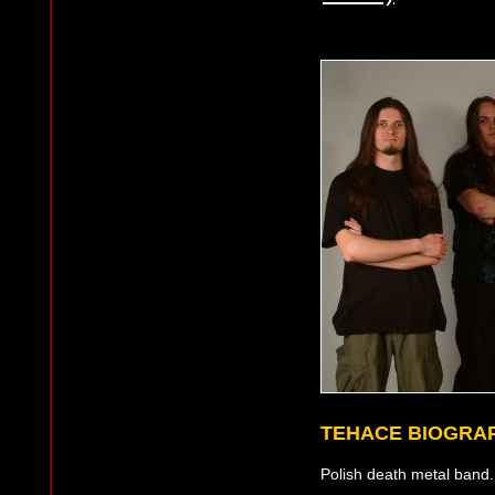
TEHACE BIOGRA
Polish death metal band. 