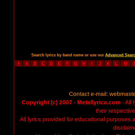
Search lyrics by band name or use our
Advanced Sear
#
A
B
C
D
E
F
G
H
I
J
K
L
M
Contact e-mail:
webmaste
Copyright (c) 2007 - Metallyrica.com
- All 
their respectiv
All lyrics provided for educational purposes
disclaim