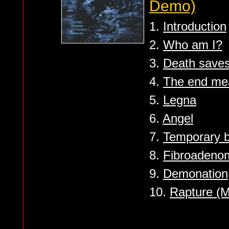
Demo)
1.
Introduction
2.
Who am I?
3.
Death save
4.
The end mea
5.
Legna
6.
Angel
7.
Temporary 
8.
Fibroadeno
9.
Demonation
10.
Rapture (M