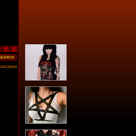
Y
Z
nced Search