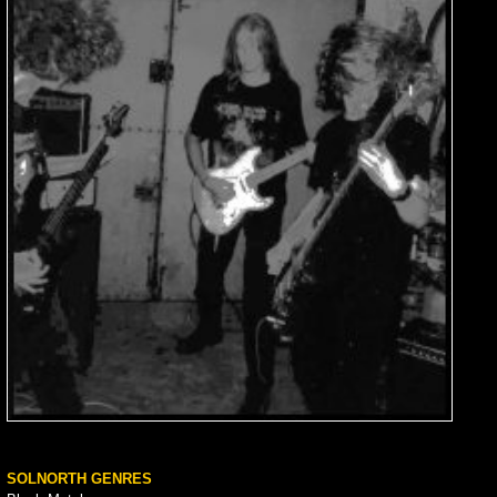
SOLNORTH GENRES