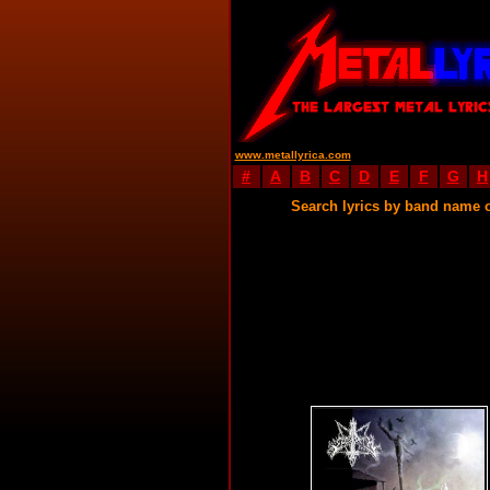
www.metallyrica.com
#
A
B
C
D
E
F
G
H
Search lyrics by band name 