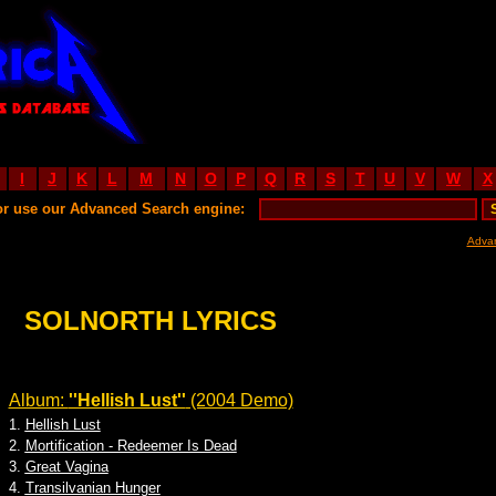
I
J
K
L
M
N
O
P
Q
R
S
T
U
V
W
X
or use our Advanced Search engine:
Adva
SOLNORTH LYRICS
Album:
''Hellish Lust''
(2004 Demo)
1.
Hellish Lust
2.
Mortification - Redeemer Is Dead
3.
Great Vagina
4.
Transilvanian Hunger