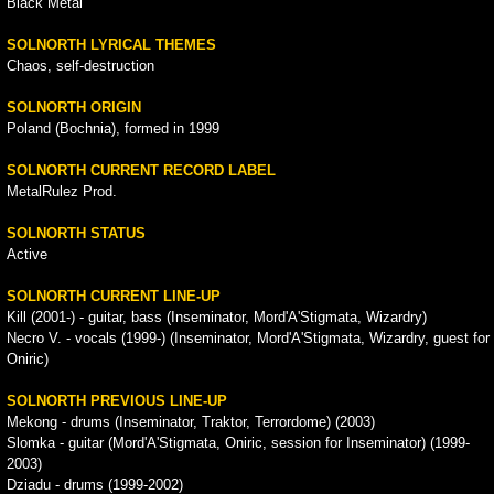
Black Metal
SOLNORTH LYRICAL THEMES
Chaos, self-destruction
SOLNORTH ORIGIN
Poland (Bochnia), formed in 1999
SOLNORTH CURRENT RECORD LABEL
MetalRulez Prod.
SOLNORTH STATUS
Active
SOLNORTH CURRENT LINE-UP
Kill (2001-) - guitar, bass (Inseminator, Mord'A'Stigmata, Wizardry)
Necro V. - vocals (1999-) (Inseminator, Mord'A'Stigmata, Wizardry, guest for
Oniric)
SOLNORTH PREVIOUS LINE-UP
Mekong - drums (Inseminator, Traktor, Terrordome) (2003)
Slomka - guitar (Mord'A'Stigmata, Oniric, session for Inseminator) (1999-
2003)
Dziadu - drums (1999-2002)