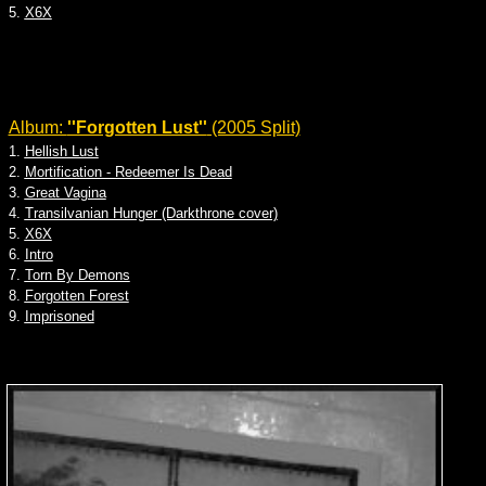
5.
X6X
Album:
''Forgotten Lust''
(2005 Split)
1.
Hellish Lust
2.
Mortification - Redeemer Is Dead
3.
Great Vagina
4.
Transilvanian Hunger (Darkthrone cover)
5.
X6X
6.
Intro
7.
Torn By Demons
8.
Forgotten Forest
9.
Imprisoned