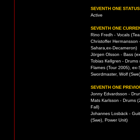
SEVENTH ONE STATUS
Active
SEVENTH ONE CURREN
Rino Fredh - Vocals (Tea
Christoffer Hermansson -
Sahara,ex-Decameron)
Jörgen Olsson - Bass (e
Tobias Kellgren - Drums
Flames (Tour 2005), ex-S
Swordmaster, Wolf (Swe
SEVENTH ONE PREVIO
Jonny Edvardsson - Dru
Mats Karlsson - Drums (
Fall)
Johannes Losbäck - Gui
(Swe), Power Unit)