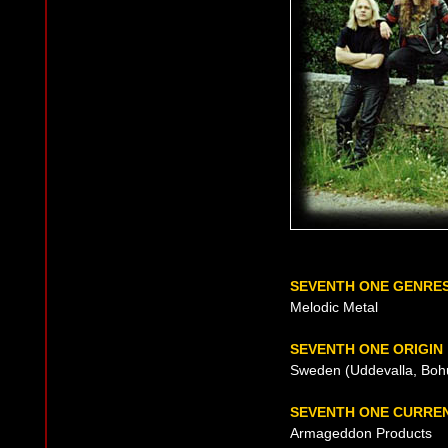
SEVENTH ONE GENRE
Melodic Metal
SEVENTH ONE ORIGIN
Sweden (Uddevalla, Bohu
SEVENTH ONE CURRE
Armageddon Products