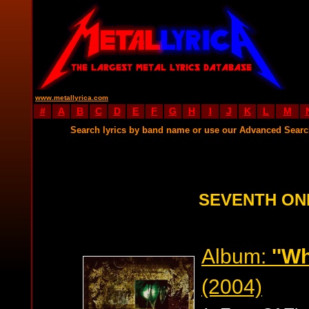
www.metallyrica.com
#
A
B
C
D
E
F
G
H
I
J
K
L
M
Search lyrics by band name or use our Advanced Sear
SEVENTH ON
Album:
''W
(2004)