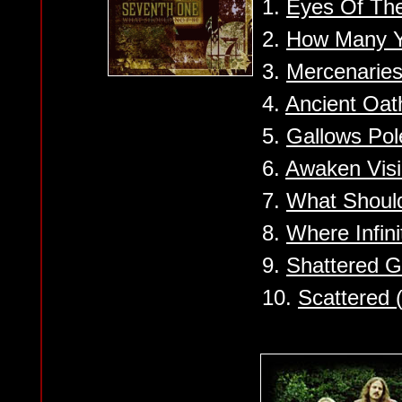
1.
Eyes Of The
2.
How Many Y
3.
Mercenaries
4.
Ancient Oat
5.
Gallows Pol
6.
Awaken Vis
7.
What Shoul
8.
Where Infin
9.
Shattered G
10.
Scattered 