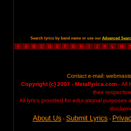
Search lyrics by band name or use our
Advanced Sear
#
A
B
C
D
E
F
G
H
I
J
K
L
M
Contact e-mail:
webmaste
Copyright (c) 2007 - Metallyrica.com
- All 
their respectiv
All lyrics provided for educational purposes
disclaim
About Us
Submit Lyrics
Privac
-
-