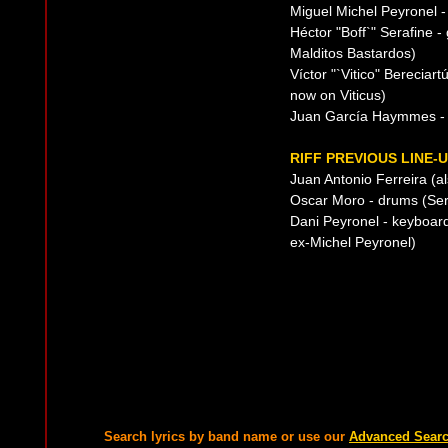
Miguel Michel Peyronel 
Héctor "Boff`" Serafine -
Malditos Bastardos)
Víctor "`Vitico" Bereciart
now on Viticus)
Juan García Haymmes - 
RIFF PREVIOUS LINE-
Juan Antonio Ferreira (a
Oscar Moro - drums (Serú
Dani Peyronel - keyboard
ex-Michel Peyronel)
Search lyrics by band name or use our
Advanced Sear