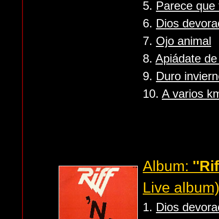
5.
Parece que 
6.
Dios devora
7.
Ojo animal
8.
Apiádate de
9.
Duro invier
10.
A varios k
Album:
''Rif
Live album
1.
Dios devora