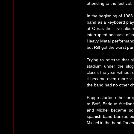
attending to the festival.
In the beginning of 1983
band as a keyboard play
at Obras their live albu
interrupted because of i
Heavy Metal performances
but Riff got the worst pa
Trying to reverse that s
stadium under the slog
closes the year without 
it became even more viol
the band had no other ch
Pappo started other proj
to Boff, Enrique Avella
and Michel became solo
spanish band Banzai, bu
Michel in the band Tarze