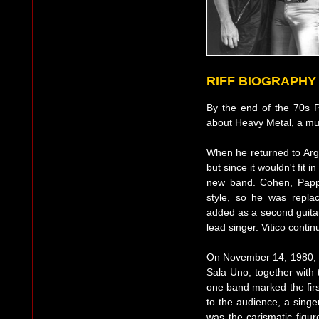
RIFF BIOGRAPHY
By the end of the 70s 
about Heavy Metal, a musi
When he returned to Arge
but since it wouldn't fit 
new band. Cohen, Pappo
style, so he was repla
added as a second guita
lead singer. Vitico conti
On November 14, 1980, 
Sala Uno, together with t
one band marked the first
to the audience, a singe
was the carismatic figur