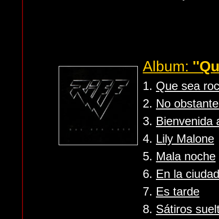
Album:
''Q
1.
Que sea ro
2.
No obstante 
3.
Bienvenida 
4.
Lily Malone
5.
Mala noche
6.
En la ciudad
7.
Es tarde
8.
Sátiros suel