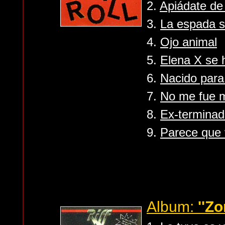
2.
Apiádate de
3.
La espada 
4.
Ojo animal
5.
Elena X se 
6.
Nacido para
7.
No me fue m
8.
Ex-terminad
9.
Parece que 
Album:
''Zo