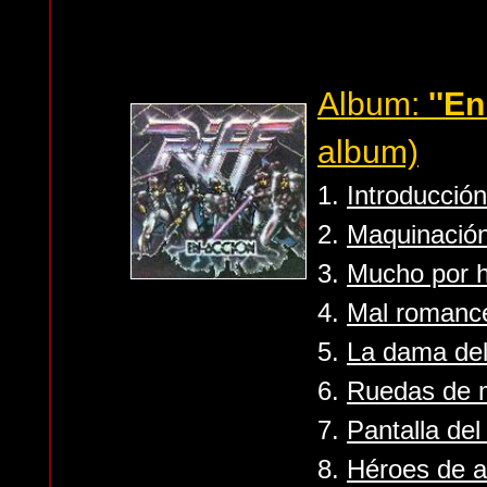
Album:
''En
album)
1.
Introducción
2.
Maquinació
3.
Mucho por 
4.
Mal romanc
5.
La dama del
6.
Ruedas de 
7.
Pantalla de
8.
Héroes de a