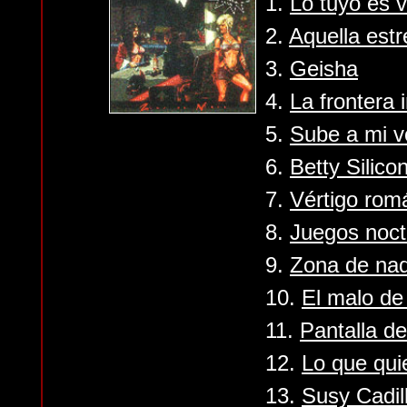
1.
Lo tuyo es v
2.
Aquella estr
3.
Geisha
4.
La frontera
5.
Sube a mi v
6.
Betty Silico
7.
Vértigo rom
8.
Juegos noct
9.
Zona de nad
10.
El malo de 
11.
Pantalla d
12.
Lo que qui
13.
Susy Cadil