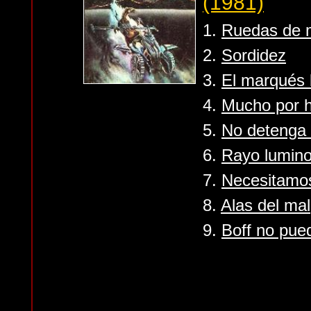
(1981)
1.
Ruedas de 
2.
Sordidez
3.
El marqués b
4.
Mucho por 
5.
No detenga 
6.
Rayo lumin
7.
Necesitamo
8.
Alas del mal
9.
Boff no pue