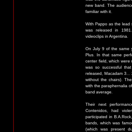
new band. The audience
familiar with it.
With Pappo as the lead s
was released in 1981.
videoclips in Argentina.
On July 9 of the same 
Plus. In that same perf
center field, which were
was so successful tha
released, Macadam 3... 2.
without the chairs). Th
with the paraphernalia o
band average.
Their next performanc
Contenidos, had viol
participated in B.A.Rock,
bands, which was famou
(which was present du