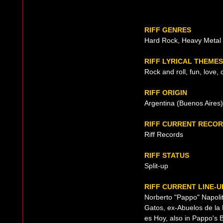
RIFF GENRES
Hard Rock, Heavy Metal
RIFF LYRICAL THEMES
Rock and roll, fun, love, 
RIFF ORIGIN
Argentina (Buenos Aires)
RIFF CURRENT RECOR
Riff Records
RIFF STATUS
Split-up
RIFF CURRENT LINE-U
Norberto "Pappo" Napolit
Gatos, ex-Abuelos de la
es Hoy, also in Pappo's B