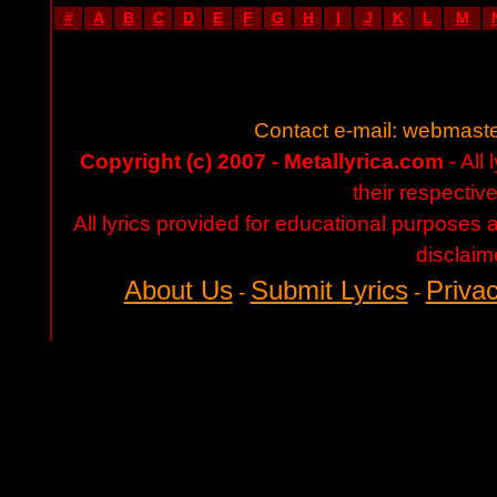
#
A
B
C
D
E
F
G
H
I
J
K
L
M
Contact e-mail:
webmaste
Copyright (c) 2007 - Metallyrica.com
- All 
their respectiv
All lyrics provided for educational purposes
disclaim
About Us
Submit Lyrics
Privac
-
-