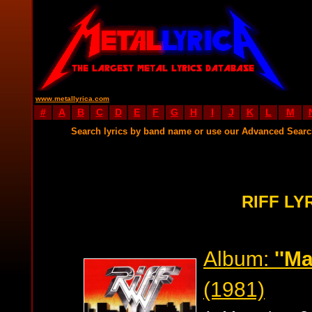
www.metallyrica.com
#
A
B
C
D
E
F
G
H
I
J
K
L
M
Search lyrics by band name or use our Advanced Sear
RIFF LY
Album:
''Ma
(1981)