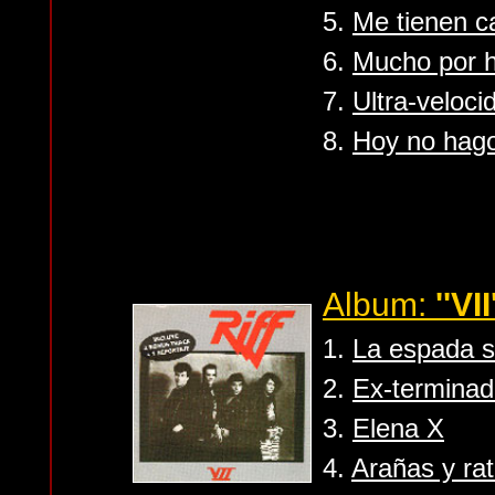
5.
Me tienen 
6.
Mucho por 
7.
Ultra-veloci
8.
Hoy no hag
Album:
''VII
1.
La espada 
2.
Ex-terminad
3.
Elena X
4.
Arañas y ra