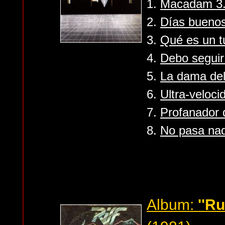
1.
Macadam 3...
2.
Días buenos
3.
Qué es un t
4.
Debo segui
5.
La dama del
6.
Ultra-veloci
7.
Profanador
8.
No pasa nad
Album:
''R