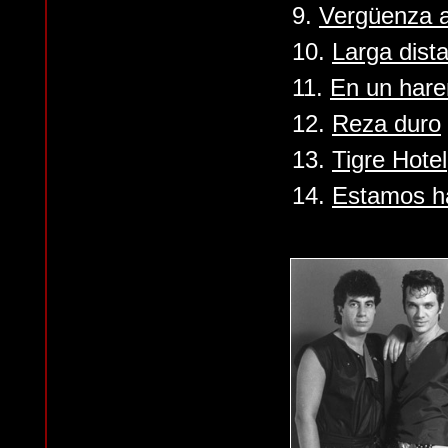
9.
Vergüenza 
10.
Larga dist
11.
En un hare
12.
Reza duro
13.
Tigre Hotel
14.
Estamos h