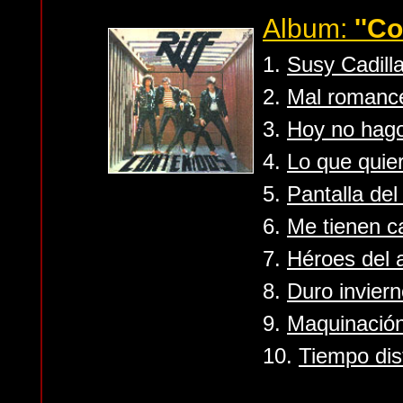
Album:
''C
1.
Susy Cadill
2.
Mal romanc
3.
Hoy no hag
4.
Lo que quie
5.
Pantalla de
6.
Me tienen 
7.
Héroes del a
8.
Duro invier
9.
Maquinació
10.
Tiempo dis