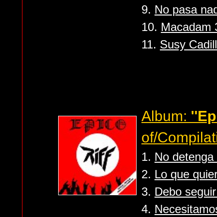
9.
No pasa nad
10.
Macadam 3..
11.
Susy Cadil
Album:
''Ep
of/Compilat
1.
No detenga 
2.
Lo que quie
3.
Debo segui
4.
Necesitamo