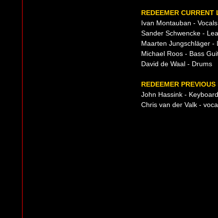
REDEEMER CURRENT L
Ivan Montauban - Vocals
Sander Schwencke - Lea
Maarten Jungschläger - 
Michael Roos - Bass Guit
David de Waal - Drums
REDEEMER PREVIOUS 
John Hassink - Keyboard
Chris van der Valk - voca