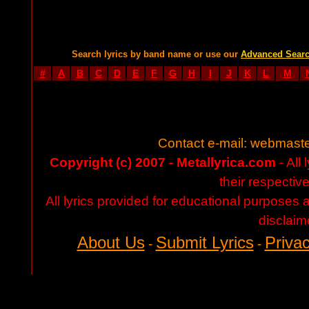
Search lyrics by band name or use our
Advanced Sear
#
A
B
C
D
E
F
G
H
I
J
K
L
M
Contact e-mail:
webmaste
Copyright (c) 2007 - Metallyrica.com
- All 
their respectiv
All lyrics provided for educational purposes
disclaim
About Us
Submit Lyrics
Privac
-
-