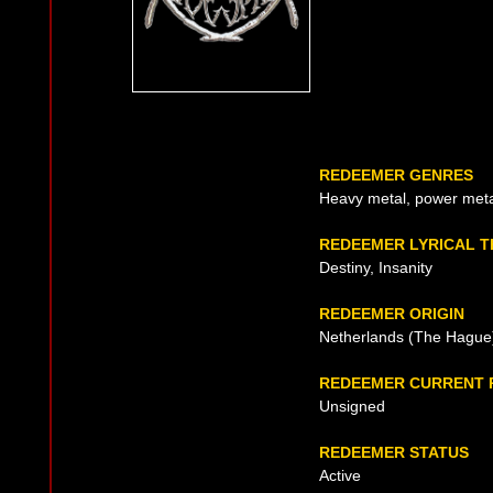
REDEEMER GENRES
Heavy metal, power met
REDEEMER LYRICAL 
Destiny, Insanity
REDEEMER ORIGIN
Netherlands (The Hague)
REDEEMER CURRENT 
Unsigned
REDEEMER STATUS
Active