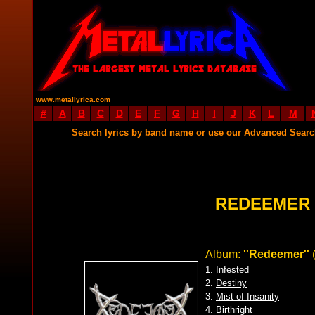
www.metallyrica.com
#
A
B
C
D
E
F
G
H
I
J
K
L
M
Search lyrics by band name or use our Advanced Sear
REDEEMER 
Album:
''Redeemer''
1.
Infested
2.
Destiny
3.
Mist of Insanity
4.
Birthright