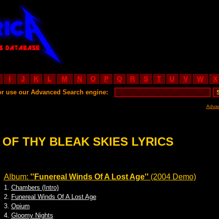
I
J
K
L
M
N
O
P
Q
R
S
T
U
V
W
X
or use our Advanced Search engine:
Adva
 OF THY BLEAK SKIES LYRICS
Album:
''Funereal Winds Of A Lost Age''
(2004 Demo)
1.
Chambers (Intro)
2.
Funereal Winds Of A Lost Age
3.
Opium
4.
Gloomy Nights