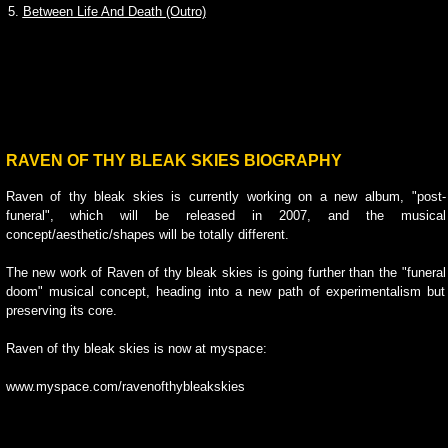
5.
Between Life And Death (Outro)
RAVEN OF THY BLEAK SKIES BIOGRAPHY
Raven of thy bleak skies is currently working on a new album, "post-
funeral", which will be released in 2007, and the musical
concept/aesthetic/shapes will be totally different.
The new work of Raven of thy bleak skies is going further than the "funeral
doom" musical concept, heading into a new path of experimentalism but
preserving its core.
Raven of thy bleak skies is now at myspace:
www.myspace.com/ravenofthybleakskies