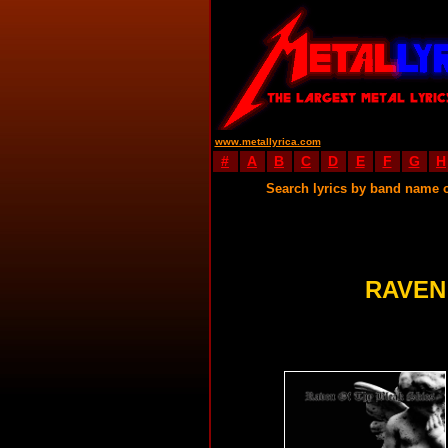
www.metallyrica.com
#
A
B
C
D
E
F
G
H
Search lyrics by band name 
RAVEN