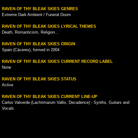
RAVEN OF THY BLEAK SKIES GENRES
Extreme Dark Ambient / Funeral Doom
RAVEN OF THY BLEAK SKIES LYRICAL THEMES
Death, Romanticism, Religion...
RAVEN OF THY BLEAK SKIES ORIGIN
Spain (Cáceres), formed in 2004
RAVEN OF THY BLEAK SKIES CURRENT RECORD LABEL
None
RAVEN OF THY BLEAK SKIES STATUS
Active
RAVEN OF THY BLEAK SKIES CURRENT LINE-UP
Carlos Valverde (Lachrimarum Vallis, Decadence) - Synths, Guitars and
Vocals