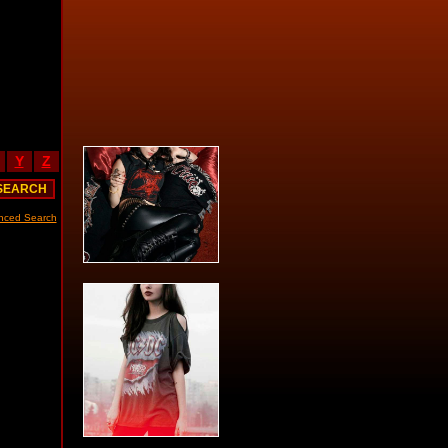
Y
Z
nced Search