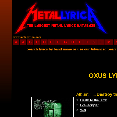
www.metallyrica.com
#
A
B
C
D
E
F
G
H
I
J
K
L
M
Search lyrics by band name or use our Advanced Sear
OXUS LY
Album:
''... Destroy th
1.
Death to the lamb
2.
Gravedigger
3.
War