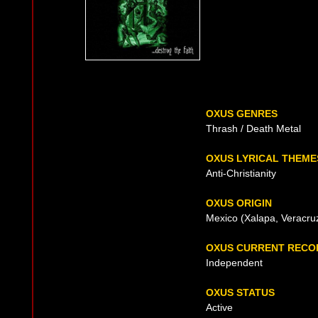
OXUS GENRES
Thrash / Death Metal
OXUS LYRICAL THEME
Anti-Christianity
OXUS ORIGIN
Mexico (Xalapa, Veracru
OXUS CURRENT RECO
Independent
OXUS STATUS
Active