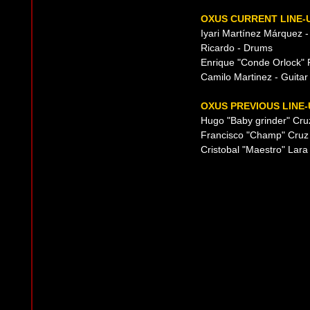
OXUS CURRENT LINE-
Iyari Martínez Márquez -
Ricardo - Drums
Enrique "Conde Orlock" R
Camilo Martinez - Guitar 
OXUS PREVIOUS LINE-
Hugo "Baby grinder" Cru
Francisco "Champ" Cruz
Cristobal "Maestro" Lara 