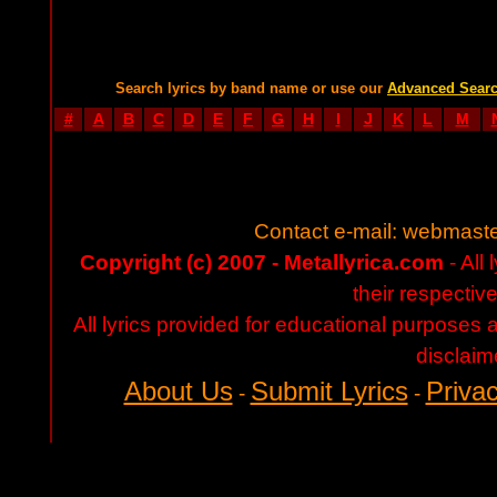
Search lyrics by band name or use our
Advanced Sear
#
A
B
C
D
E
F
G
H
I
J
K
L
M
Contact e-mail:
webmaste
Copyright (c) 2007 - Metallyrica.com
- All 
their respectiv
All lyrics provided for educational purposes
disclaim
About Us
Submit Lyrics
Privac
-
-