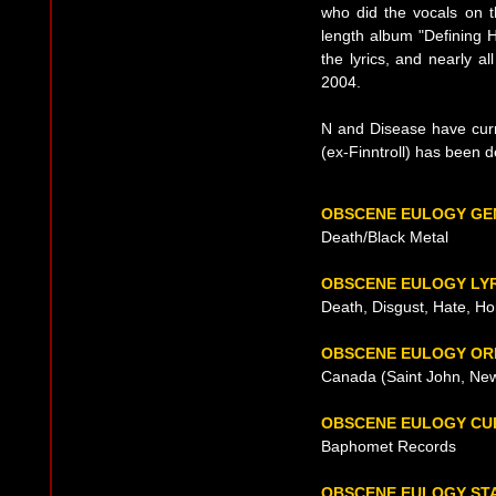
who did the vocals on t
length album "Defining H
the lyrics, and nearly al
2004.
N and Disease have curr
(ex-Finntroll) has been d
OBSCENE EULOGY GE
Death/Black Metal
OBSCENE EULOGY LY
Death, Disgust, Hate, Ho
OBSCENE EULOGY OR
Canada (Saint John, New
OBSCENE EULOGY CU
Baphomet Records
OBSCENE EULOGY ST