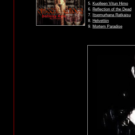
5.
Kuolleen Vitun Himo
6.
Reflection of the Dead
7.
Itsemurhana Ratkaisu
8.
Helvettiin
9.
Mortem Paradise