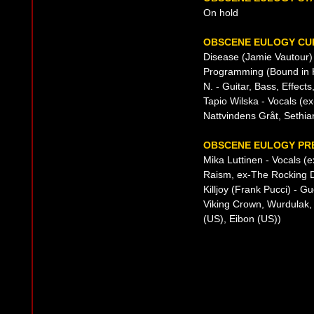
On hold
OBSCENE EULOGY CUR
Disease (Jamie Vautour) 
Programming (Bound in H
N. - Guitar, Bass, Effects
Tapio Wilska - Vocals (ex
Nattvindens Gråt, Sethian
OBSCENE EULOGY PRE
Mika Luttinen - Vocals (
Raism, ex-The Rocking D
Killjoy (Frank Pucci) - 
Viking Crown, Wurdulak, 
(US), Eibon (US))