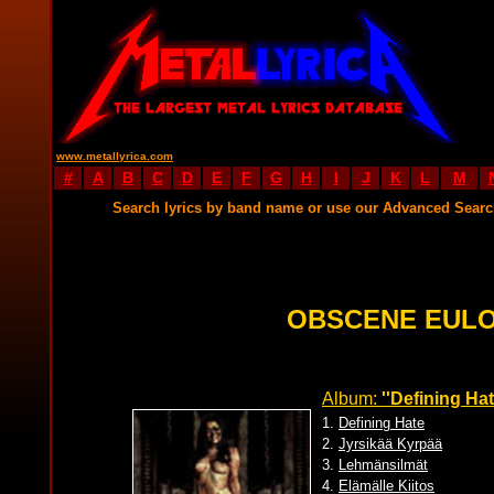
www.metallyrica.com
#
A
B
C
D
E
F
G
H
I
J
K
L
M
Search lyrics by band name or use our Advanced Sear
OBSCENE EULO
Album:
''Defining Ha
1.
Defining Hate
2.
Jyrsikää Kyrpää
3.
Lehmänsilmät
4.
Elämälle Kiitos