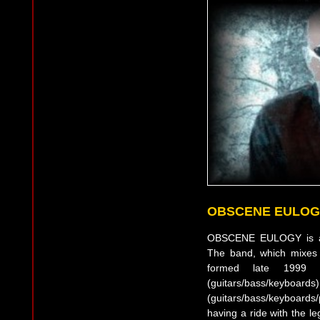
OBSCENE EULOG
OBSCENE EULOGY is an
The band, which mixes 
formed late 1999
(guitars/bas
(guitars/bass/keyboard
having a ride with the l