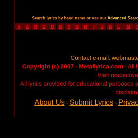
Search lyrics by band name or use our
Advanced Sear
#
A
B
C
D
E
F
G
H
I
J
K
L
M
Contact e-mail:
webmaste
Copyright (c) 2007 - Metallyrica.com
- All 
their respectiv
All lyrics provided for educational purposes
disclaim
About Us
Submit Lyrics
Privac
-
-