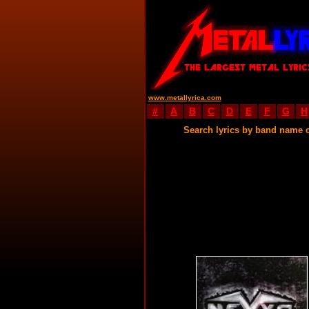
www.metallyrica.com
#
A
B
C
D
E
F
G
H
Search lyrics by band name 