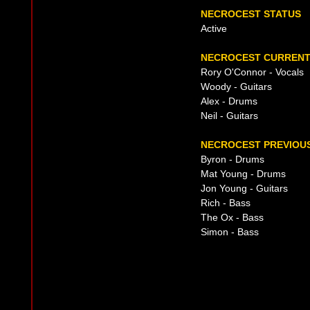
NECROCEST STATUS
Active
NECROCEST CURRENT 
Rory O'Connor - Vocals
Woody - Guitars
Alex - Drums
Neil - Guitars
NECROCEST PREVIOUS
Byron - Drums
Mat Young - Drums
Jon Young - Guitars
Rich - Bass
The Ox - Bass
Simon - Bass