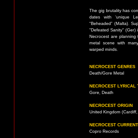
The gig brutality has co
dates with ‘unique L
“Beheaded” (Malta). Sup
"Defeated Sanity" (Ger) i
Necrocest are planning 
metal scene with many
warped minds.
NECROCEST GENRES
Death/Gore Metal
NECROCEST LYRICAL
Gore, Death
NECROCEST ORIGIN
United Kingdom (Cardiff,
NECROCEST CURRENT
Copro Records