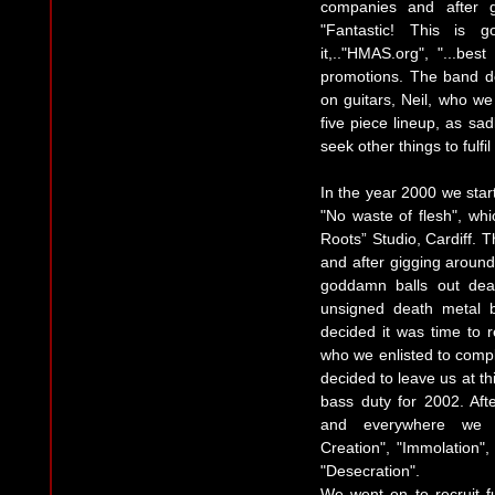
companies and after 
"Fantastic! This is 
it,.."HMAS.org", "...b
promotions. The band de
on guitars, Neil, who w
five piece lineup, as sad
seek other things to fulfi
In the year 2000 we start
"No waste of flesh", wh
Roots” Studio, Cardiff.
and after gigging around
goddamn balls out death
unsigned death metal 
decided it was time to r
who we enlisted to compl
decided to leave us at thi
bass duty for 2002. Aft
and everywhere we co
Creation", "Immolation"
"Desecration".
We went on to recruit fu