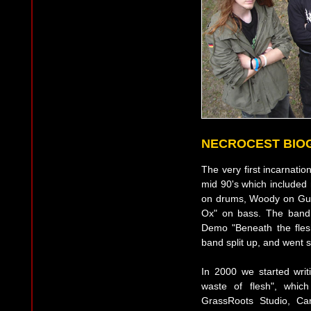
NECROCEST BIO
The very first incarnati
mid 90's which include
on drums, Woody on Guit
Ox" on bass. The band b
Demo "Beneath the flesh
band split up, and went s
In 2000 we started writ
waste of flesh", whic
GrassRoots Studio, Ca