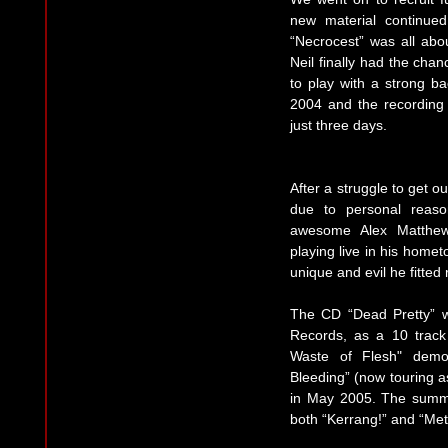
new material continue
“Necrocest” was all abou
Neil finally had the cha
to play with a strong ba
2004 and the recording
just three days.
After a struggle to get o
due to personal reaso
awesome Alex Matthew
playing live in his home
unique and evil he fitted r
The CD “Dead Pretty” 
Records, as a 10 track
Waste of Flesh" demo
Bleeding” (now touring as
in May 2005. The summe
both “Kerrang!” and “Me