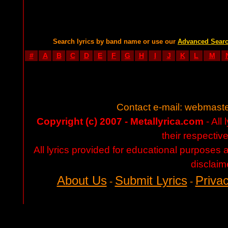
Search lyrics by band name or use our
Advanced Sear
#
A
B
C
D
E
F
G
H
I
J
K
L
M
Contact e-mail:
webmaste
Copyright (c) 2007 - Metallyrica.com
- All 
their respectiv
All lyrics provided for educational purposes
disclaim
About Us
Submit Lyrics
Privac
-
-