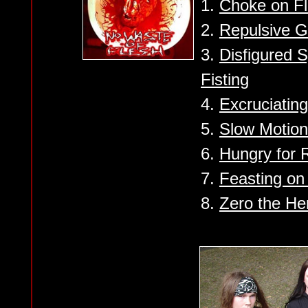
1.
Choke on F
2.
Repulsive G
3.
Disfigured 
Fisting
4.
Excruciating
5.
Slow Motion
6.
Hungry for 
7.
Feasting on
8.
Zero the He