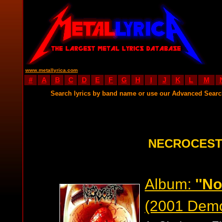
www.metallyrica.com
#
A
B
C
D
E
F
G
H
I
J
K
L
M
Search lyrics by band name or use our Advanced Sear
NECROCEST
Album:
''N
(2001 Dem