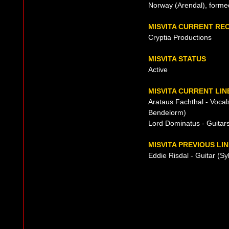
Norway (Arendal), forme
MISVITA CURRENT RE
Cryptia Productions
MISVITA STATUS
Active
MISVITA CURRENT LIN
Arataus Fachthal - Voca
Bendelorm)
Lord Dominatus - Guitar
MISVITA PREVIOUS LI
Eddie Risdal - Guitar (Sy