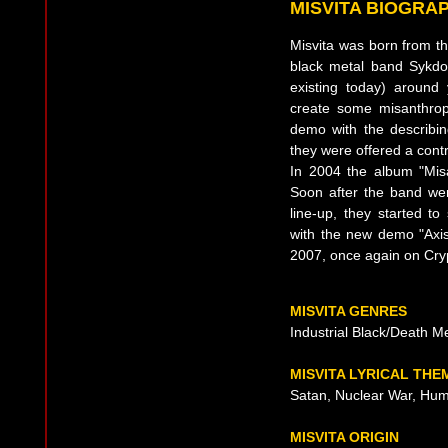
MISVITA BIOGRA
Misvita was born from 
black metal band Sykd
existing today) around 
create some misanthrop
demo with the describin
they were offered a contr
In 2004 the album "Misa
Soon after the band wen
line-up, they started 
with the new demo "Axis"
2007, once again on Cryp
MISVITA GENRES
Industrial Black/Death M
MISVITA LYRICAL THE
Satan, Nuclear War, Hum
MISVITA ORIGIN