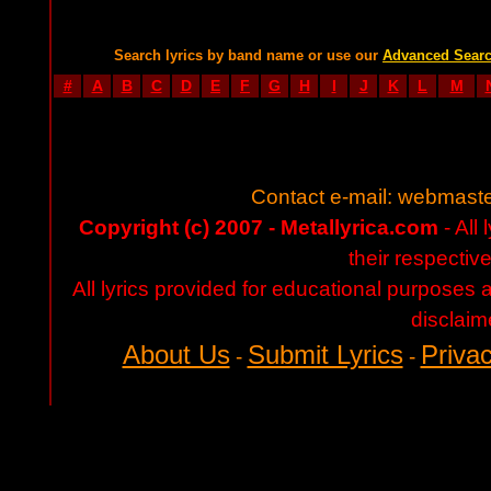
Search lyrics by band name or use our
Advanced Sear
#
A
B
C
D
E
F
G
H
I
J
K
L
M
Contact e-mail:
webmaste
Copyright (c) 2007 - Metallyrica.com
- All 
their respectiv
All lyrics provided for educational purposes
disclaim
About Us
Submit Lyrics
Privac
-
-