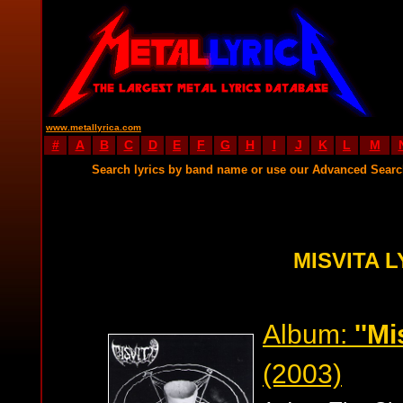
www.metallyrica.com
#
A
B
C
D
E
F
G
H
I
J
K
L
M
Search lyrics by band name or use our Advanced Sear
MISVITA L
Album:
''M
(2003)