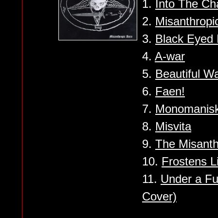
1.
Into The Ch
2.
Misanthropi
3.
Black Eyed
4.
A-war
5.
Beautiful W
6.
Faen!
7.
Monomanisk
8.
Misvita
9.
The Misanth
10.
Frostens L
11.
Under a Fu
Cover)