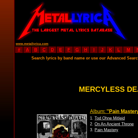
www.metallyrica.com
#
A
B
C
D
E
F
G
H
I
J
K
L
M
Search lyrics by band name or use our Advanced Sear
MERCYLESS DE
Album:
''Pain Mastery
1.
Tod Ohne Mitleid
2.
On An Ancient Throne
3.
Pain Mastery