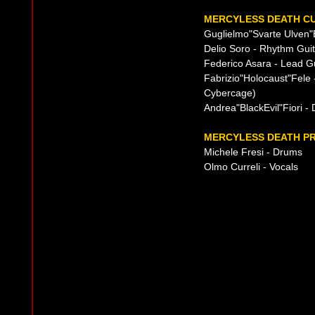
MERCYLESS DEATH CU
Guglielmo"Svarte Ulven"B
Delio Soro - Rhythm Guit
Federico Asara - Lead Gu
Fabrizio"Holocaust"Fele 
Cybercage)
Andrea"BlackEvil"Fiori -
MERCYLESS DEATH PR
Michele Fresi - Drums
Olmo Curreli - Vocals