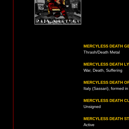
MERCYLESS DEATH G
Thrash/Death Metal
MERCYLESS DEATH LY
War, Death, Suffering
MERCYLESS DEATH OR
Italy (Sassari), formed i
MERCYLESS DEATH C
Unsigned
MERCYLESS DEATH S
Active