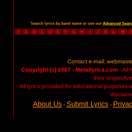
Search lyrics by band name or use our
Advanced Sear
#
A
B
C
D
E
F
G
H
I
J
K
L
M
Contact e-mail:
webmaste
Copyright (c) 2007 - Metallyrica.com
- All 
their respectiv
All lyrics provided for educational purposes
disclaim
About Us
Submit Lyrics
Privac
-
-