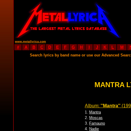
www.metallyrica.com
#
A
B
C
D
E
F
G
H
I
J
K
L
M
Search lyrics by band name or use our Advanced Sear
MANTRA L
Album:
''Mantra''
(199
1.
Mantra
2.
Moscas
3.
Famauno
4.
Nadie