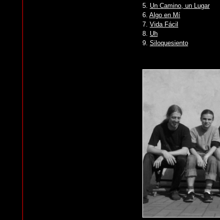
5.
Un Camino, un Lugar
6.
Algo en Mí
7.
Vida Fácil
8.
Uh
9.
Siloquesiento