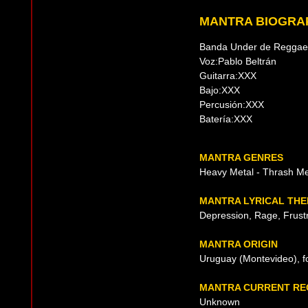
MANTRA BIOGRA
Banda Under de Reggae 
Voz:Pablo Beltrán
Guitarra:XXX
Bajo:XXX
Percusión:XXX
Batería:XXX
MANTRA GENRES
Heavy Metal - Thrash Me
MANTRA LYRICAL TH
Depression, Rage, Frustr
MANTRA ORIGIN
Uruguay (Montevideo), f
MANTRA CURRENT RE
Unknown