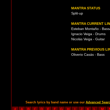
MANTRA STATUS
Split-up
MANTRA CURRENT LIN
Esteban Montaño - Bass/
Ignacio Veiga - Drums
Nicolás Veiga - Guitar
MANTRA PREVIOUS LI
Oliverio Casás - Bass
Search lyrics by band name or use our
Advanced Sear
#
A
B
C
D
E
F
G
H
I
J
K
L
M