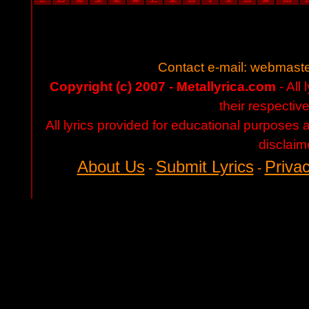
Contact e-mail:
webmaste
Copyright (c) 2007 - Metallyrica.com
- All 
their respectiv
All lyrics provided for educational purposes
disclaim
About Us
Submit Lyrics
Privac
-
-