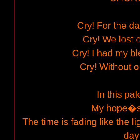
Cry! For the d
Cry! We lost o
Cry! I had my bl
Cry! Without o
In this pal
My hope�s 
The time is fading like the l
day