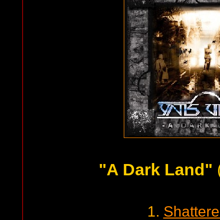
"A Dark Land"
1.
Shatter