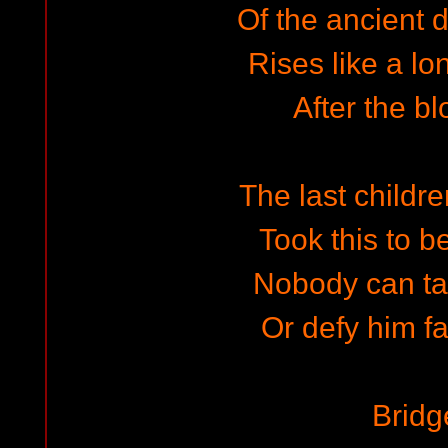
Of the ancient d
Rises like a lo
After the bl
The last childre
Took this to b
Nobody can ta
Or defy him fa
Bridg