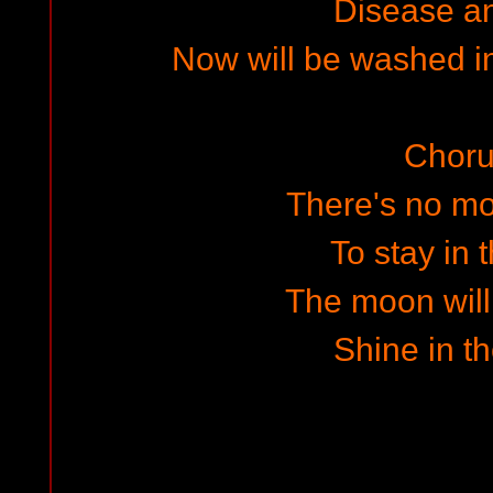
Disease a
Now will be washed in
Choru
There's no m
To stay in t
The moon will
Shine in th