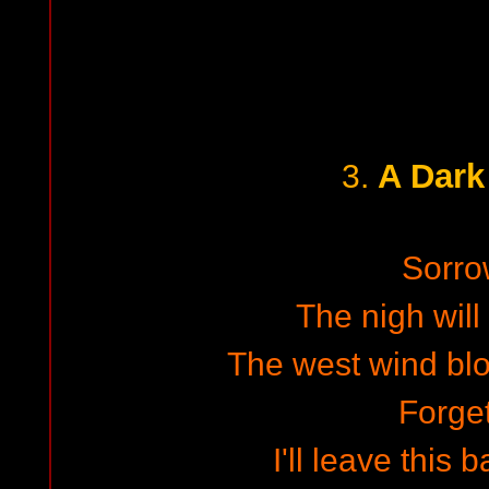
A Dark
3.
Sorro
The nigh will 
The west wind bl
Forget
I'll leave this 