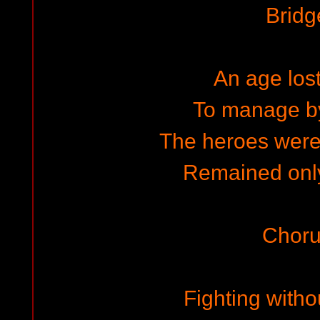
Bridg
An age lost
To manage by
The heroes wer
Remained only
Choru
Fighting witho