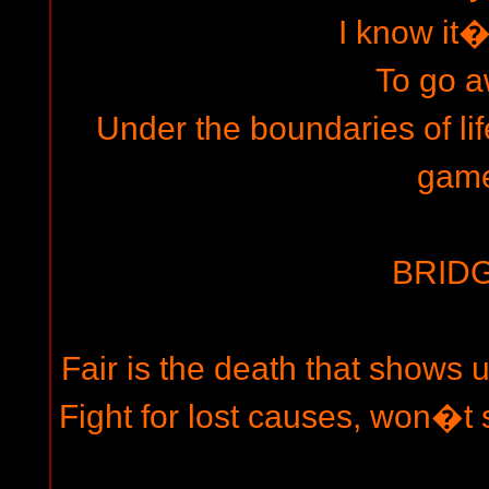
I know it�
To go 
Under the boundaries of life
gam
BRIDG
Fair is the death that shows u
Fight for lost causes, won�t s