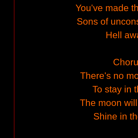
You've made t
Sons of uncon
Hell awa
Choru
There's no m
To stay in t
The moon will
Shine in th