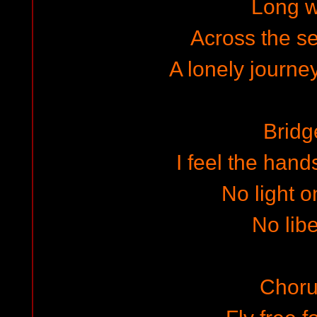
Long 
Across the s
A lonely journey
Bridg
I feel the hand
No light o
No libe
Choru