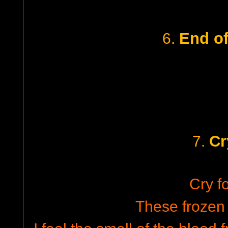
End of
6.
Cr
7.
Cry fo
These frozen