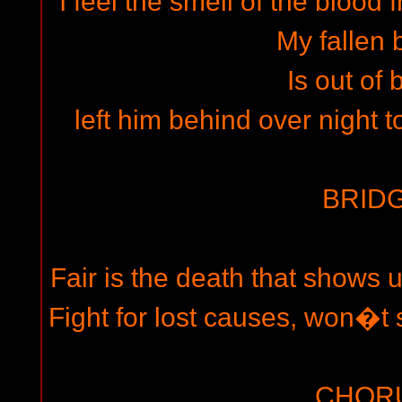
I feel the smell of the blood 
My fallen 
Is out of 
left him behind over night t
BRIDG
Fair is the death that shows u
Fight for lost causes, won�t s
CHOR