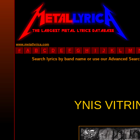
www.metallyrica.com
#
A
B
C
D
E
F
G
H
I
J
K
L
M
Search lyrics by band name or use our Advanced Sear
YNIS VITRI