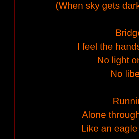
(When sky gets dar
Bridg
I feel the hand
No light o
No libe
Runni
Alone through
Like an eagle 