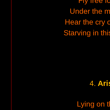
Fly free f
Under the m
Hear the cry o
Starving in th
Ari
4.
Lying on t