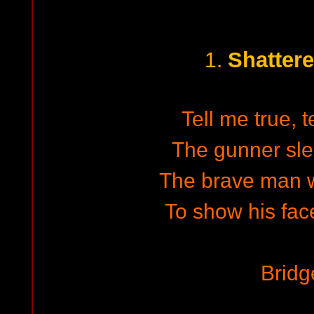
Shatter
1.
Tell me true, 
The gunner sle
The brave man wa
To show his face
Bridg