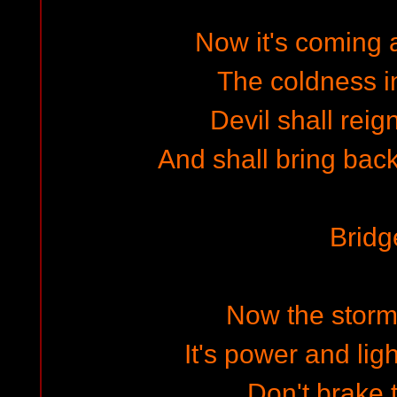
Now it's coming a
The coldness i
Devil shall reig
And shall bring back
Bridg
Now the storm
It's power and lig
Don't brake t