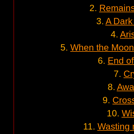
2.
Remains 
3.
A Dark
4.
Ari
5.
When the Moon 
6.
End of
7.
Cr
8.
Awa
9.
Cross
10.
Wi
11.
Wasting 