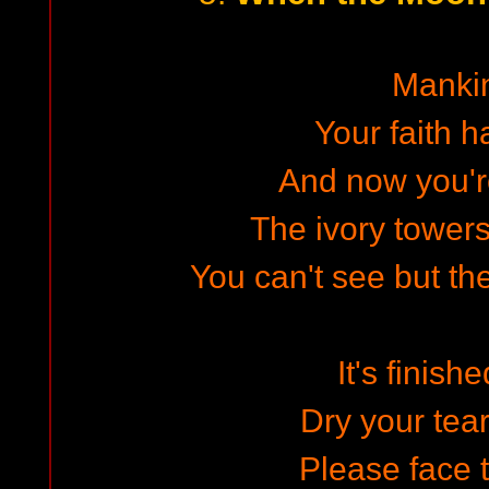
Manki
Your faith h
And now you're
The ivory towers
You can't see but th
It's finish
Dry your tea
Please face t