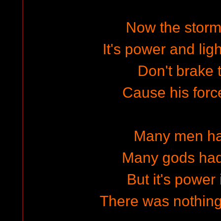
Now the storm
It's power and lig
Don't brake t
Cause his for
Many men has
Many gods had t
But it's power 
There was nothing