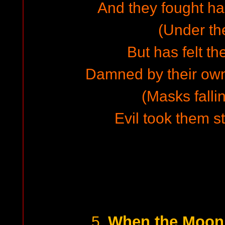
And they fought hard
(Under th
But has felt th
Damned by their own
(Masks falli
Evil took them st
When the Moon 
5.