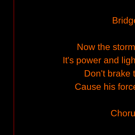
Bridg
Now the storm
It's power and lig
Don't brake t
Cause his for
Choru