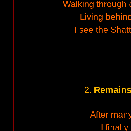
Walking through
Living behind
I see the Shat
Remains 
2.
After man
I finall