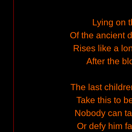
Lying on t
Of the ancient d
Rises like a lo
After the bl
The last childre
Take this to b
Nobody can ta
Or defy him fa