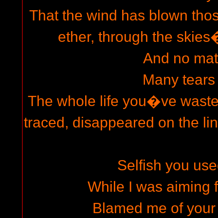
That the wind has blown thos
ether, through the skie
And no mat
Many tears
The whole life you�ve wast
traced, disappeared on the li
Selfish you use
While I was aiming f
Blamed me of you