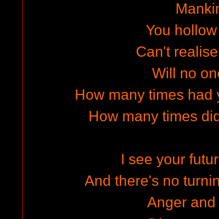
Manki
You hollow
Can't realise
Will no on
How many times had y
How many times did
I see your futur
And there's no turni
Anger and