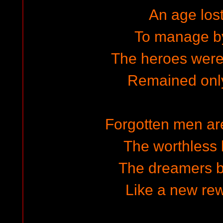
An age lost
To manage by
The heroes wer
Remained only
Forgotten men are
The worthless b
The dreamers br
Like a new rew