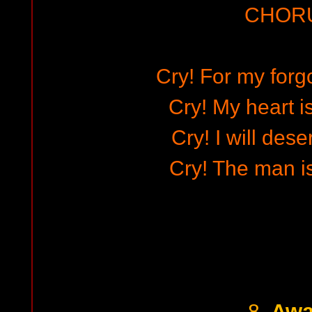
CHOR
Cry! For my forg
Cry! My heart i
Cry! I will des
Cry! The man is
Awa
8.