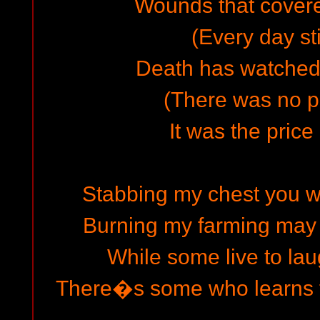
Wounds that cover
(Every day sti
Death has watched
(There was no pl
It was the price
Stabbing my chest you 
Burning my farming may 
While some live to lau
There�s some who learns f