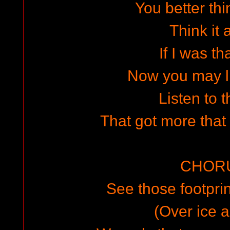
You better thi
Think it 
If I was th
Now you may l
Listen to 
That got more that
CHOR
See those footprin
(Over ice a