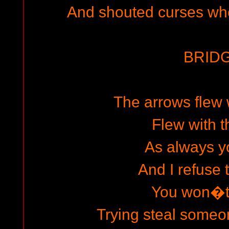
And shouted curses whe
BRIDG
The arrows flew 
Flew with t
As always yo
And I refuse 
You won�t 
Trying steal someo