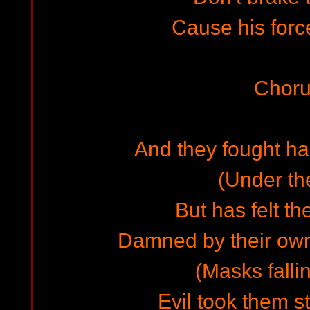
Cause his for
Choru
And they fought hard
(Under th
But has felt th
Damned by their own
(Masks falli
Evil took them st