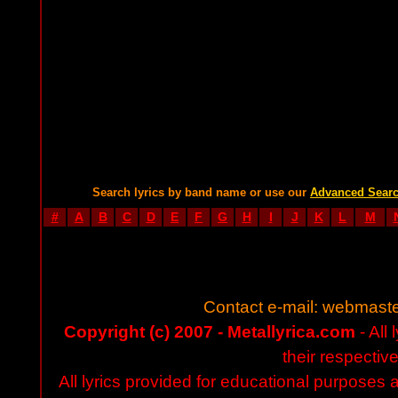
Search lyrics by band name or use our
Advanced Sear
#
A
B
C
D
E
F
G
H
I
J
K
L
M
Contact e-mail:
webmaste
Copyright (c) 2007 - Metallyrica.com
- All 
their respectiv
All lyrics provided for educational purposes