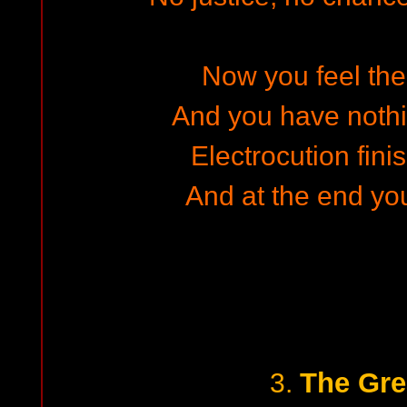
Now you feel the
And you have nothi
Electrocution fini
And at the end yo
The Gre
3.