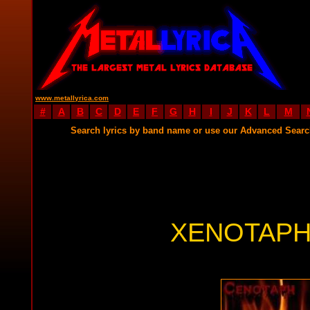
www.metallyrica.com
#
A
B
C
D
E
F
G
H
I
J
K
L
M
Search lyrics by band name or use our Advanced Sear
XENOTAPH