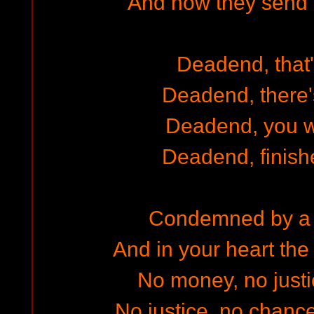
And now they send y
Deadend, that'
Deadend, there
Deadend, you w
Deadend, finish
Condemned by a 
And in your heart th
No money, no justi
No justice, no chance