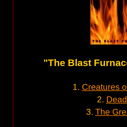
"The Blast Furnac
1.
Creatures o
2.
Dead
3.
The Gre