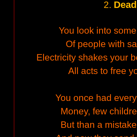
Dead
2.
You look into some
Of people with sa
Electricity shakes your b
All acts to free y
You once had everyth
Money, few children
But than a mistake