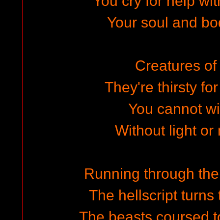
You cry for help wi
Your soul and bod
Creatures of 
They're thirsty f
You cannot win
Without light or
Running through the 
The hellscript turns
The beasts coursed to