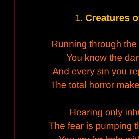
Creatures o
1.
Running through the d
You know the dan
And every sin you re
The total horror make
Hearing only in
The fear is pumping t