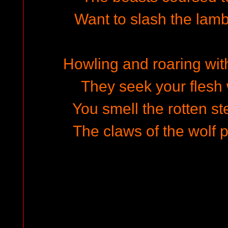
Want to slash the lamb
Howling and roaring wit
They seek your flesh 
You smell the rotten st
The claws of the wolf 