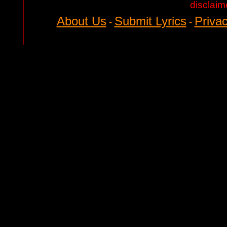
disclaim
About Us
Submit Lyrics
Privac
-
-