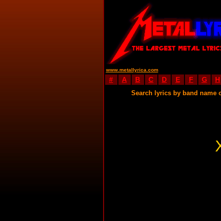
www.metallyrica.com
#
A
B
C
D
E
F
G
H
Search lyrics by band name 