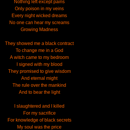
Nothing left except pains
Only poison in my veins
Every night wicked dreams
No one can hear my screams
Growing Madness
They showed me a black contract
To change me in a God
A witch came to my bedroom
I signed with my blood
They promised to give wisdom
And eternal might
The rule over the mankind
And to bear the light
I slaughtered and I killed
For my sacrifice
For knowledge of black secrets
My soul was the price