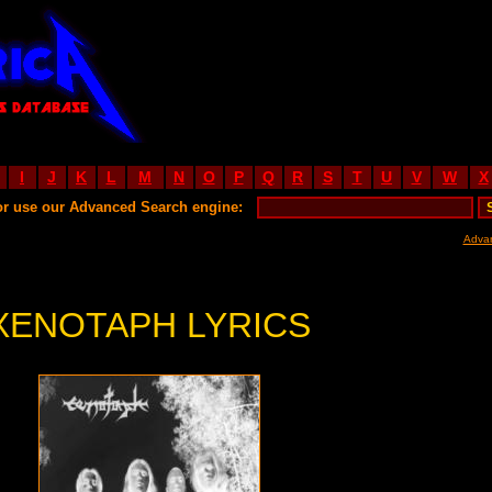
I
J
K
L
M
N
O
P
Q
R
S
T
U
V
W
X
or use our Advanced Search engine:
Adva
XENOTAPH LYRICS