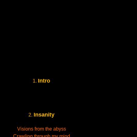
Intro
1.
Insanity
2.
Visions from the abyss
Crawling through my mind