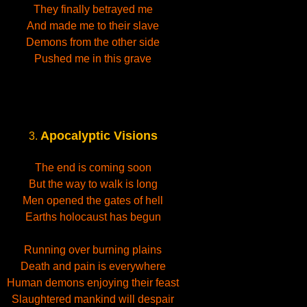
They finally betrayed me
And made me to their slave
Demons from the other side
Pushed me in this grave
Apocalyptic Visions
3.
The end is coming soon
But the way to walk is long
Men opened the gates of hell
Earths holocaust has begun
Running over burning plains
Death and pain is everywhere
Human demons enjoying their feast
Slaughtered mankind will despair