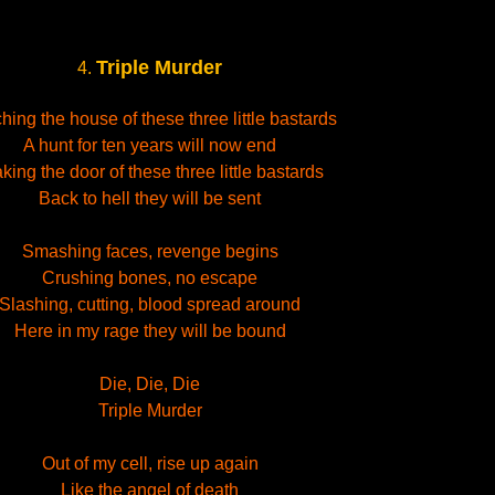
Triple Murder
4.
hing the house of these three little bastards
A hunt for ten years will now end
king the door of these three little bastards
Back to hell they will be sent
Smashing faces, revenge begins
Crushing bones, no escape
Slashing, cutting, blood spread around
Here in my rage they will be bound
Die, Die, Die
Triple Murder
Out of my cell, rise up again
Like the angel of death