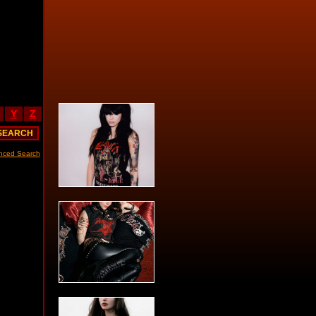
Y
Z
nced Search