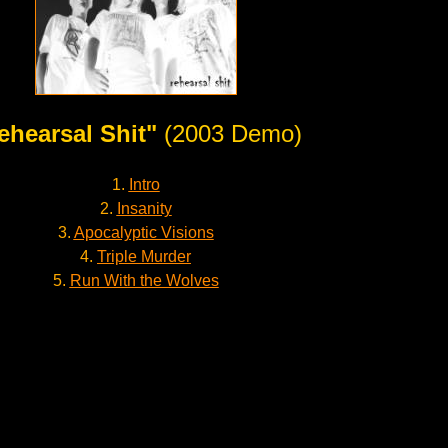
ehearsal Shit"
(2003 Demo)
1.
Intro
2.
Insanity
3.
Apocalyptic Visions
4.
Triple Murder
5.
Run With the Wolves