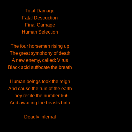
Total Damage
Fatal Destruction
Final Carnage
Human Selection
The four horsemen rising up
The great symphony of death
A new enemy, called: Virus
Black acid suffocate the breath
Human beings took the reign
And cause the ruin of the earth
They recite the number 666
And awaiting the beasts birth
Deadly Infernal