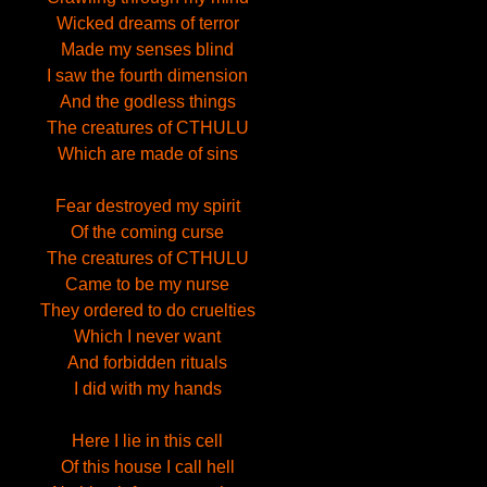
Wicked dreams of terror
Made my senses blind
I saw the fourth dimension
And the godless things
The creatures of CTHULU
Which are made of sins
Fear destroyed my spirit
Of the coming curse
The creatures of CTHULU
Came to be my nurse
They ordered to do cruelties
Which I never want
And forbidden rituals
I did with my hands
Here I lie in this cell
Of this house I call hell