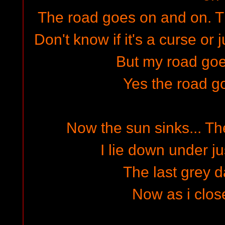
The road goes on and on. 
Don't know if it's a curse or 
But my road go
Yes the road g
Now the sun sinks... The
I lie down under ju
The last grey d
Now as i clo