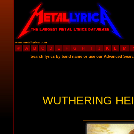
www.metallyrica.com
#
A
B
C
D
E
F
G
H
I
J
K
L
M
Search lyrics by band name or use our Advanced Sear
WUTHERING HEI