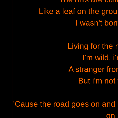
Like a leaf on the gro
I wasn't bor
Living for the 
I'm wild, i
A stranger fro
But i'm not 
'Cause the road goes on and
on