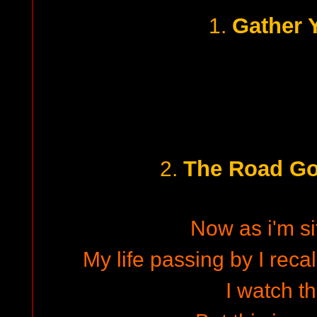
Gather 
1.
The Road Go
2.
Now as i'm si
My life passing by I recal
I watch t