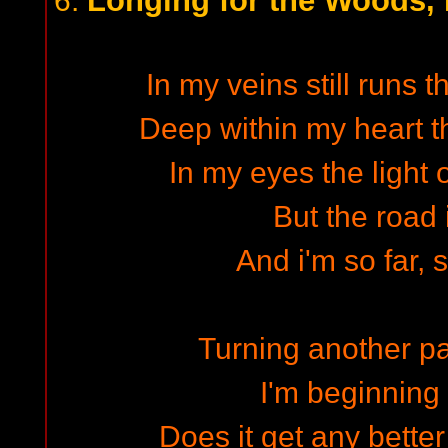
Longing for the Woods, P
6.
In my veins still runs t
Deep within my heart th
In my eyes the light o
But the road 
And i'm so far, 
Turning another pa
I'm beginning
Does it get any better