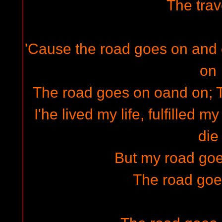
The trav
'Cause the road goes on and
on
The road goes on oand on; 
I'he lived my life, fulfilled m
die
But my road go
The road goe