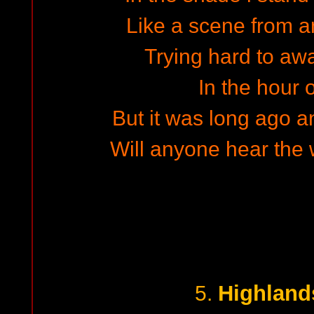
Like a scene from 
Trying hard to a
In the hour o
But it was long ago a
Will anyone hear the w
Highland
5.