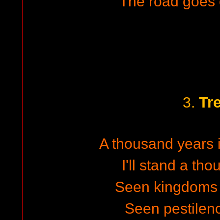
The road goes 
Tr
3.
A thousand years i
I'll stand a th
Seen kingdoms r
Seen pestilen