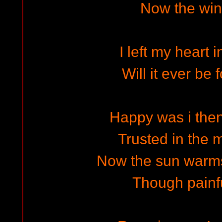
Now the wind
I left my heart 
Will it ever be
Happy was i the
Trusted in the m
Now the sun warm
Though painfu