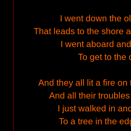
I went down the o
That leads to the shore a
I went aboard an
To get to the 
And they all lit a fire o
And all their troubles
I just walked in and
To a tree in the e