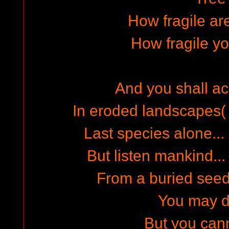
How fragile are
How fragile y
And you shall ach
In eroded landscapes( 
Last species alone... 
But listen mankind... 
From a buried seed 
You may d
But you can