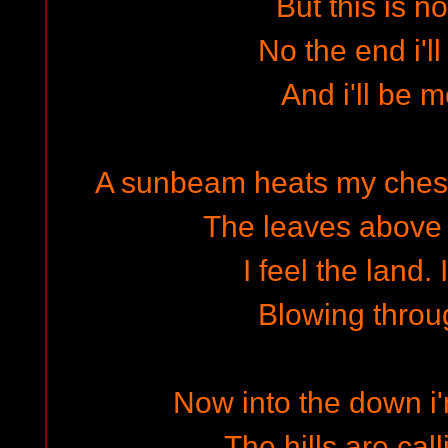
But this is n
No the end i'l
And i'll be 
A sunbeam heats my chest; 
The leaves above
I feel the land. 
Blowing throu
Now into the down i
The hills are ca