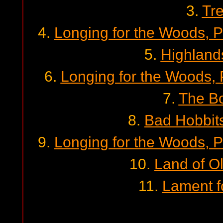
3.
Tr
4.
Longing for the Woods, P
5.
Highland
6.
Longing for the Woods, P
7.
The Bo
8.
Bad Hobbit
9.
Longing for the Woods, P
10.
Land of O
11.
Lament f