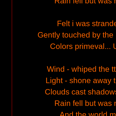
Rain fell but was 
Felt i was strand
Gently touched by the 
Colors primeval...
Wind - whiped the tt
Light - shone away 
Clouds cast shadows
Rain fell but was 
And the world ma