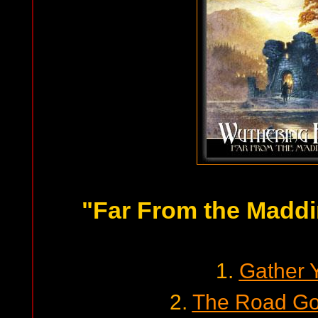
"Far From the Madd
1.
Gather 
2.
The Road Go