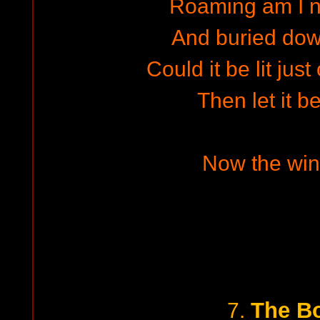
Roaming am I n
And buried down
Could it be lit jus
Then let it b
Now the wind
The Bo
7.