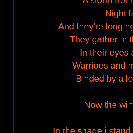
A storm from
Night f
And they're longin
They gather in
In their eyes a
Warrioes and m
Binded by a lo
Now the wind
In the shade i stan