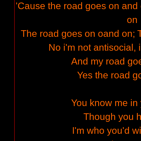
'Cause the road goes on and
on
The road goes on oand on; 
No i'm not antisocial, 
And my road go
Yes the road g
You know me in
Though you hi
I'm who you'd w