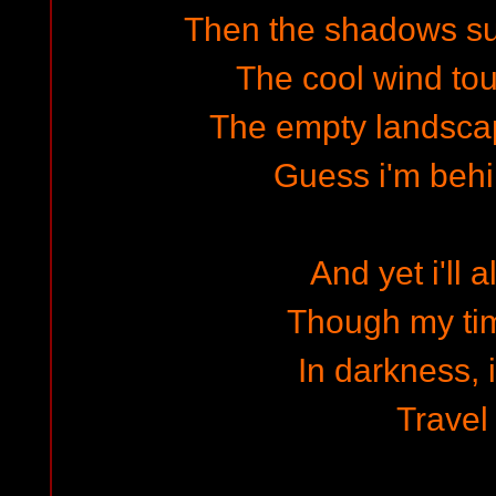
Then the shadows s
The cool wind to
The empty landscap
Guess i'm beh
And yet i'll 
Though my ti
In darkness, 
Travel