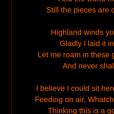
Still the pieces are
Highland winds y
Gladly I laid it 
Let me roam in these 
And never shall
I believe I could sit h
Feeding on air, Whatc
Thinking this is a g