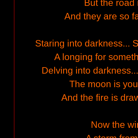
But the road 
And they are so fa
Staring into darkness... 
A longing for someth
Delving into darkness..
The moon is you
And the fire is dr
Now the win