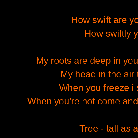
How swift are you
How swiftly y
My roots are deep in you
My head in the air 
When you freeze i s
When you're hot come an
Tree - tall as