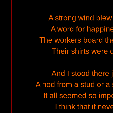
A strong wind blew
A word for happine
The workers board the
Their shirts were 
And I stood there j
A nod from a stud or a
It all seemed so im
I think that it ne