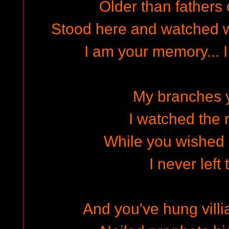
Older than fathers 
Stood here and watched w
I am your memory... I
My branches 
I watched the 
While you wished 
I never left
And you've hung vill