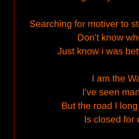
Searching for motiver to 
Don't know wh
Just know i was bet
I am the W
I've seen ma
But the road I long
Is closed for