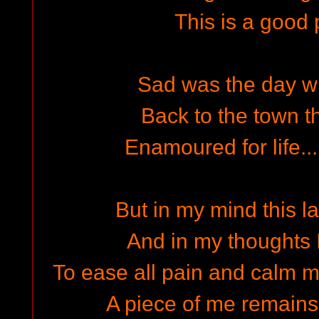
This is a good 
Sad was the day w
Back to the town th
Enamoured for life..
But in my mind this la
And in my thoughts I 
To ease all pain and calm m
A piece of me remains