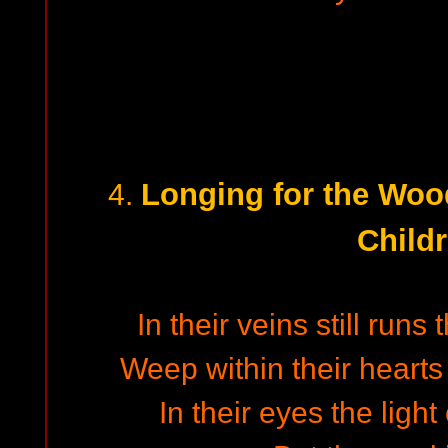
Longing for the Wood
4.
Child
In their veins still runs
Weep within their hearts 
In their eyes the light 