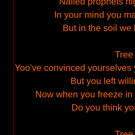
Nailed prophets h
In your mind you m
But in the soil we 
Tree 
Yoo've convinced yourselves 
But you left will
Now when you freeze in y
Do you think yo
Tree 