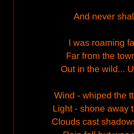
And never shall
I was roaming f
Far from the town
Out in the wild...
Wind - whiped the tt
Light - shone away 
Clouds cast shadows