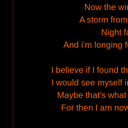
Now the win
A storm from
Night f
And i'm longing 
I believe if I found 
I would see myself in
Maybe that's what 
For then I am now