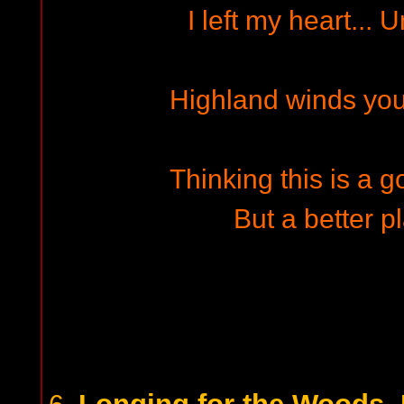
I left my heart...
Highland winds you
Thinking this is a g
But a better pl