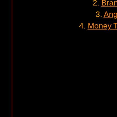
2.
Bra
3.
Ang
4.
Money T