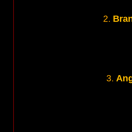
Bra
2.
Ang
3.