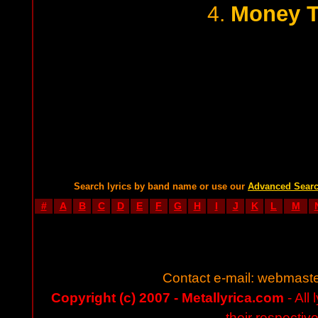
Money T
4.
Search lyrics by band name or use our
Advanced Sear
#
A
B
C
D
E
F
G
H
I
J
K
L
M
Contact e-mail:
webmaste
Copyright (c) 2007 - Metallyrica.com
- All 
their respectiv