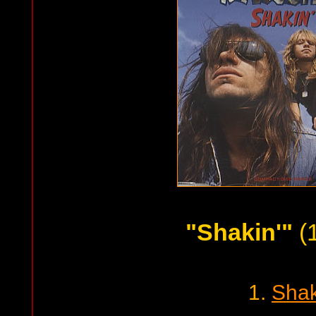
"Shakin'"
(
1.
Shak