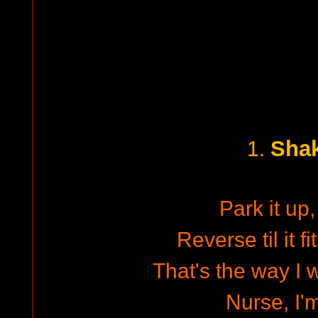
Shak
1.
Park it up
Reverse til it fit
That's the way I w
Nurse, I'm