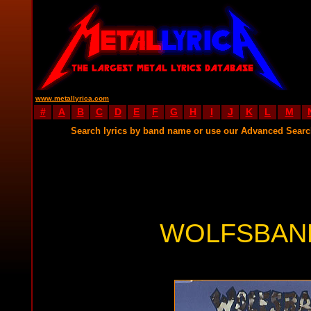
www.metallyrica.com
#
A
B
C
D
E
F
G
H
I
J
K
L
M
Search lyrics by band name or use our Advanced Sear
WOLFSBANE