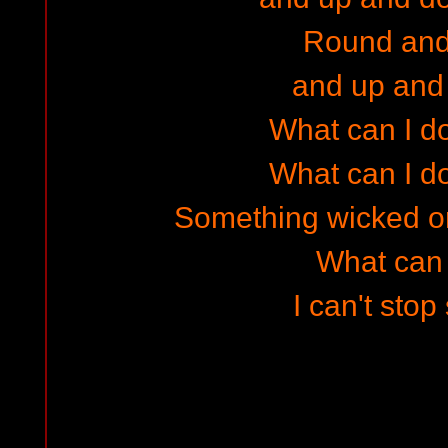
Round and
and up and
What can I do
What can I do
Something wicked o
What can I
I can't stop