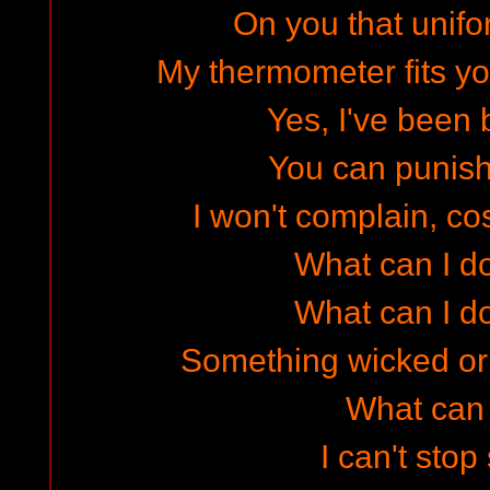
On you that unifor
My thermometer fits yo
Yes, I've been
You can punish 
I won't complain, cos
What can I do
What can I do
Something wicked o
What can I
I can't stop