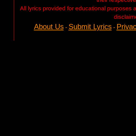
All lyrics provided for educational purposes
disclaim
About Us
Submit Lyrics
Privac
-
-