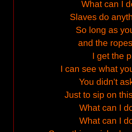
What can I 
Slaves do anyth
So long as you
and the ropes 
I get the p
I can see what yo
You didn't as
Just to sip on th
What can I do
What can I do