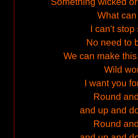
Something wicked o
What can I
I can't stop
No need to 
We can make this 
Wild w
I want you f
Round and
and up and d
Round and
and up and d