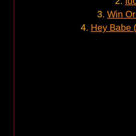
2.
Id
3.
Win Or
4.
Hey Babe (