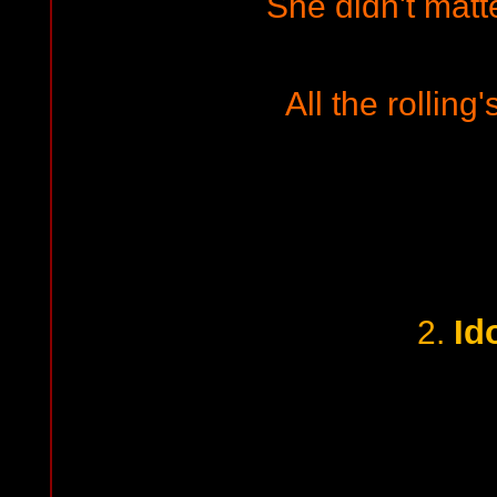
She didn't matt
All the rolling
Id
2.