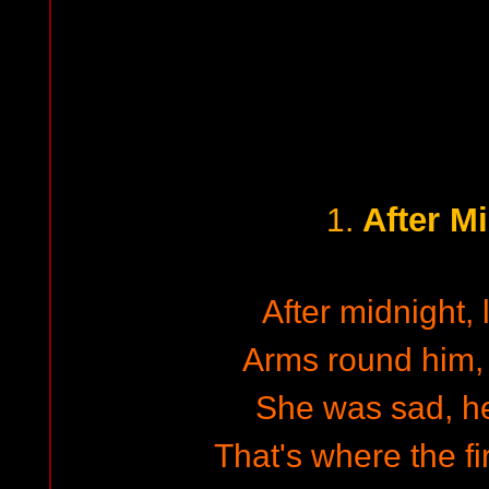
After M
1.
After midnight, 
Arms round him
She was sad, h
That's where the fir