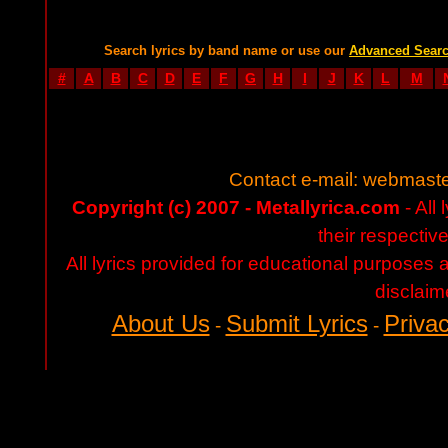
Search lyrics by band name or use our
Advanced Sear
#
A
B
C
D
E
F
G
H
I
J
K
L
M
Contact e-mail:
webmaste
Copyright (c) 2007 - Metallyrica.com
- All 
their respectiv
All lyrics provided for educational purposes
disclaim
About Us
Submit Lyrics
Privac
-
-