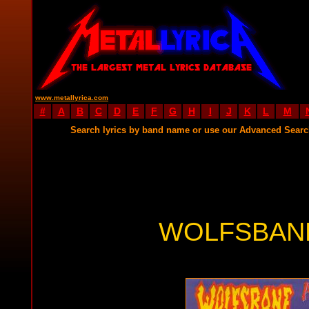
www.metallyrica.com
#
A
B
C
D
E
F
G
H
I
J
K
L
M
Search lyrics by band name or use our Advanced Sear
WOLFSBANE