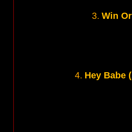
Win Or
3.
Hey Babe (
4.