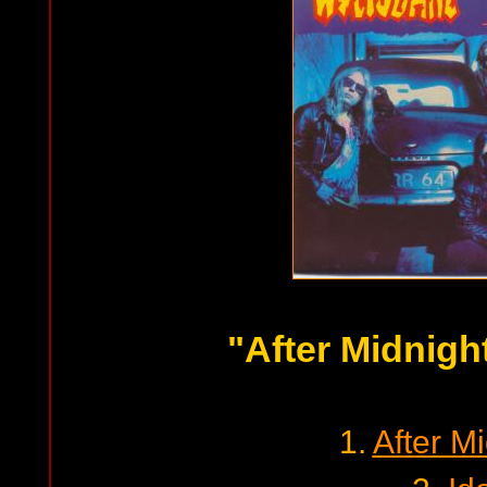
"After Midnigh
1.
After M