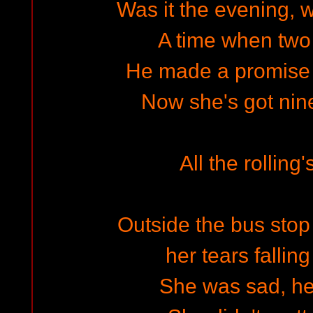
Was it the evening, 
A time when two
He made a promise 
Now she's got nin
All the rolling
Outside the bus stop -
her tears falling
She was sad, h