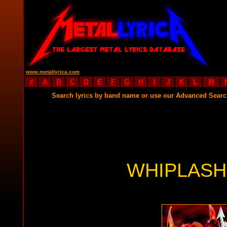
www.metallyrica.com
#
A
B
C
D
E
F
G
H
I
J
K
L
M
Search lyrics by band name or use our Advanced Sear
WHIPLASH