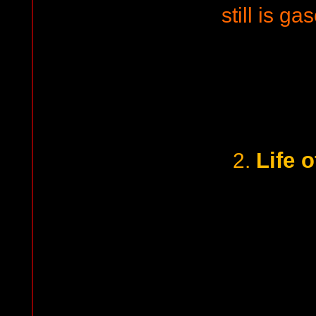
still is gas
Life o
2.