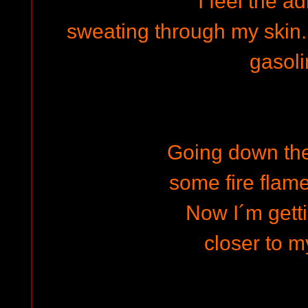
I feel the a
sweating through my skin...
gasol
Going down the
some fire flam
Now I´m getti
closer to m