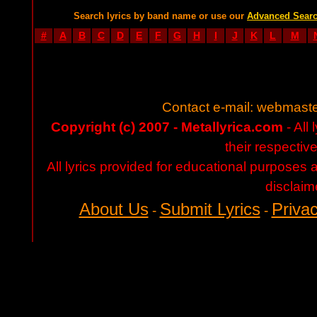
Search lyrics by band name or use our
Advanced Sear
#
A
B
C
D
E
F
G
H
I
J
K
L
M
Contact e-mail:
webmaste
Copyright (c) 2007 - Metallyrica.com
- All 
their respectiv
All lyrics provided for educational purposes
disclaim
About Us
Submit Lyrics
Privac
-
-