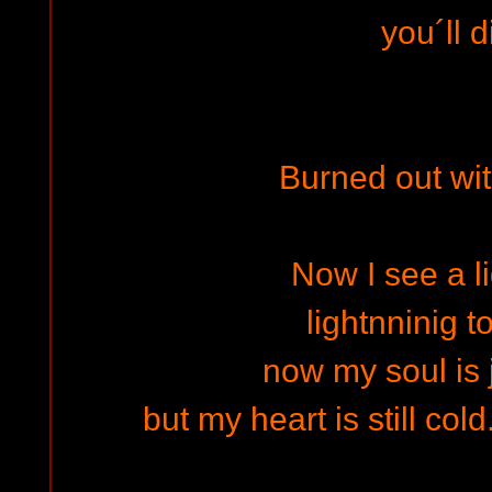
you´ll d
Burned out wit
Now I see a li
lightnninig t
now my soul is j
but my heart is still cold..