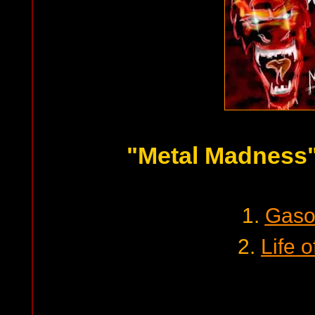
"Metal Madness
1.
Gaso
2.
Life o