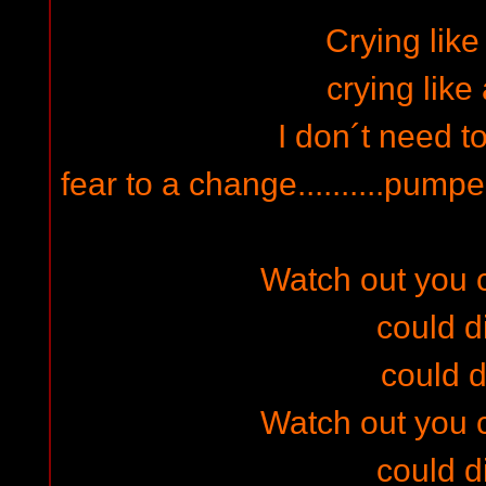
Crying like
crying like
I don´t need to
fear to a change..........pump
Watch out you co
could di
could d
Watch out you co
could di