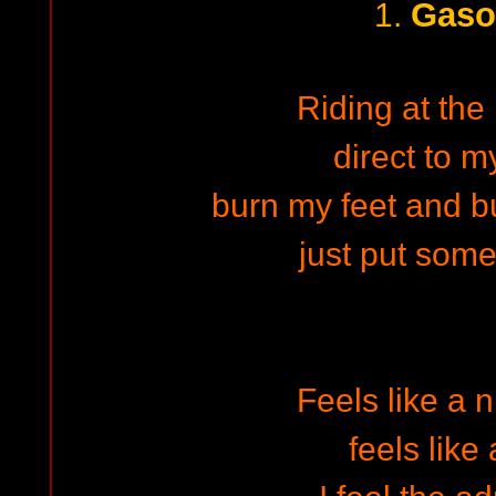
Gaso
1.
Riding at the 
direct to m
burn my feet and bu
just put some
Feels like a 
feels like