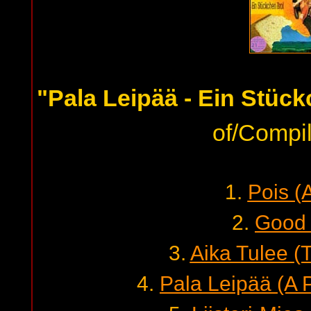
"Pala Leipää - Ein Stüc
of/Compil
1.
Pois (
2.
Good
3.
Aika Tulee (
4.
Pala Leipää (A 