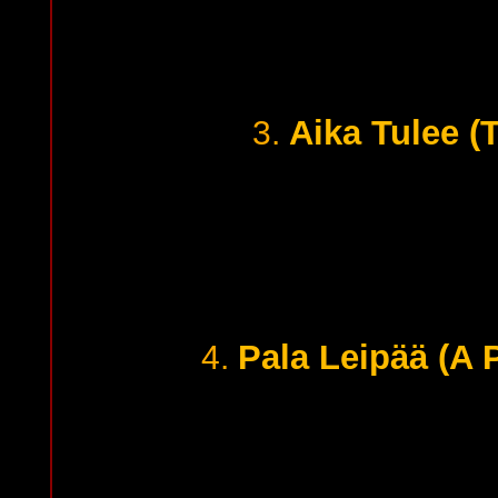
Aika Tulee (
3.
Pala Leipää (A 
4.