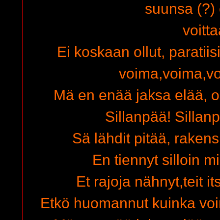
suunsa (?)
voitta
Ei koskaan ollut, paratiis
voima,voima,v
Mä en enää jaksa elää, o
Sillanpää! Sillanp
Sä lähdit pitää, raken
En tiennyt silloin m
Et rajoja nähnyt,teit i
Etkö huomannut kuinka voi