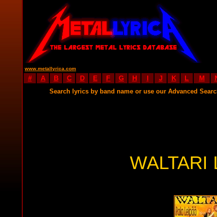
www.metallyrica.com
#
A
B
C
D
E
F
G
H
I
J
K
L
M
Search lyrics by band name or use our Advanced Sear
WALTARI 