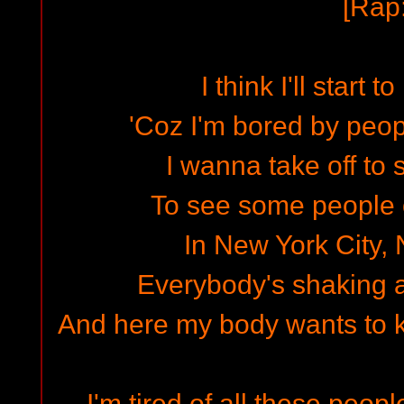
[Rap:
I think I'll start 
'Coz I'm bored by peop
I wanna take off to
To see some people ou
In New York City,
Everybody's shaking a
And here my body wants to ki
I'm tired of all these p