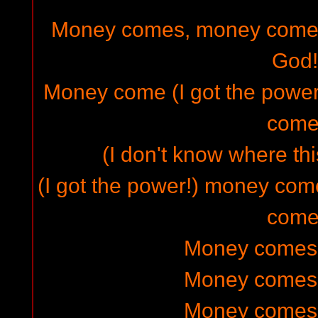
Money comes, money come
God!
Money come (I got the powe
come
(I don't know where thi
(I got the power!) money c
come
Money comes (a
Money comes (a
Money comes (a