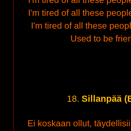
I'm tired of all these p
I'm tired of all these people
Used to be frie
Sillanpää (
18.
Ei koskaan ollut, täydellisi