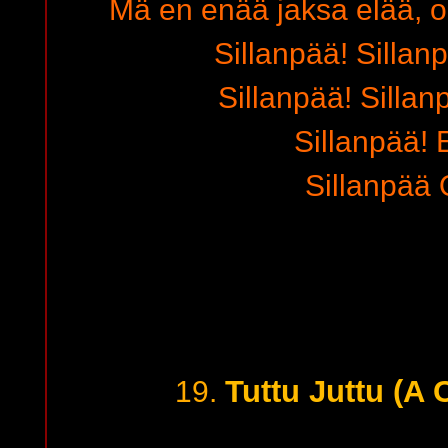
Mä en enää jaksa elää, o
Sillanpää! Sillanp
Sillanpää! Sillan
Sillanpää! E
Sillanpää 
Tuttu Juttu (A
19.