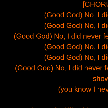
[CHORU
(Good God) No, I did
(Good God) No, I did
(Good God) No, I did never fe
(Good God) No, I did
(Good God) No, I did
(Good God) No, I did never fe
sho
(you know I neve