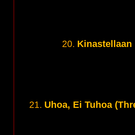
Kinastellaan 
20.
Uhoa, Ei Tuhoa (Thre
21.