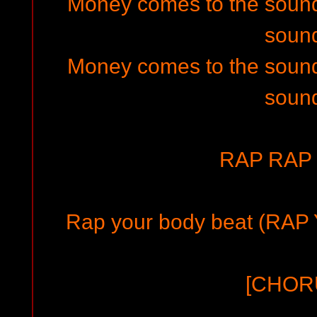
Money comes to the soun
soun
Money comes to the soun
soun
RAP RAP 
Rap your body beat (RAP
[CHOR