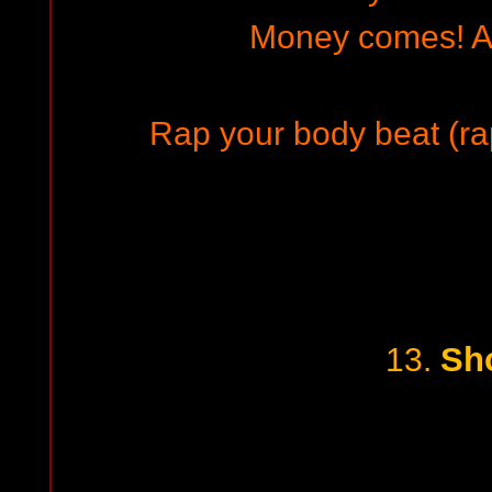
Money comes!
Rap your body beat (rap
Sh
13.