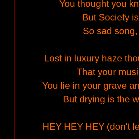
You thought you kn
But Society is
So sad song,
Lost in luxury haze tho
That your music'
You lie in your grave an
But drying is the w
HEY HEY HEY (don't le