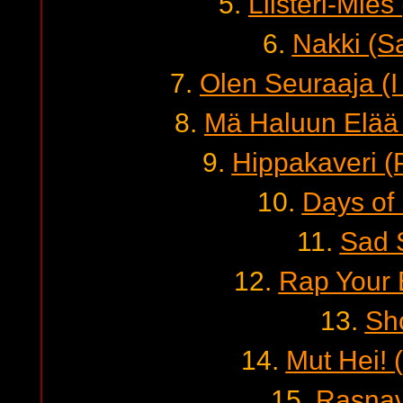
5.
Liisteri-Mie
6.
Nakki (S
7.
Olen Seuraaja (I
8.
Mä Haluun Elää 
9.
Hippakaveri (
10.
Days of 
11.
Sad 
12.
Rap Your 
13.
Sh
14.
Mut Hei! 
15.
Rasnav