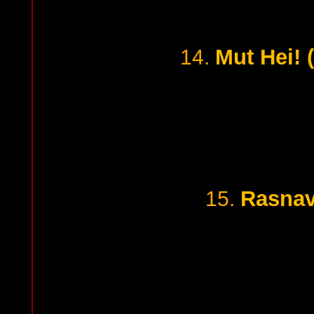
Mut Hei! 
14.
Rasnav
15.