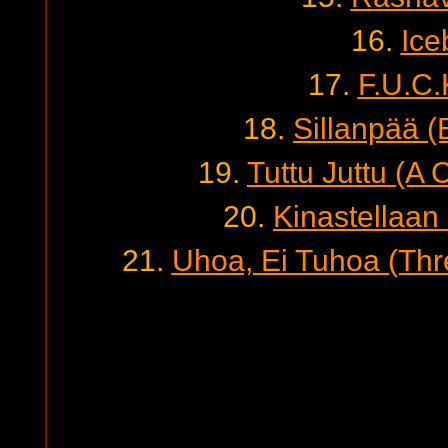
16.
Ice
17.
F.U.C.
18.
Sillanpää (
19.
Tuttu Juttu (A
20.
Kinastellaan 
21.
Uhoa, Ei Tuhoa (Thre