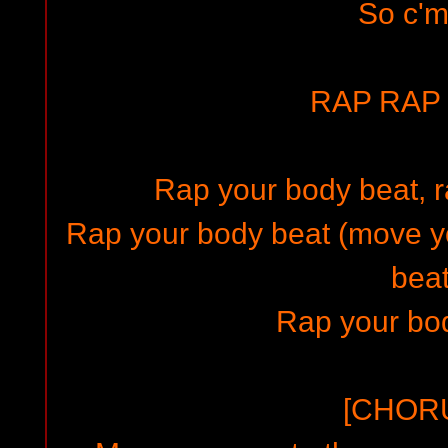
So c'
RAP RAP 
Rap your body beat, r
Rap your body beat (move y
bea
Rap your bod
[CHORU