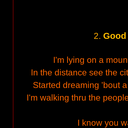
Good
2.
I'm lying on a mount
In the distance see the cit
Started dreaming 'bout a
I'm walking thru the peop
I know you wa