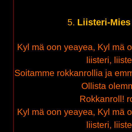
Liisteri-Mie
5.
Kyl mä oon yeayea, Kyl mä on
liisteri, liis
Soitamme rokkanrollia ja emm
Ollista olemm
Rokkanroll! r
Kyl mä oon yeayea, Kyl mä on
liisteri, liis