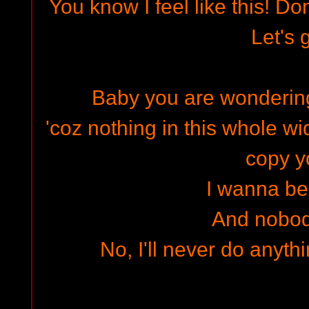
You know I feel like this! Do
Let's 
Baby you are wondering
'coz nothing in this whole 
copy y
I wanna be
And nobod
No, I'll never do anythi