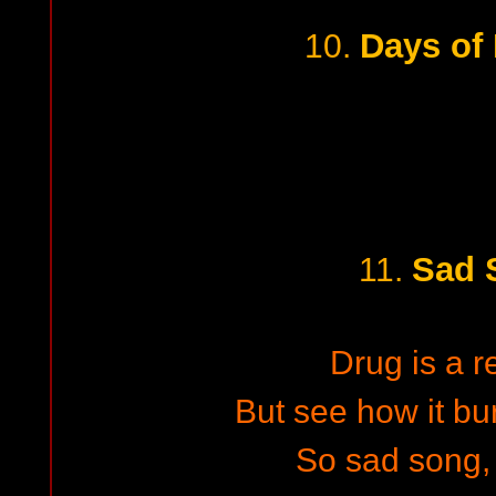
Days of 
10.
Sad 
11.
Drug is a r
But see how it bu
So sad song,