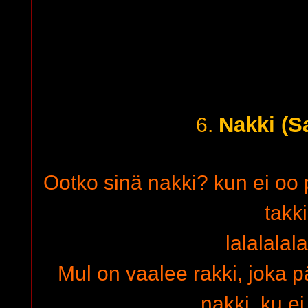
Nakki (S
6.
Ootko sinä nakki? kun ei oo p
takki
lalalalal
Mul on vaalee rakki, joka p
nakki, ku e