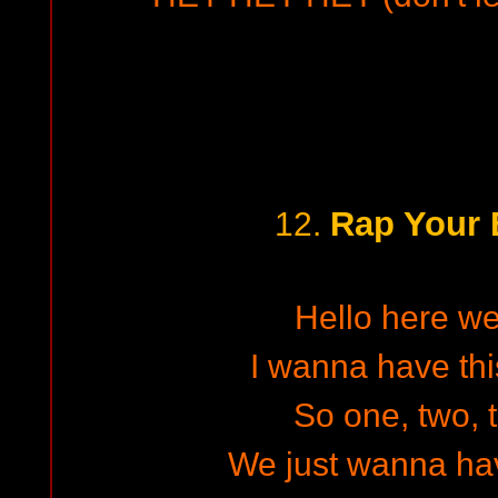
Rap Your 
12.
Hello here w
I wanna have thi
So one, two, t
We just wanna h