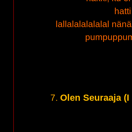
hatti
lallalalalalalal n
pumpuppu
Olen Seuraaja (I
7.