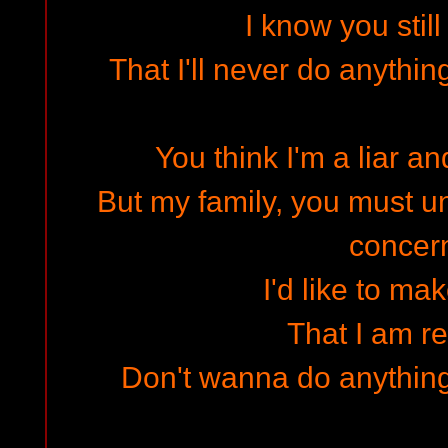
I know you stil
That I'll never do anything
You think I'm a liar an
But my family, you must un
concer
I'd like to ma
That I am re
Don't wanna do anything 