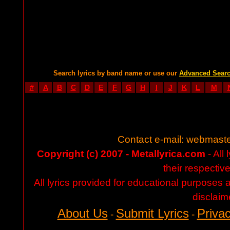
Search lyrics by band name or use our
Advanced Sear
#
A
B
C
D
E
F
G
H
I
J
K
L
M
Contact e-mail:
webmaste
Copyright (c) 2007 - Metallyrica.com
- All 
their respectiv
All lyrics provided for educational purposes
disclaim
About Us
Submit Lyrics
Privac
-
-