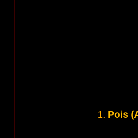
Pois (
1.