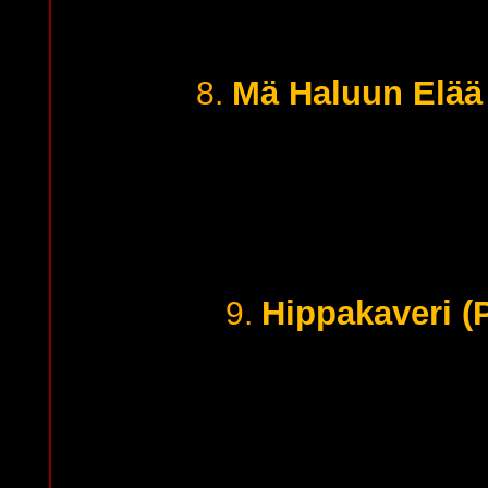
Mä Haluun Elää 
8.
Hippakaveri (
9.