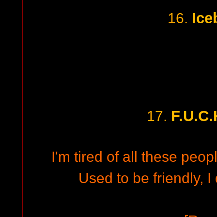
Ice
16.
F.U.C.
17.
I'm tired of all these people
Used to be friendly, I