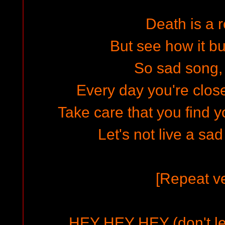
Death is a r
But see how it bu
So sad song,
Every day you're close
Take care that you find y
Let's not live a sa
[Repeat ve
HEY HEY HEY (don't le