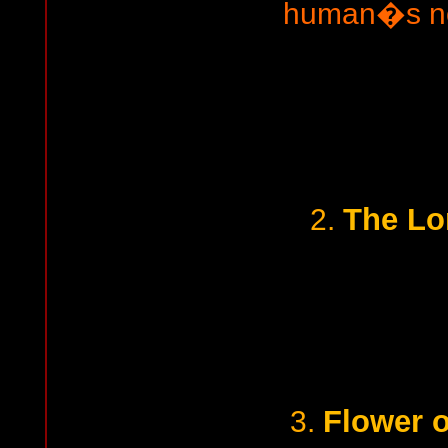
human�s no
The Lo
2.
Flower o
3.