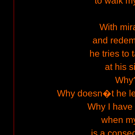
to walk m
With mir
and redem
he tries to
at his s
Why
Why doesn�t he l
Why I have f
when my 
is a cons