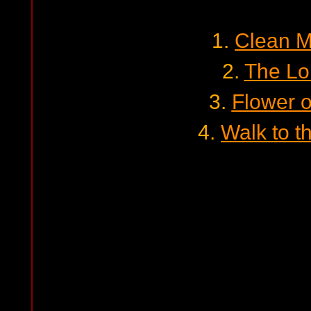
1.
Clean M
2.
The Lo
3.
Flower o
4.
Walk to t