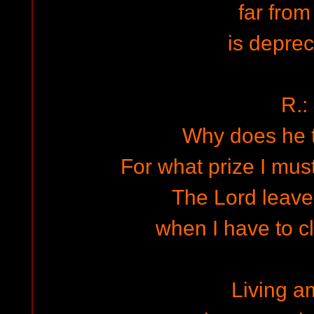
far from
is deprec
R.:
Why does he 
For what prize I must
The Lord leav
when I have to c
Living 