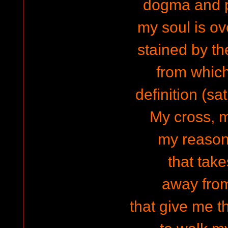
dogma and 
my soul is ov
stained by th
from which
definition (sat
My cross, m
my reason 
that tak
away fro
that give me t