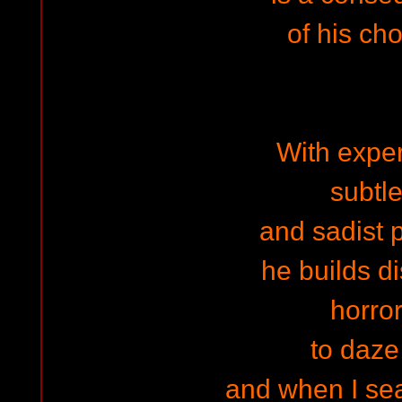
of his ch
With expe
subtle
and sadist 
he builds di
horror
to daz
and when I se