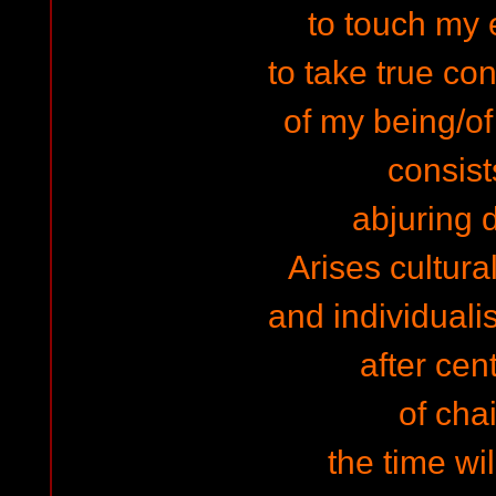
to touch my
to take true co
of my being/o
consist
abjuring d
Arises cultura
and individuali
after cen
of cha
the time wi