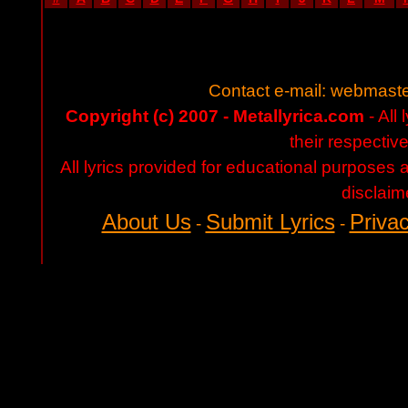
Contact e-mail:
webmaste
Copyright (c) 2007 - Metallyrica.com
- All 
their respectiv
All lyrics provided for educational purposes
disclaim
About Us
Submit Lyrics
Privac
-
-