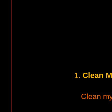
Clean M
1.
Clean my