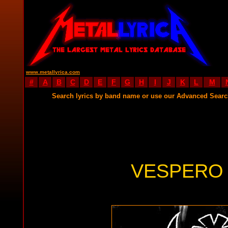
www.metallyrica.com
#
A
B
C
D
E
F
G
H
I
J
K
L
M
Search lyrics by band name or use our Advanced Sear
VESPERO 