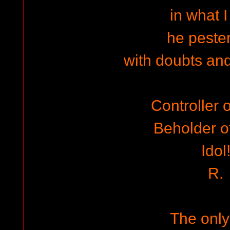
in what I
he peste
with doubts and
Controller o
Beholder of
Idol
R.
The onl