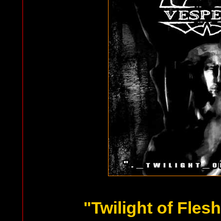
"Twilight of Fles