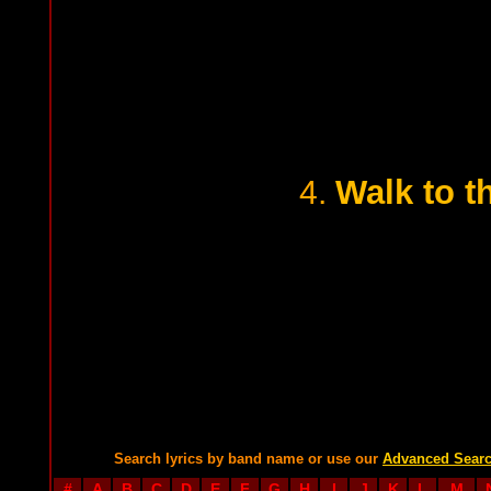
Walk to t
4.
Search lyrics by band name or use our
Advanced Sear
#
A
B
C
D
E
F
G
H
I
J
K
L
M