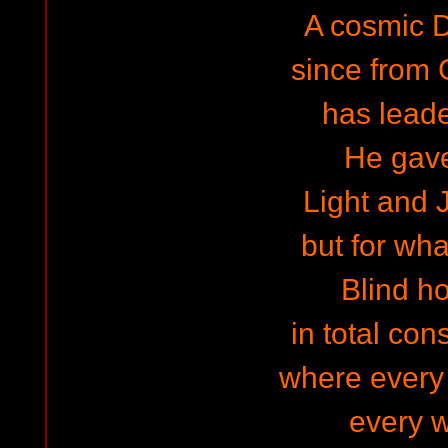
A cosmic Di
since from
has lead
He gav
Light and J
but for wha
Blind h
in total cons
where every
every 