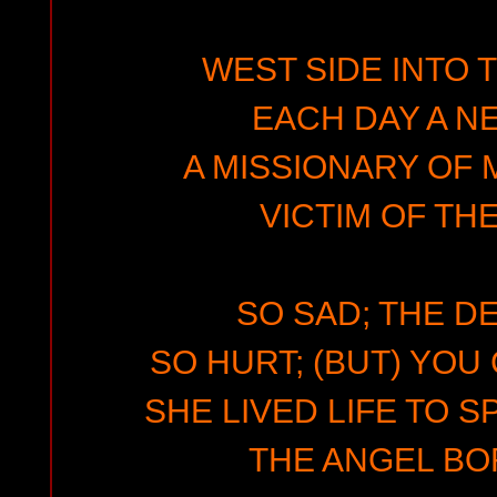
WEST SIDE INTO 
EACH DAY A N
A MISSIONARY OF
VICTIM OF TH
SO SAD; THE D
SO HURT; (BUT) YOU
SHE LIVED LIFE TO S
THE ANGEL BOR