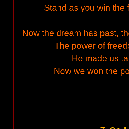
Stand as you win the f
Now the dream has past, the 
The power of freed
He made us ta
Now we won the pow