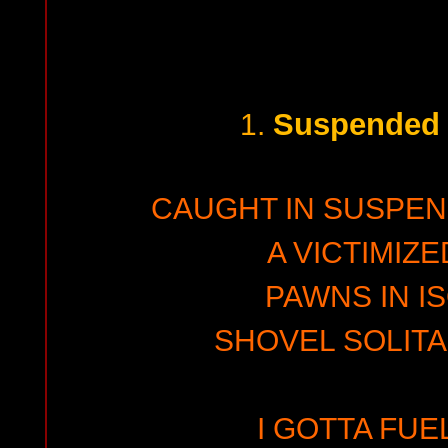
Suspended 
1.
CAUGHT IN SUSPEN
A VICTIMIZE
PAWNS IN I
SHOVEL SOLITA
I GOTTA FUE