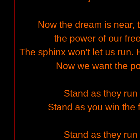
Now the dream is near, th
the power of our fre
The sphinx won't let us run.
Now we want the pow
Stand as they run i
Stand as you win the f
Stand as they run i