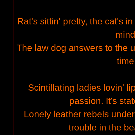
Rat's sittin' pretty, the cat's i
mind
The law dog answers to the und
time
Scintillating ladies lovin' l
passion. It's stat
Lonely leather rebels under
trouble in the be