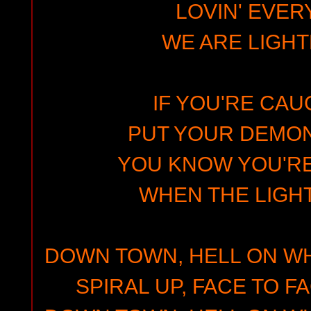
LOVIN' EVER
WE ARE LIGHT
IF YOU'RE CAUG
PUT YOUR DEMO
YOU KNOW YOU'RE
WHEN THE LIGH
DOWN TOWN, HELL ON WH
SPIRAL UP, FACE TO F