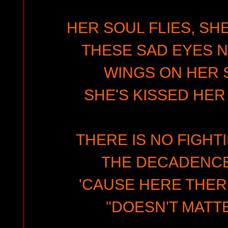
HER SOUL FLIES, SHE
THESE SAD EYES N
WINGS ON HER
SHE'S KISSED HER
THERE IS NO FIGHT
THE DECADENCE
'CAUSE HERE THER
"DOESN'T MATTE