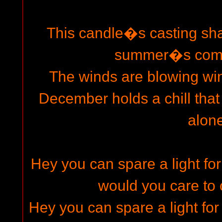
This candle�s casting sh
summer�s come
The winds are blowing wi
December holds a chill tha
alone
Hey you can spare a light fo
would you care to
Hey you can spare a light 