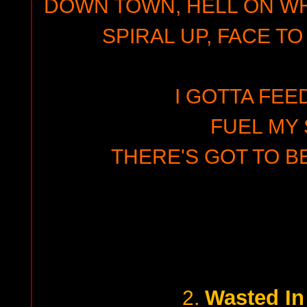
DOWN TOWN, HELL ON WH
SPIRAL UP, FACE TO
I GOTTA FEE
FUEL MY 
THERE'S GOT TO B
Wasted In
2.