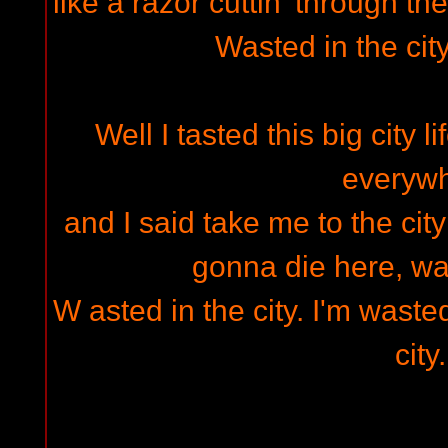
like a razor cuttin' through the
Wasted in the cit
Well I tasted this big city 
everyw
and I said take me to the city
gonna die here, was
W asted in the city. I'm wasted
city.