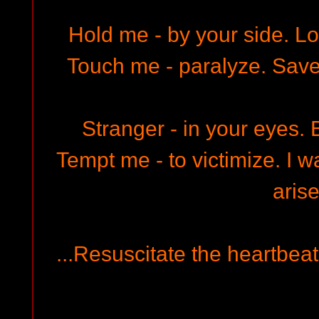
Hold me - by your side. Lo
Touch me - paralyze. Save
Stranger - in your eyes. B
Tempt me - to victimize. I w
arise
...Resuscitate the heartbeat,