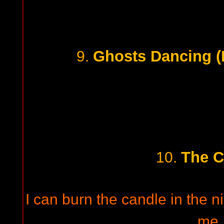
Ghosts Dancing (
9.
The C
10.
I can burn the candle in the 
me,