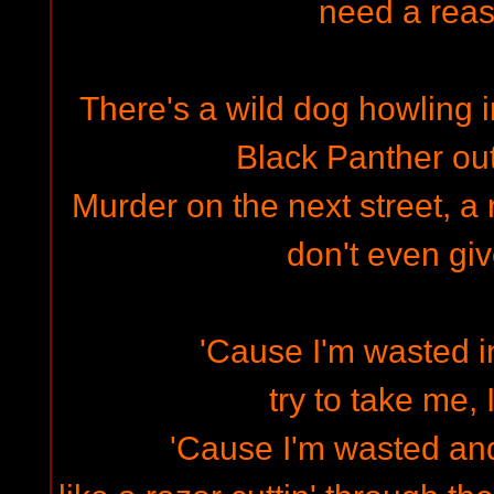
need a rea
There's a wild dog howling in
Black Panther out
Murder on the next street, a r
don't even gi
'Cause I'm wasted in
try to take me, 
'Cause I'm wasted and 