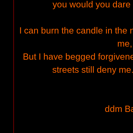
you would you dare 
I can burn the candle in the 
me,
But I have begged forgivene
streets still deny me
ddm B