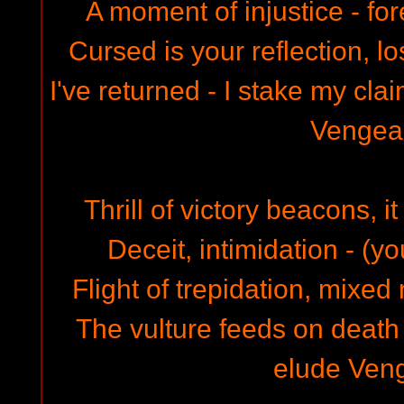
A moment of injustice - fo
Cursed is your reflection, lo
I've returned - I stake my clai
Vengea
Thrill of victory beacons, i
Deceit, intimidation - (yo
Flight of trepidation, mixe
The vulture feeds on death
elude Ven