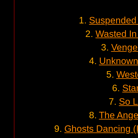
1.
Suspended 
2.
Wasted In
3.
Venge
4.
Unknown 
5.
West
6.
Sta
7.
So 
8.
The Angel
9.
Ghosts Dancing (