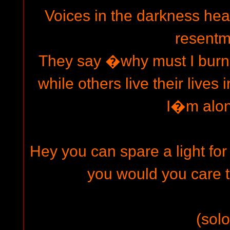
Voices in the darkness he
resentm
They say �why must I burn t
while others live their live
I�m alo
Hey you can spare a light 
you would you care 
(solo