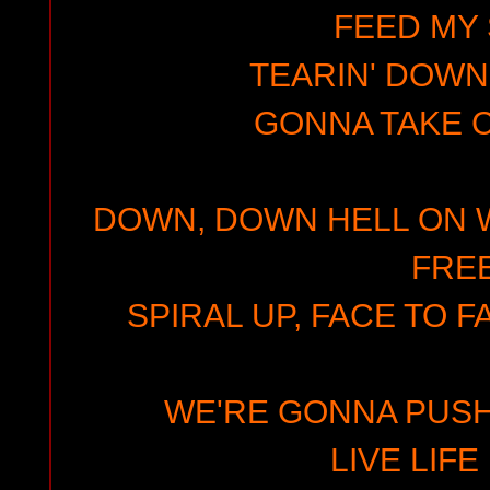
FEED MY 
TEARIN' DOWN
GONNA TAKE
DOWN, DOWN HELL ON W
FREE
SPIRAL UP, FACE TO F
WE'RE GONNA PUSH I
LIVE LIFE