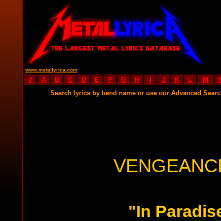
www.metallyrica.com
#
A
B
C
D
E
F
G
H
I
J
K
L
M
Search lyrics by band name or use our Advanced Sear
VENGEANCE
"In Paradis