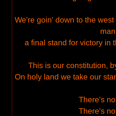
We're goin' down to the west e
man
a final stand for victory in
This is our constitution, b
On holy land we take our stand
There's n
There's n