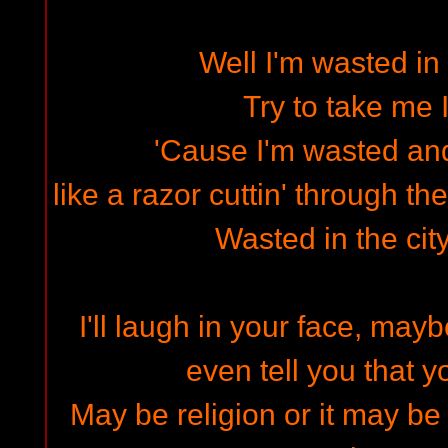
Well I'm wasted in 
Try to take me I
'Cause I'm wasted and 
like a razor cuttin' through the
Wasted in the cit
I'll laugh in your face, mayb
even tell you that y
May be religion or it may be 