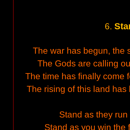
Sta
6.
The war has begun, the sp
The Gods are calling out
The time has finally come f
The rising of this land has
Stand as they run i
Stand as you win the f