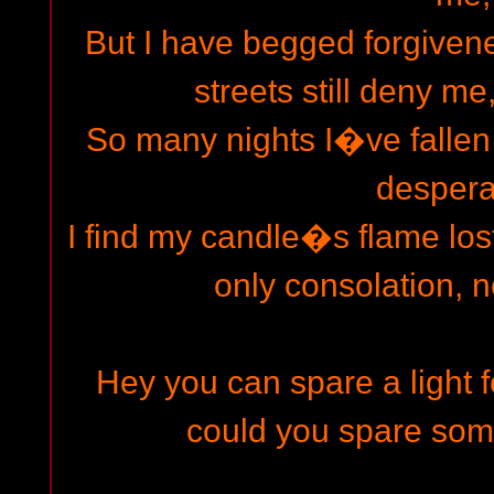
But I have begged forgivene
streets still deny me
So many nights I�ve fallen 
despera
I find my candle�s flame lost
only consolation,
Hey you can spare a light 
could you spare so