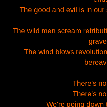
The good and evil is in our 
The wild men scream retributi
grave
The wind blows revolution
bereav
There's n
There's n
We're going down 