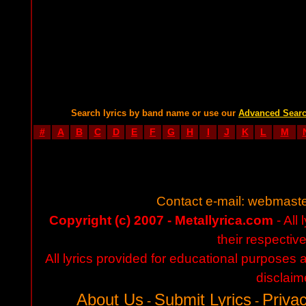
Search lyrics by band name or use our
Advanced Sear
#
A
B
C
D
E
F
G
H
I
J
K
L
M
Contact e-mail:
webmaste
Copyright (c) 2007 - Metallyrica.com
- All 
their respectiv
All lyrics provided for educational purposes
disclaim
About Us
Submit Lyrics
Privac
-
-