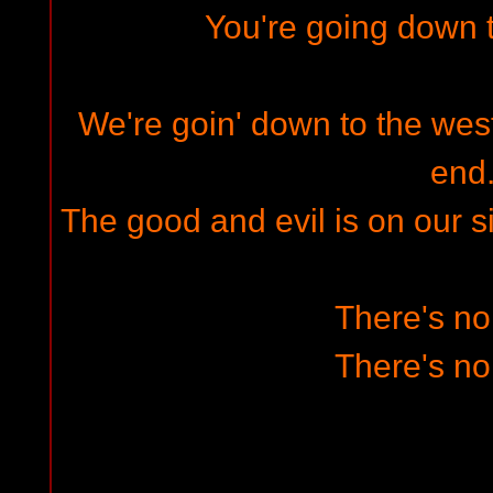
You're going down t
We're goin' down to the west 
end
The good and evil is on our s
There's n
There's n