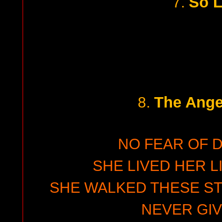
So 
7.
The Angel
8.
NO FEAR OF 
SHE LIVED HER L
SHE WALKED THESE ST
NEVER GIV