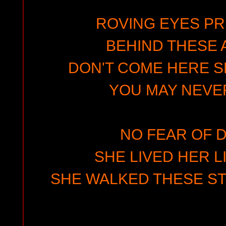
ROVING EYES PR
BEHIND THESE 
DON'T COME HERE S
YOU MAY NEVER
NO FEAR OF 
SHE LIVED HER L
SHE WALKED THESE ST