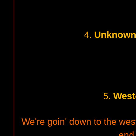
Unknown 
4.
West
5.
We're goin' down to the west 
end