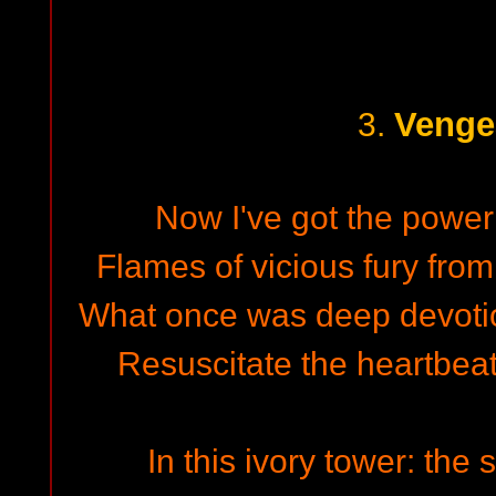
Venge
3.
Now I've got the power 
Flames of vicious fury from 
What once was deep devotion
Resuscitate the heartbeat,
In this ivory tower: the 