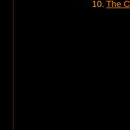
10.
The C