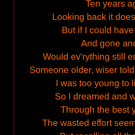
Ten years a
Looking back it does
But if I could hav
And gone an
Would ev'rything still
Someone older, wiser told
I was too young to l
So I dreamed and w
Through the best y
The wasted effort seem