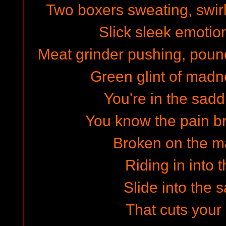
Two boxers sweating, swirl
Slick sleek emotion
Meat grinder pushing, pound
Green glint of madn
You're in the sadd
You know the pain br
Broken on the ma
Riding in into t
Slide into the 
That cuts your 