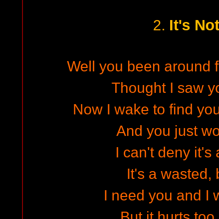
It's No
2.
Well you been around fo
Thought I saw y
Now I wake to find y
And you just w
I can't deny it's
It's a wasted, 
I need you and I 
But it hurts too