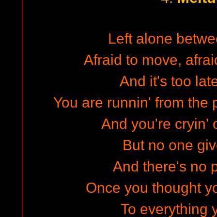
Left alone betw
Afraid to move, afraid
And it's too la
You are runnin' from the p
And you're cryin'
But no one gi
And there's no p
Once you thought y
To everything