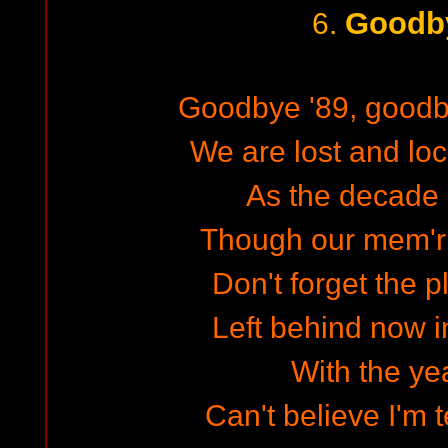
Goodby
6.
Goodbye '89, goodb
We are lost and lo
As the decade 
Though our mem'ri
Don't forget the 
Left behind now i
With the yea
Can't believe I'm 