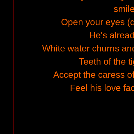
smile
Open your eyes (do
He's alread
White water churns and
Teeth of the t
Accept the caress of
Feel his love fa