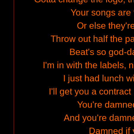
Your songs are t
Or else they'r
Throw out half the p
Beat's so god-
I'm in with the labels,
I just had lunch w
I'll get you a contract 
You're damned
And you're damned
Damned if y