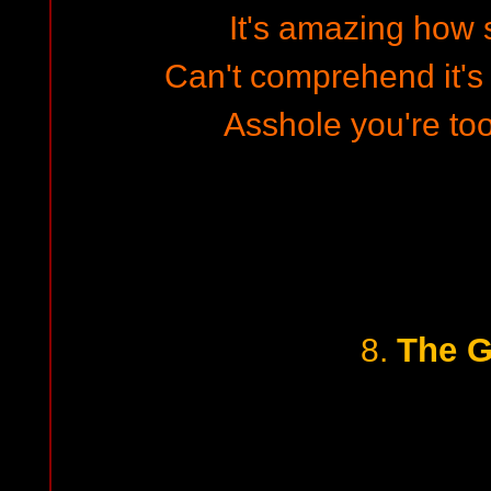
It's amazing how 
Can't comprehend it's 
Asshole you're to
The G
8.