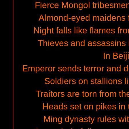
Fierce Mongol tribesmen
Almond-eyed maidens f
Night falls like flames fr
Thieves and assassins lu
In Beij
Emperor sends terror and de
Soldiers on stallions l
Traitors are torn from t
Heads set on pikes in t
Ming dynasty rules wit