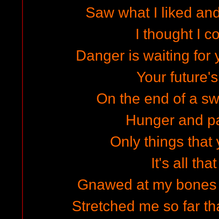
Saw what I liked and
I thought I c
Danger is waiting for y
Your future'
On the end of a sw
Hunger and pa
Only things that 
It's all that
Gnawed at my bones li
Stretched me so far tha