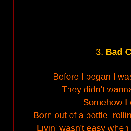
Bad C
3.
Before I began I wa
They didn't wann
Somehow I 
Born out of a bottle- roll
Livin' wasn't easy when