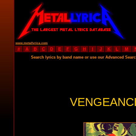
www.metallyrica.com
#
A
B
C
D
E
F
G
H
I
J
K
L
M
Search lyrics by band name or use our Advanced Sear
VENGEANCE