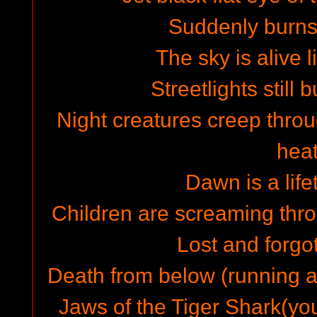
Suddenly burns
The sky is alive 
Streetlights still 
Night creatures creep throu
hea
Dawn is a lif
Children are screaming thro
Lost and forgo
Death from below (running 
Jaws of the Tiger Shark(you