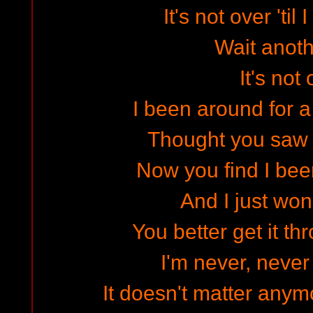
It's not over 'til 
Wait anot
It's not
I been around for a
Thought you saw
Now you find I be
And I just won
You better get it t
I'm never, never
It doesn't matter anym