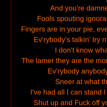
And you're damned
Fools spouting ignora
Fingers are in your pie, ev
Ev'rybody's talkin' try n
I don't know wh
The lamer they are the mor
Ev'rybody anybody 
Sneer at what th
I've had all I can stand 
Shut up and Fuck off y