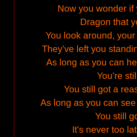
Now you wonder if y
Dragon that 
You look around, your
They've left you stand
As long as you can he
You're stil
You still got a re
As long as you can see
You still g
It's never too l