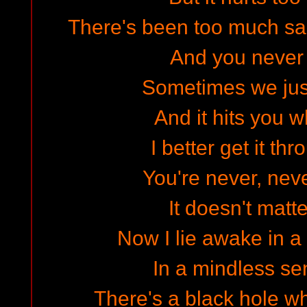
There's been too much said
And you never w
Sometimes we jus
And it hits you w
I better get it t
You're never, nev
It doesn't matt
Now I lie awake in a
In a mindless s
There's a black hole w