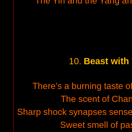
The Yin and the Yang and
Beast with
10.
There's a burning taste o
The scent of Chane
Sharp shock synapses sense 
Sweet smell of pas