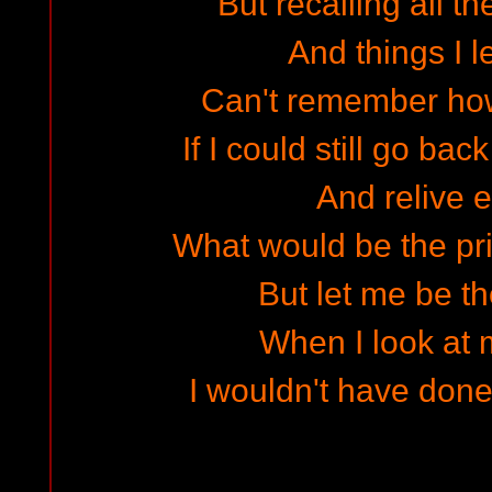
But recalling all t
And things I l
Can't remember ho
If I could still go bac
And relive e
What would be the pri
But let me be the
When I look at 
I wouldn't have done