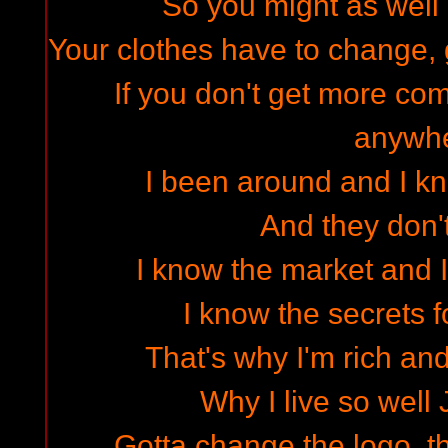
So you might as well 
Your clothes have to change, 
If you don't get more co
anywh
I been around and I k
And they don'
I know the market and I
I know the secrets for
That's why I'm rich an
Why I live so well 
Gotta change the logo, t