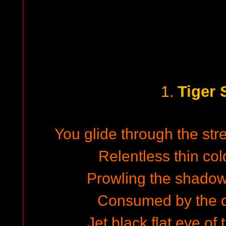
Tiger 
1.
You glide through the stre
Relentless thin col
Prowling the shadow 
Consumed by the d
Jet black flat eye o