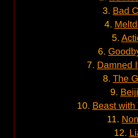
3.
Bad C
4.
Melt
5.
Act
6.
Goodby
7.
Damned I
8.
The G
9.
Beij
10.
Beast with
11.
No
12.
Li