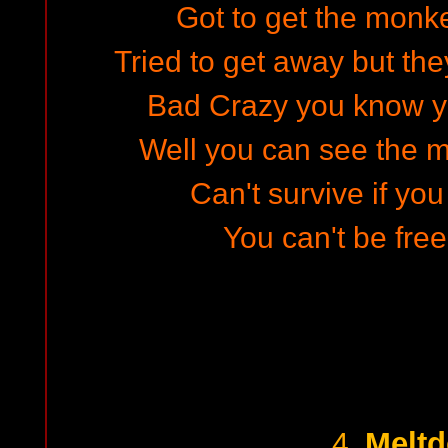
Got to get the monke
Tried to get away but th
Bad Crazy you know y
Well you can see the 
Can't survive if you
You can't be free
Melt
4.