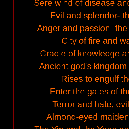
Sere wind of disease and
Evil and splendor- t
Anger and passion- th
City of fire and w
Cradle of knowledge a
Ancient god's kingdom
Rises to engulf th
Enter the gates of th
Terror and hate, evil
Almond-eyed maidens