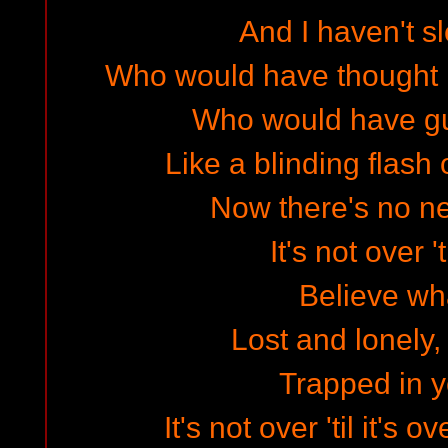
And I haven't sl
Who would have thought i
Who would have g
Like a blinding flash o
Now there's no n
It's not over 't
Believe wha
Lost and lonely, 
Trapped in 
It's not over 'til it's