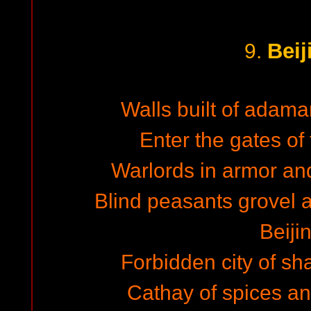
Beij
9.
Walls built of adama
Enter the gates of 
Warlords in armor and 
Blind peasants grovel an
Beiji
Forbidden city of sh
Cathay of spices and