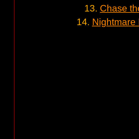
13.
Chase th
14.
Nightmare