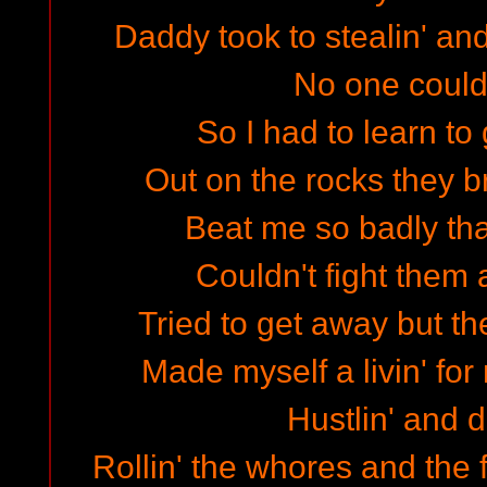
Daddy took to stealin' a
No one coul
So I had to learn to 
Out on the rocks they 
Beat me so badly that
Couldn't fight them a
Tried to get away but th
Made myself a livin' for
Hustlin' and d
Rollin' the whores and the 