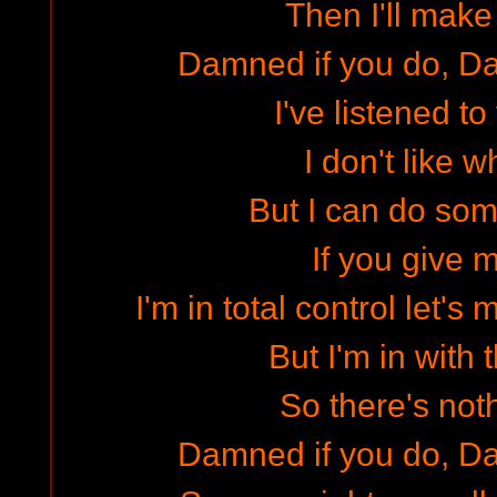
Then I'll make
Damned if you do, Da
I've listened t
I don't like w
But I can do some
If you give 
I'm in total control let's 
But I'm in with 
So there's noth
Damned if you do, Da