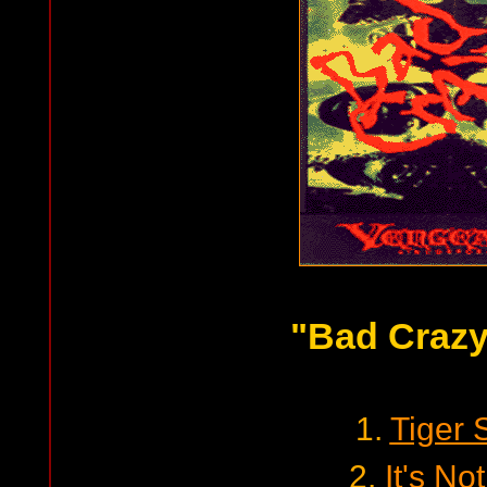
"Bad Crazy
1.
Tiger 
2.
It's No