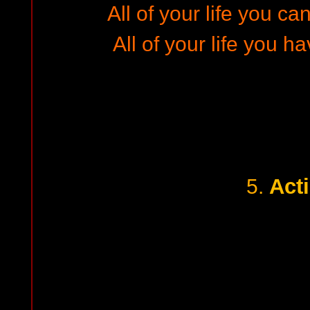
All of your life you can
All of your life you ha
Act
5.