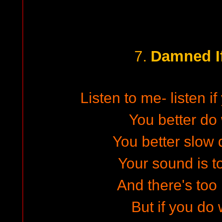
Damned I
7.
Listen to me- listen i
You better do 
You better slow 
Your sound is t
And there's too
But if you do 