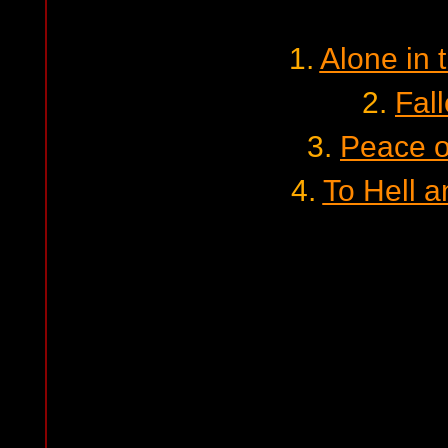
1.
Alone in 
2.
Fal
3.
Peace o
4.
To Hell 