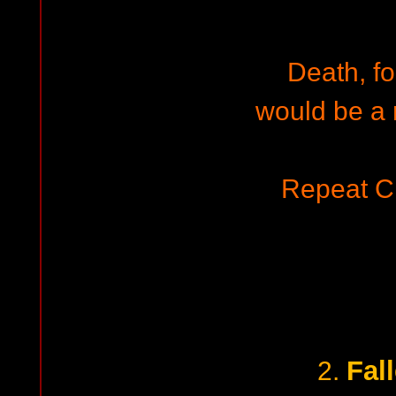
Death, fo
would be a 
Repeat C
Fal
2.