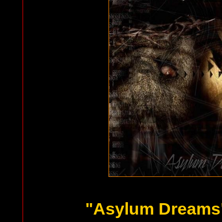
"Asylum Dreams