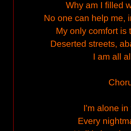
Why am I filled w
No one can help me, i
My only comfort is th
Deserted streets, 
I am all a
Chor
I'm alone in
Every nightma