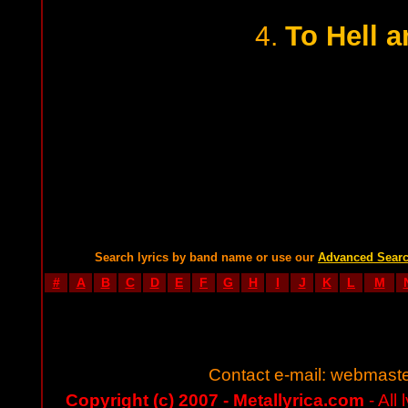
To Hell 
4.
Search lyrics by band name or use our
Advanced Sear
#
A
B
C
D
E
F
G
H
I
J
K
L
M
Contact e-mail:
webmaste
Copyright (c) 2007 - Metallyrica.com
- All 