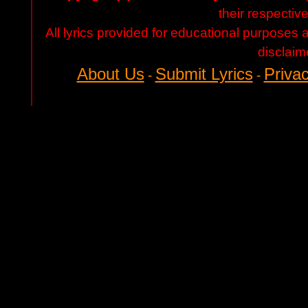
their respectiv
All lyrics provided for educational purposes
disclaim
About Us
Submit Lyrics
Privac
-
-