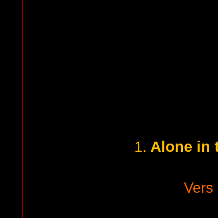
Alone in 
1.
Vers