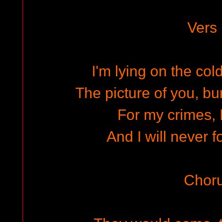
Vers
I'm lying on the co
The picture of you, bu
For my crimes, I
And I will never f
Chor