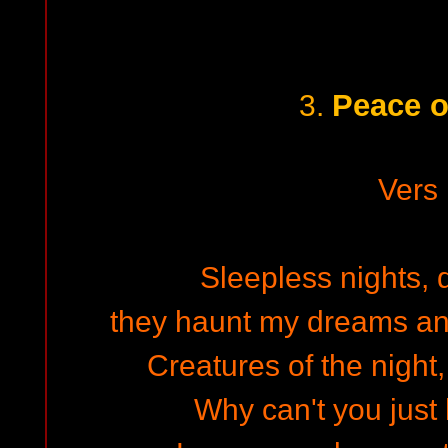
Peace o
3.
Vers
Sleepless nights, 
they haunt my dreams and 
Creatures of the night
Why can't you just 