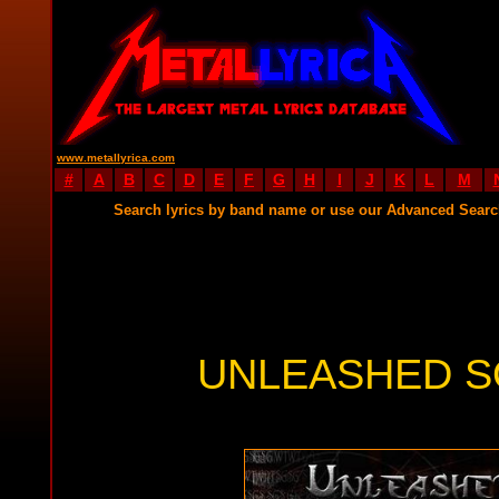
www.metallyrica.com
#
A
B
C
D
E
F
G
H
I
J
K
L
M
Search lyrics by band name or use our Advanced Sear
UNLEASHED S