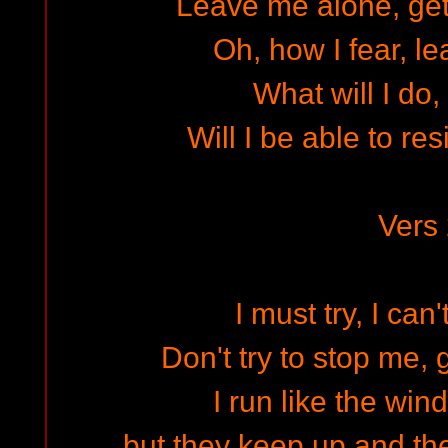
Leave me alone, get
Oh, how I fear, l
What will I do, 
Will I be able to res
Vers
I must try, I can'
Don't try to stop me, 
I run like the wind
but they keep up and the