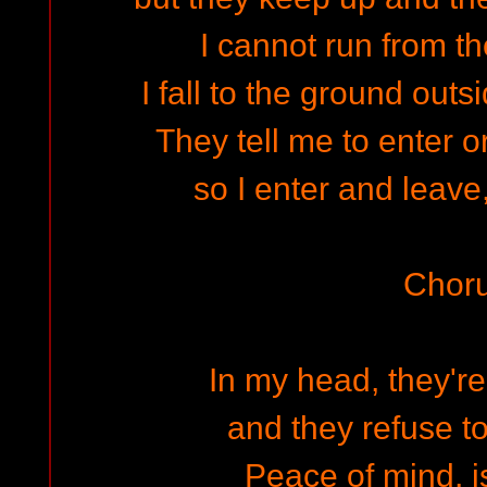
I cannot run from th
I fall to the ground out
They tell me to enter or
so I enter and leave,
Chor
In my head, they'r
and they refuse t
Peace of mind, is 