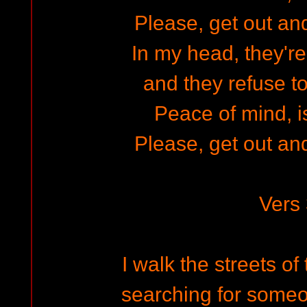
Please, get out and
In my head, they'r
and they refuse t
Peace of mind, is 
Please, get out and
Vers
I walk the streets of
searching for someo