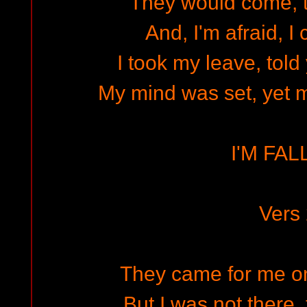
They would come, 
And, I'm afraid, I 
I took my leave, told 
My mind was set, yet my
I'M FAL
Vers
They came for me on 
But I was not there, 