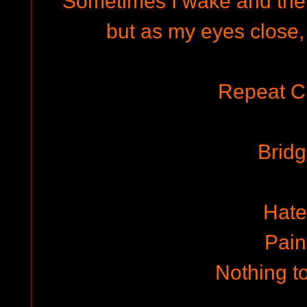
Sometimes I wake and the r
but as my eyes close, 
Repeat C
Brid
Hate
Pain
Nothing to