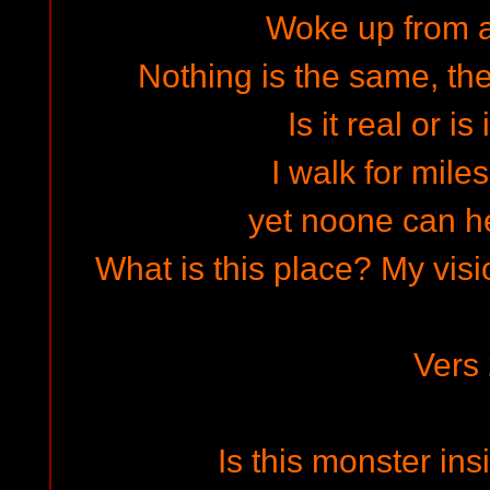
Woke up from 
Nothing is the same, th
Is it real or is
I walk for mile
yet noone can he
What is this place? My vis
Vers
Is this monster ins