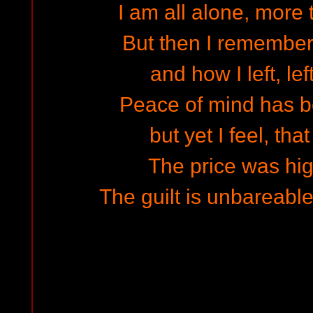
I am all alone, more
But then I remember
and how I left, lef
Peace of mind has b
but yet I feel, tha
The price was high
The guilt is unbareable