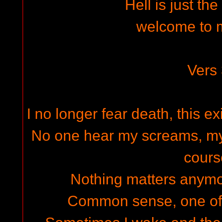
Hell is just th
welcome to 
Vers
I no longer fear death, this e
No one hear my screams, my
cours
Nothing matters anymor
Common sense, one of th