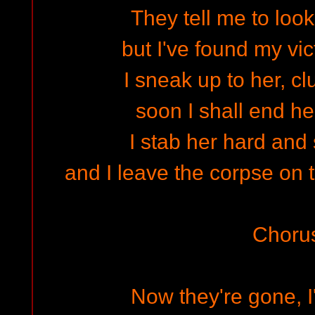
They tell me to look
but I've found my vic
I sneak up to her, cl
soon I shall end her
I stab her hard and
and I leave the corpse on 
Choru
Now they're gone, I'