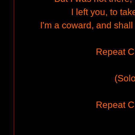
I left you, to ta
I'm a coward, and shall
Repeat C
(Solo
Repeat C