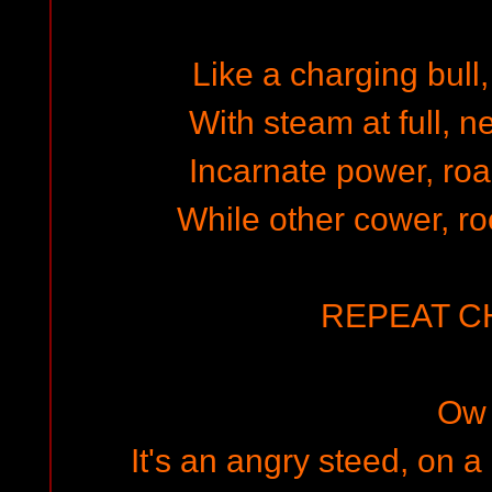
Like a charging bull,
With steam at full, n
Incarnate power, roa
While other cower, ro
REPEAT 
Ow
It's an angry steed, on 