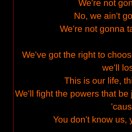
We're not gon
No, we ain't go
We're not gonna t
We've got the right to choos
we'll lo
This is our life, t
We'll fight the powers that be 
'cau
You don't know us, 