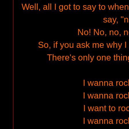
Well, all I got to say to when
say, "n
No! No, no, n
So, if you ask me why I l
There's only one thin
I wanna rock
I wanna rock
I want to ro
I wanna rock