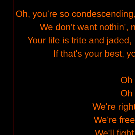
Oh, you're so condescending, 
We don't want nothin', n
Your life is trite and jaded
If that's your best, 
Oh
Oh
We're righ
We're free
We'll figh