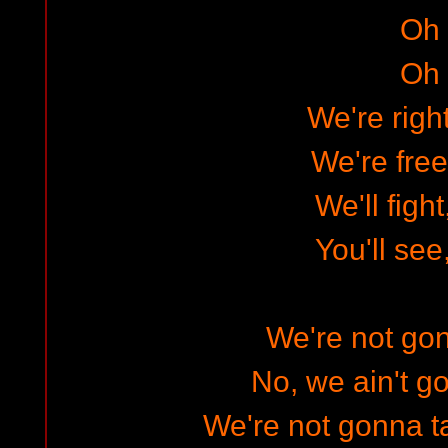
Oh
Oh
We're righ
We're free
We'll figh
You'll see
We're not gon
No, we ain't go
We're not gonna t