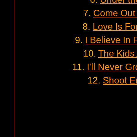
7.
Come Out 
8.
Love Is Fo
9.
I Believe In
10.
The Kids
11.
I'll Never 
12.
Shoot 