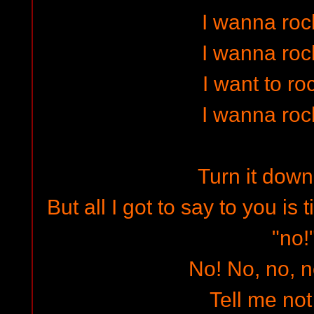
I wanna rock
I wanna rock
I want to ro
I wanna rock
Turn it down
But all I got to say to you is
"no!
No! No, no, n
Tell me not