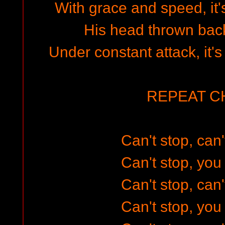
With grace and speed, it'
His head thrown back
Under constant attack, it's
REPEAT 
Can't stop, can'
Can't stop, you 
Can't stop, can'
Can't stop, you 