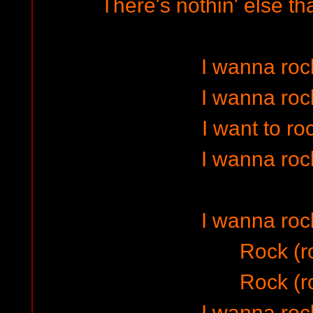
There's nothin' else th
I wanna rock
I wanna rock
I want to ro
I wanna rock
I wanna rock
Rock (r
Rock (r
I wanna rock