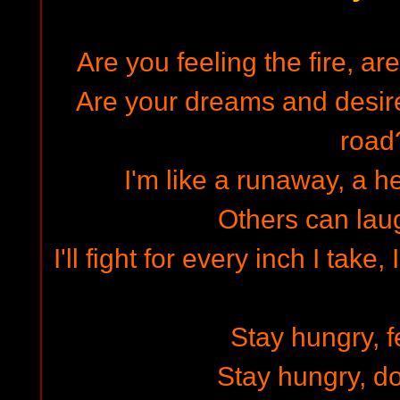
Are you feeling the fire, a
Are your dreams and desir
road
I'm like a runaway, a h
Others can lau
I'll fight for every inch I tak
Stay hungry, fe
Stay hungry, do