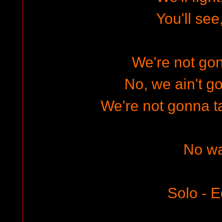
You'll see
We're not gon
No, we ain't go
We're not gonna t
No w
Solo - E