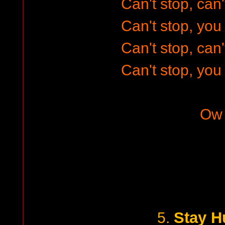
Can't stop, can'
Can't stop, you 
Can't stop, can'
Can't stop, you 
Ow
Stay H
5.