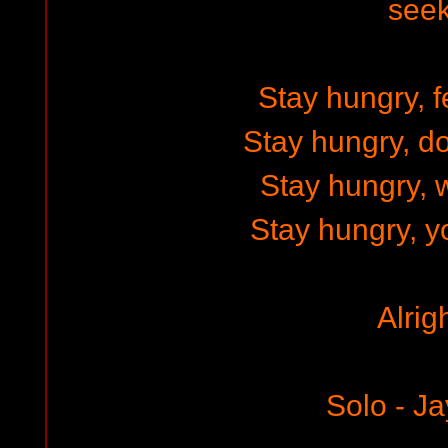
see
Stay hungry, fe
Stay hungry, do
Stay hungry, w
Stay hungry, y
Alrig
Solo - Ja