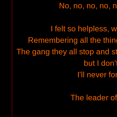
No, no, no, no, n
I felt so helpless, 
Remembering all the thi
The gang they all stop and st
but I don'
I'll never f
The leader of