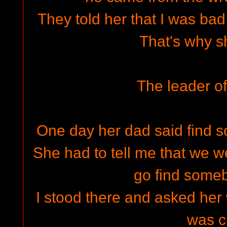
They told her that I was ba
That's why sh
The leader of
One day her dad said find
She had to tell me that we w
go find some
I stood there and asked her 
was c