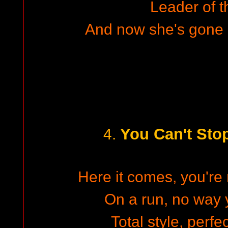
Leader of t
And now she's gone 
You Can't Sto
4.
Here it comes, you're 
On a run, no way y
Total style, perfe