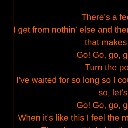
There's a fee
I get from nothin' else and ther
that makes
Go! Go, go, g
Turn the p
I've waited for so long so I c
so, let'
Go! Go, go, g
When it's like this I feel the