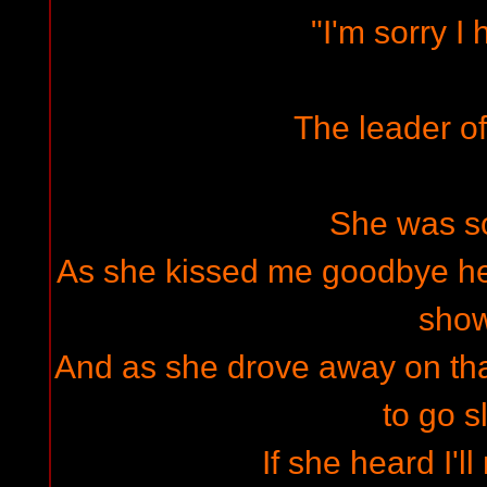
"I'm sorry I 
The leader of
She was s
As she kissed me goodbye he
sho
And as she drove away on that
to go s
If she heard I'l