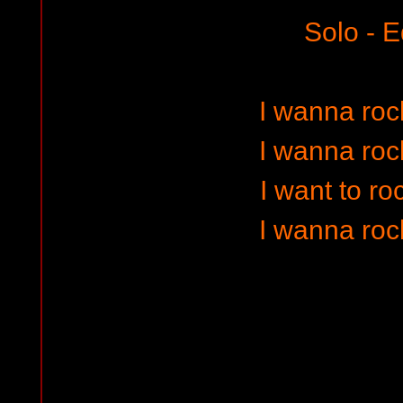
Solo - E
I wanna rock
I wanna rock
I want to ro
I wanna rock