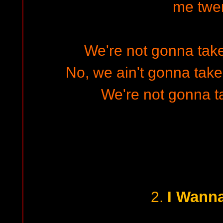
me twe
We're not gonna take 
No, we ain't gonna take 
We're not gonna t
I Wann
2.