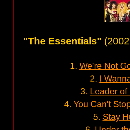
"The Essentials"
(2002 
1.
We're Not Go
2.
I Wann
3.
Leader of
4.
You Can't Sto
5.
Stay H
6.
Under th