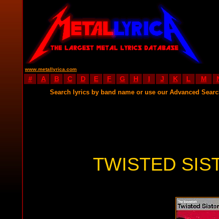
www.metallyrica.com
#
A
B
C
D
E
F
G
H
I
J
K
L
M
Search lyrics by band name or use our Advanced Sear
TWISTED SIS