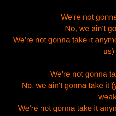
We're not gonna 
No, we ain't go
We're not gonna take it anymo
us)
We're not gonna ta
No, we ain't gonna take it (
weak
We're not gonna take it any