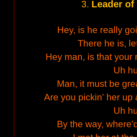
Leader of
3.
Hey, is he really go
There he is, le
Hey man, is that your 
Uh h
Man, it must be grea
Are you pickin' her up 
Uh h
By the way, where'