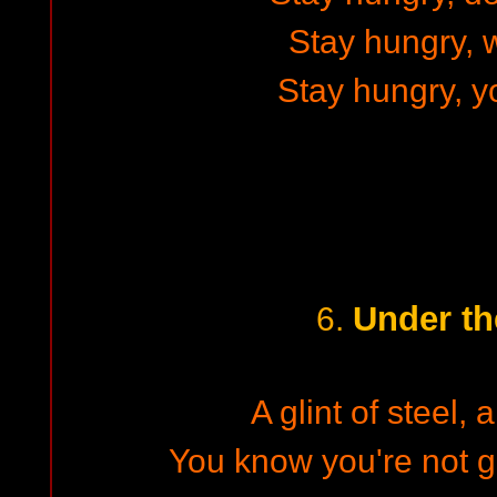
Stay hungry, w
Stay hungry, y
Under th
6.
A glint of steel, a
You know you're not 