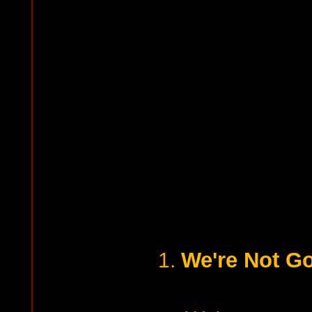
We're Not Go
1.