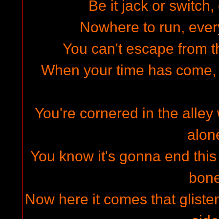
Be it jack or switch,
Nowhere to run, every
You can't escape from 
When your time has come, y
You're cornered in the alley
alon
You know it's gonna end this 
bon
Now here it comes that glisteni