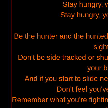
Stay hungry, w
Stay hungry, y
Be the hunter and the hunted,
sigh
Don't be side tracked or shu
your b
And if you start to slide 
Don't feel you'v
Remember what you're fighti