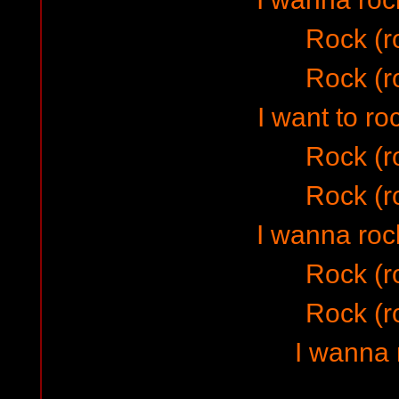
Rock (r
Rock (r
I want to ro
Rock (r
Rock (r
I wanna rock
Rock (r
Rock (r
I wanna 