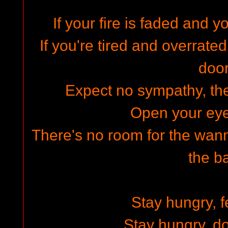
If your fire is faded and y
If you're tired and overrate
doo
Expect no sympathy, the
Open your ey
There's no room for the wan
the b
Stay hungry, fe
Stay hungry, do