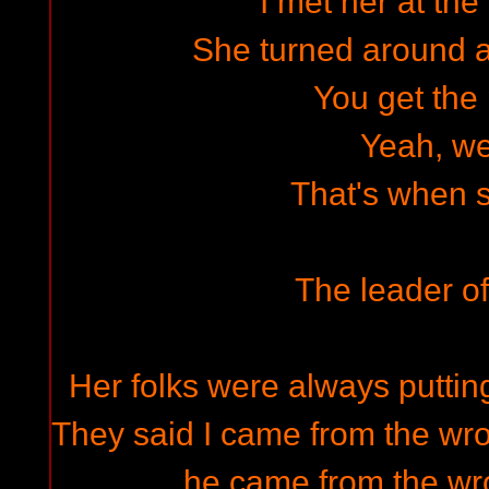
I met her at the
She turned around 
You get the 
Yeah, w
That's when sh
The leader of
Her folks were always putt
They said I came from the wro
he came from the wro