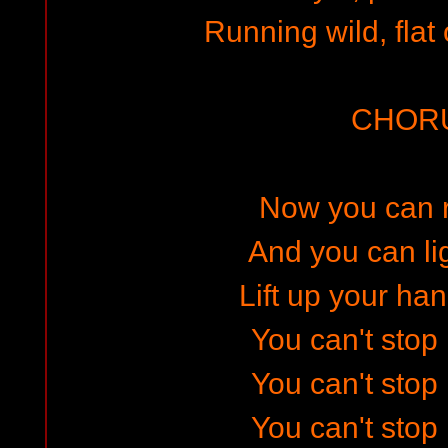
Running wild, flat 
CHOR
Now you can ri
And you can li
Lift up your han
You can't stop r
You can't stop r
You can't stop r