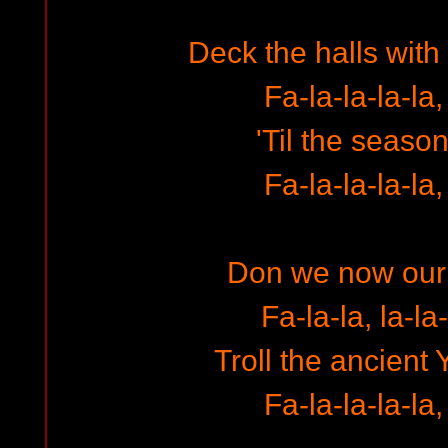
Deck the halls with
Fa-la-la-la-la,
'Til the season
Fa-la-la-la-la,
Don we now our
Fa-la-la, la-la-
Troll the ancient 
Fa-la-la-la-la,