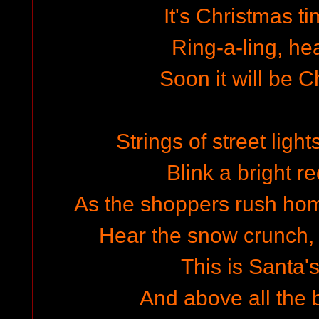
It's Christmas ti
Ring-a-ling, he
Soon it will be 
Strings of street light
Blink a bright r
As the shoppers rush home
Hear the snow crunch,
This is Santa'
And above all the 