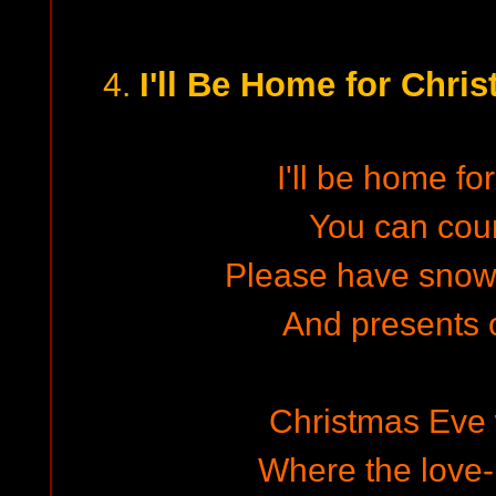
I'll Be Home for Chris
4.
I'll be home fo
You can cou
Please have snow
And presents o
Christmas Eve w
Where the love-