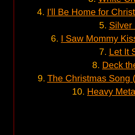
4.
I'll Be Home for Chris
5.
Silver
6.
I Saw Mommy Kiss
7.
Let It
8.
Deck th
9.
The Christmas Song 
10.
Heavy Meta