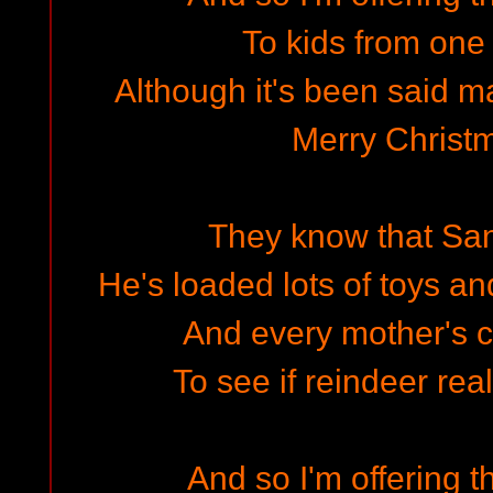
To kids from one 
Although it's been said 
Merry Christ
They know that San
He's loaded lots of toys an
And every mother's c
To see if reindeer rea
And so I'm offering t