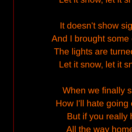
It doesn't show si
And I brought some 
The lights are turn
Let it snow, let it 
When we finally s
How I'll hate going 
But if you really
All the way home