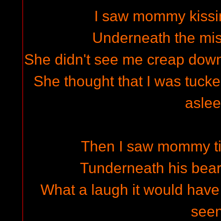
I saw mommy kissi
Underneath the mist
She didn't see me creap down 
She thought that I was tuck
asle
Then I saw mommy ti
Tunderneath his bea
What a laugh it would have
see