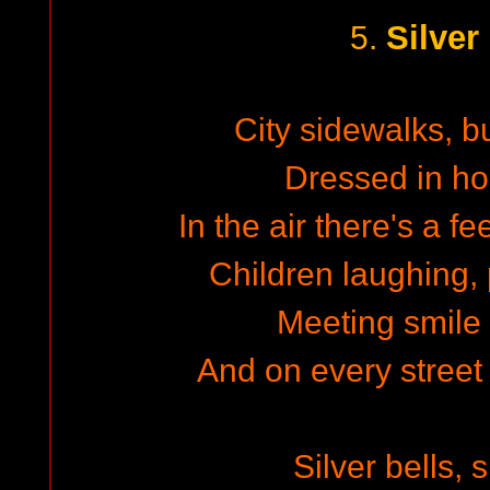
Silver
5.
City sidewalks, b
Dressed in hol
In the air there's a f
Children laughing,
Meeting smile 
And on every street
Silver bells, s