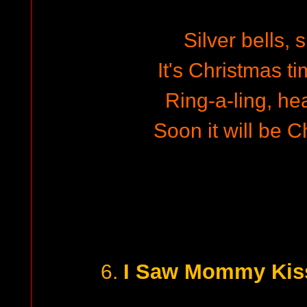
Silver bells, s
It's Christmas ti
Ring-a-ling, he
Soon it will be 
I Saw Mommy Kiss
6.