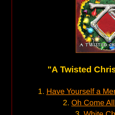
"A Twisted Chri
1.
Have Yourself a Mer
2.
Oh Come All 
3.
White Ch