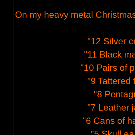
On my heavy metal Christmas
"12 Silver c
"11 Black m
"10 Pairs of p
"9 Tattered t
"8 Pentag
"7 Leather j
"6 Cans of ha
"5 Skull ea