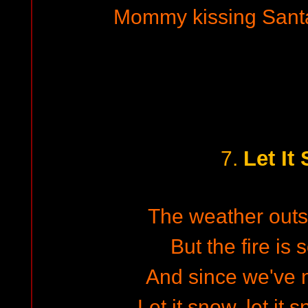
Mommy kissing Santa
Let It
7.
The weather outsid
But the fire is 
And since we've n
Let it snow, let it 