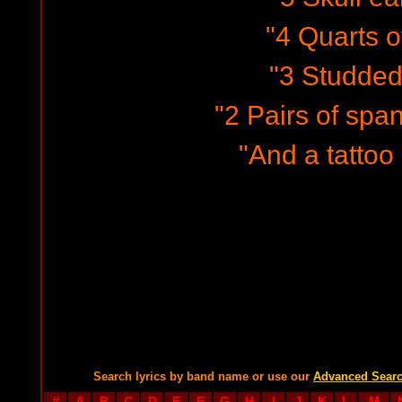
"4 Quarts o
"3 Studded 
"2 Pairs of spa
"And a tattoo 
Search lyrics by band name or use our
Advanced Sear
#
A
B
C
D
E
F
G
H
I
J
K
L
M