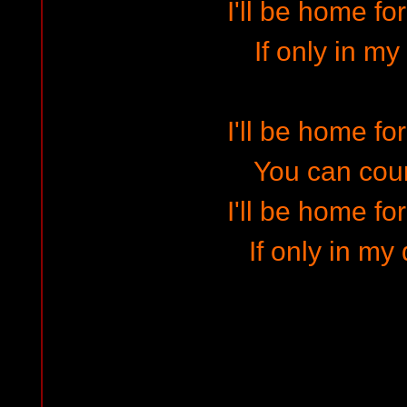
I'll be home fo
If only in m
I'll be home fo
You can cou
I'll be home fo
If only in my