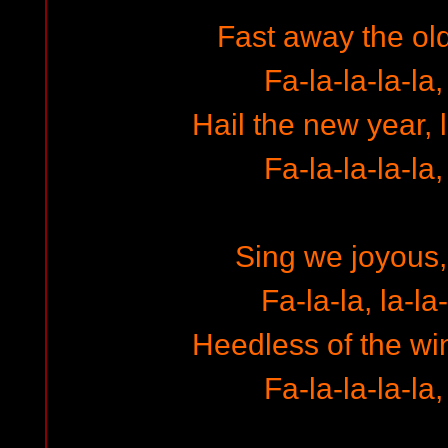
Fast away the ol
Fa-la-la-la-la,
Hail the new year, 
Fa-la-la-la-la,
Sing we joyous, 
Fa-la-la, la-la-
Heedless of the w
Fa-la-la-la-la,