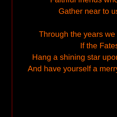
Gather near to 
Through the years we a
If the Fate
Hang a shining star upo
And have yourself a merry