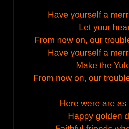
Have yourself a merry
Let your hear
From now on, our troubles
Have yourself a merry
Make the Yule
From now on, our trouble
Here were are as 
Happy golden d
Faithful friends wh