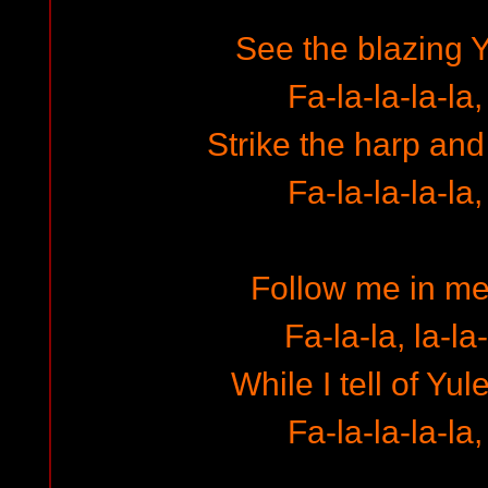
See the blazing Y
Fa-la-la-la-la,
Strike the harp and
Fa-la-la-la-la,
Follow me in m
Fa-la-la, la-la-
While I tell of Yul
Fa-la-la-la-la,