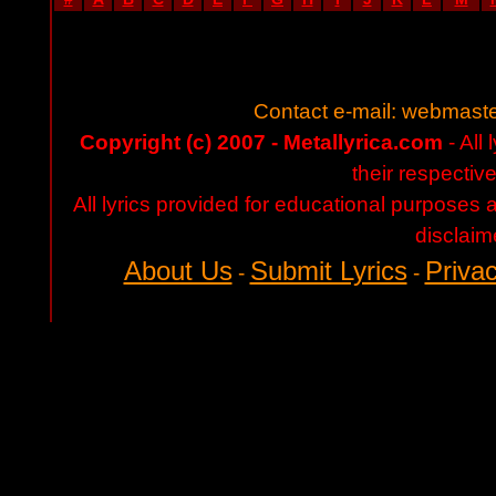
Contact e-mail:
webmaste
Copyright (c) 2007 - Metallyrica.com
- All 
their respectiv
All lyrics provided for educational purposes
disclaim
About Us
Submit Lyrics
Privac
-
-