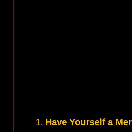
Have Yourself a Mer
1.