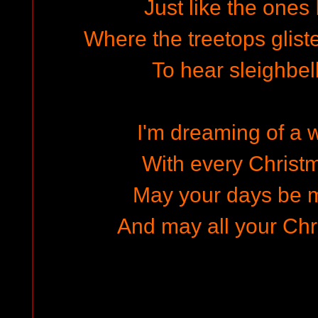
Just like the ones
Where the treetops gliste
To hear sleighbel
I'm dreaming of a 
With every Christm
May your days be m
And may all your Chr