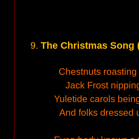
The Christmas Song 
9.
Chestnuts roasting 
Jack Frost nippin
Yuletide carols bein
And folks dressed 