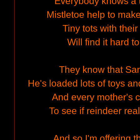
Everybody knows a 
Mistletoe help to make
Tiny tots with thei
Will find it hard t
They know that San
He's loaded lots of toys an
And every mother's c
To see if reindeer rea
And so I'm offering t