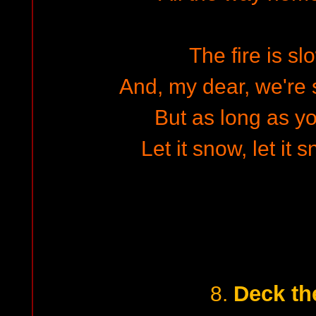
The fire is sl
And, my dear, we're s
But as long as y
Let it snow, let it 
Deck th
8.