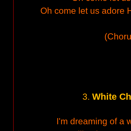
Oh come let us adore H
(Choru
White Ch
3.
I'm dreaming of a 