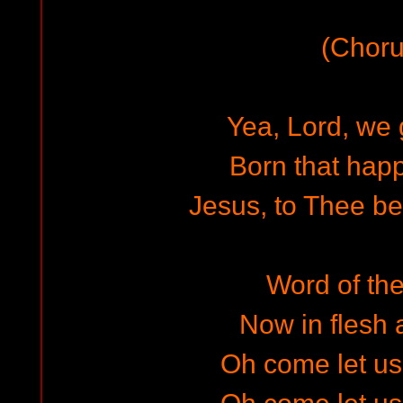
(Choru
Yea, Lord, we 
Born that hap
Jesus, to Thee be 
Word of the
Now in flesh
Oh come let u