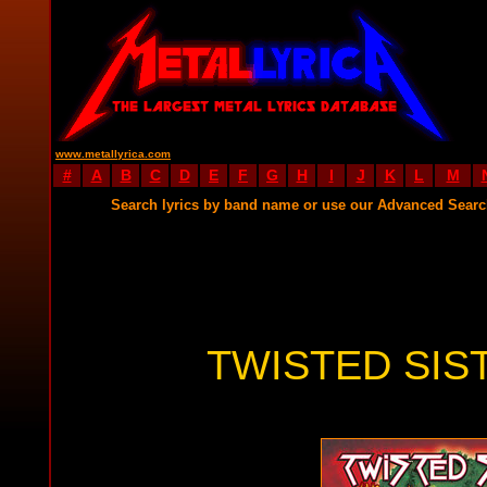
www.metallyrica.com
#
A
B
C
D
E
F
G
H
I
J
K
L
M
Search lyrics by band name or use our Advanced Sear
TWISTED SIS