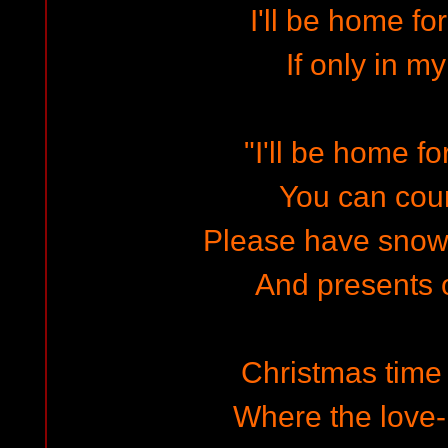
I'll be home fo
If only in m
"I'll be home f
You can cou
Please have snow
And presents o
Christmas time 
Where the love-