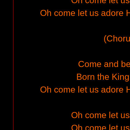
Oh come let u
Oh come let us adore H
(Choru
Come and be
Born the King
Oh come let us adore H
Oh come let u
Oh come let u