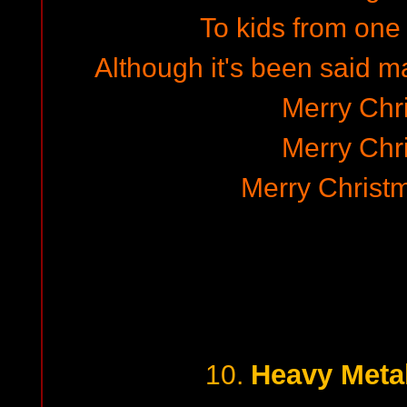
To kids from one 
Although it's been said 
Merry Chr
Merry Chr
Merry Christ
Heavy Meta
10.