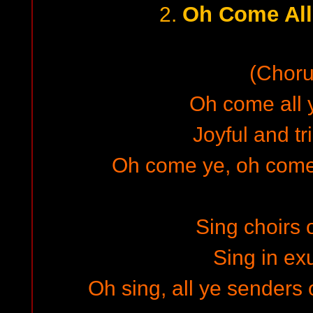
Oh Come All 
2.
(Choru
Oh come all y
Joyful and t
Oh come ye, oh come
Sing choirs 
Sing in exu
Oh sing, all ye senders