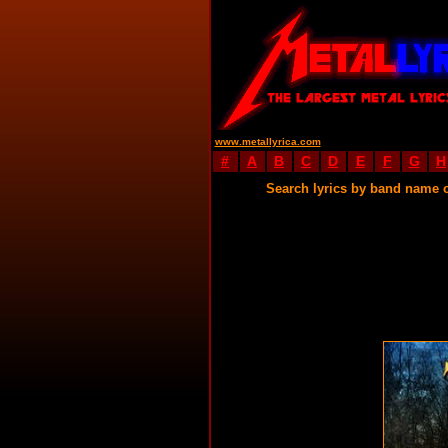
www.metallyrica.com
#
A
B
C
D
E
F
G
H
Search lyrics by band name 