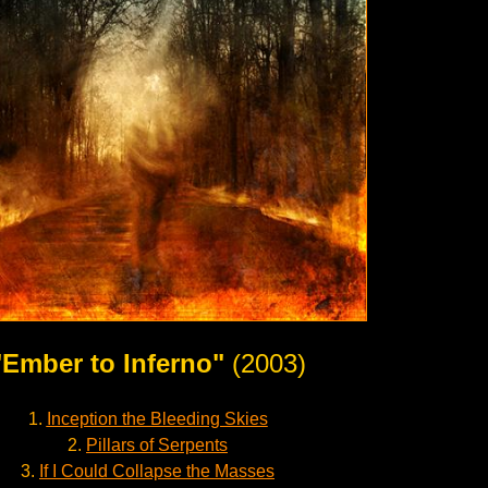
"Ember to Inferno"
(2003)
1.
Inception the Bleeding Skies
2.
Pillars of Serpents
3.
If I Could Collapse the Masses