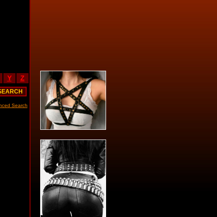
Y
Z
nced Search