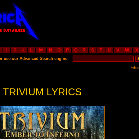
I
J
K
L
M
N
O
P
Q
R
S
T
U
V
W
X
or use our Advanced Search engine:
Adva
TRIVIUM LYRICS