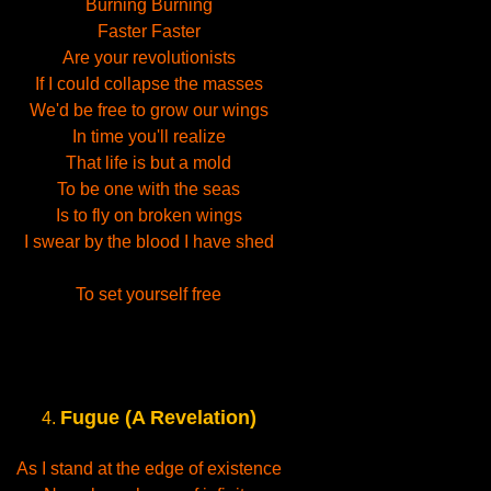
Burning Burning
Faster Faster
Are your revolutionists
If I could collapse the masses
We'd be free to grow our wings
In time you'll realize
That life is but a mold
To be one with the seas
Is to fly on broken wings
I swear by the blood I have shed
To set yourself free
Fugue (A Revelation)
4.
As I stand at the edge of existence