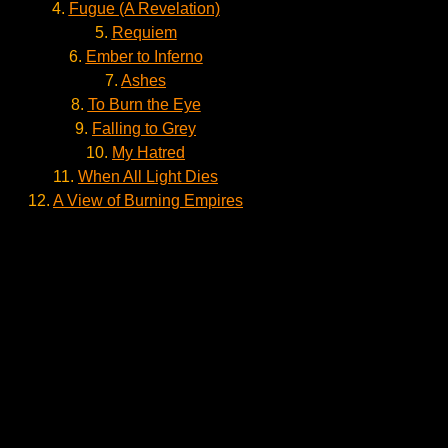
4.
Fugue (A Revelation)
5.
Requiem
6.
Ember to Inferno
7.
Ashes
8.
To Burn the Eye
9.
Falling to Grey
10.
My Hatred
11.
When All Light Dies
12.
A View of Burning Empires