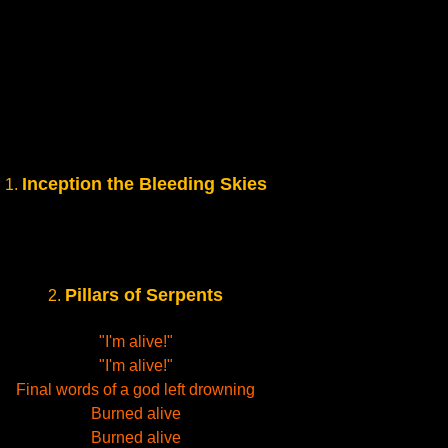
Inception the Bleeding Skies
1.
Pillars of Serpents
2.
"I'm alive!"
"I'm alive!"
Final words of a god left drowning
Burned alive
Burned alive