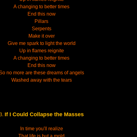
A changing to better times
End this now
Pillars
Serpents
Make it over
Give me spark to light the world
Up in flames reignite
A changing to better times
End this now
So no more are these dreams of angels
Washed away with the tears
If I Could Collapse the Masses
3.
In time you'll realize
That life is but a mold