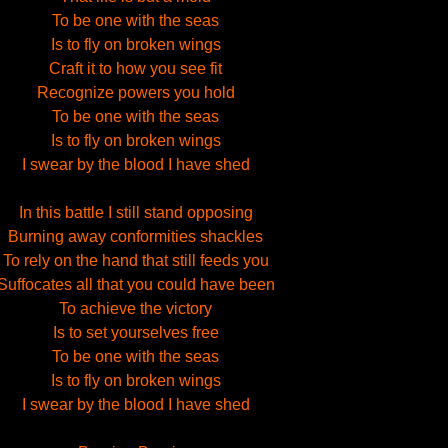
To be one with the seas
Is to fly on broken wings
Craft it to how you see fit
Recognize powers you hold
To be one with the seas
Is to fly on broken wings
I swear by the blood I have shed
In this battle I still stand opposing
Burning away conformities shackles
To rely on the hand that still feeds you
Suffocates all that you could have been
To achieve the victory
Is to set yourselves free
To be one with the seas
Is to fly on broken wings
I swear by the blood I have shed