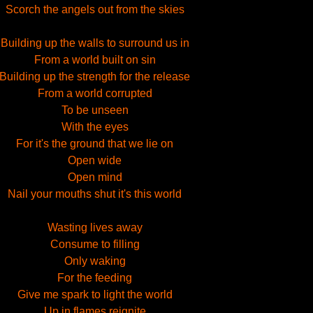
Scorch the angels out from the skies
Building up the walls to surround us in
From a world built on sin
Building up the strength for the release
From a world corrupted
To be unseen
With the eyes
For it's the ground that we lie on
Open wide
Open mind
Nail your mouths shut it's this world
Wasting lives away
Consume to filling
Only waking
For the feeding
Give me spark to light the world
Up in flames reignite