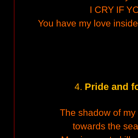
I CRY IF Y
You have my love inside.
Pride and f
4.
The shadow of my th
towards the se