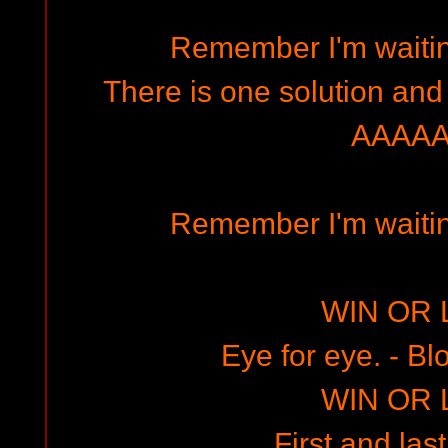
Remember I'm waitin
There is one solution and
AAAAA
Remember I'm waitin
WIN OR 
Eye for eye. - Bl
WIN OR 
First and last