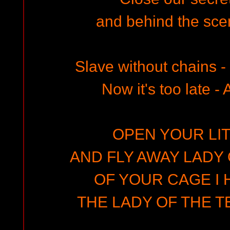
and behind the scen
Slave without chains 
Now it's too late - Al
OPEN YOUR LIT
AND FLY AWAY LADY 
OF YOUR CAGE I 
THE LADY OF THE T