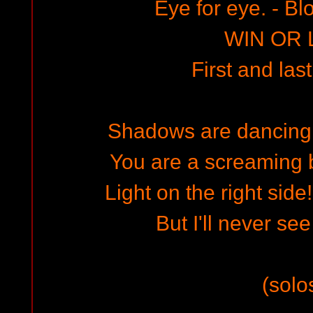
Eye for eye. - Bl
WIN OR 
First and last
Shadows are dancing a
You are a screaming b
Light on the right side
But I'll never see
(solo