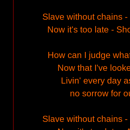
Slave without chains 
Now it's too late - Sh
How can I judge wha
Now that I've looke
Livin' every day a
no sorrow for o
Slave without chains 