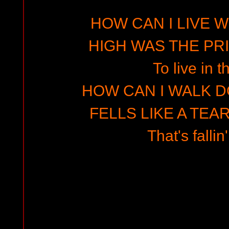
HOW CAN I LIVE W
HIGH WAS THE PRIZ
To live in t
HOW CAN I WALK D
FELLS LIKE A TEA
That's fallin