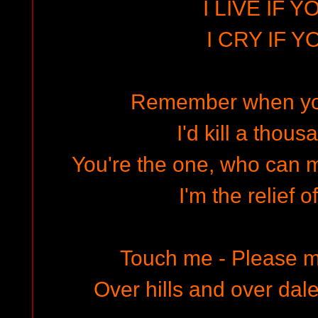
I LIVE IF Y
I CRY IF Y
Remember when you
I'd kill a thous
You're the one, who can 
I'm the relief o
Touch me - Please m
Over hills and over dales