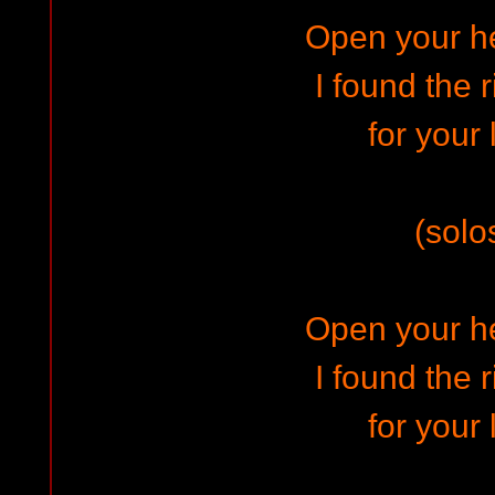
Open your h
I found the 
for your 
(solo
Open your h
I found the 
for your 