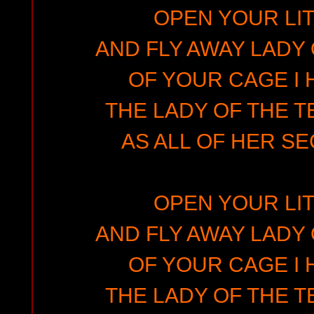
OPEN YOUR LIT
AND FLY AWAY LADY 
OF YOUR CAGE I 
THE LADY OF THE T
AS ALL OF HER S
OPEN YOUR LIT
AND FLY AWAY LADY 
OF YOUR CAGE I 
THE LADY OF THE T