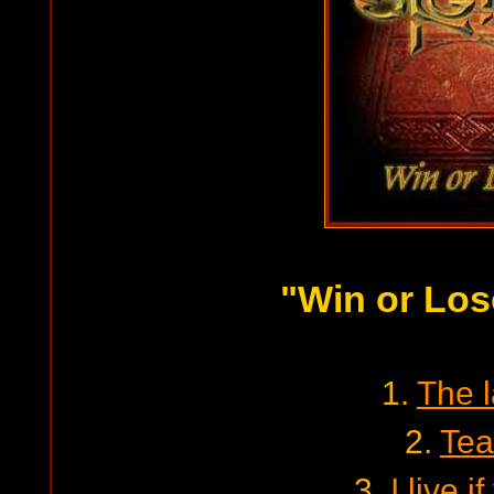
"Win or Los
1.
The 
2.
Tea
3.
I live if