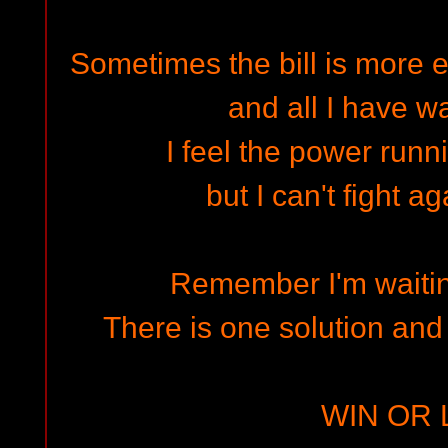
Sometimes the bill is more 
and all I have wa
I feel the power runn
but I can't fight a
Remember I'm waitin
There is one solution and
WIN OR 