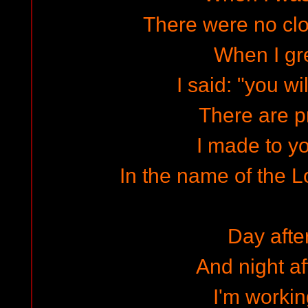
There were no cl
When I gr
I said: "you wi
There are 
I made to yo
In the name of the L
Day afte
And night af
I'm workin