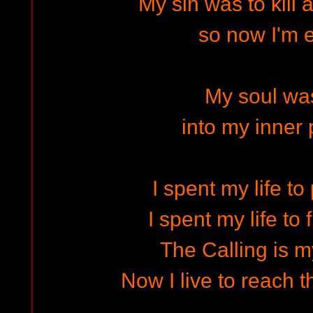
My sin was to kill 
so now I'm e
My soul was
into my inner 
I spent my life to
I spent my life to f
The Calling is my
Now I live to reach 