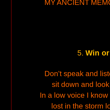
MY ANCIENT MEMO
Win or
5.
Don't speak and list
sit down and look
In a low voice I know 
lost in the storm l