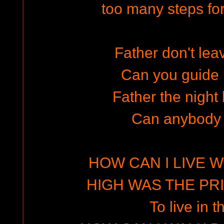
too many steps for
Father don't lea
Can you guide
Father the night
Can anybody
HOW CAN I LIVE W
HIGH WAS THE PRIZ
To live in t