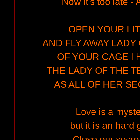
Now it's too late - Al
OPEN YOUR LIT
AND FLY AWAY LADY 
OF YOUR CAGE I 
THE LADY OF THE T
AS ALL OF HER S
Love is a myste
but it is an hard
Close our secret 