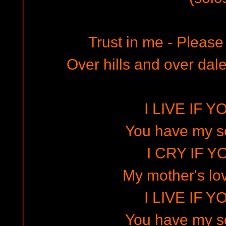
Trust in me - Please
Over hills and over dales
I LIVE IF Y
You have my s
I CRY IF Y
My mother's lov
I LIVE IF Y
You have my s