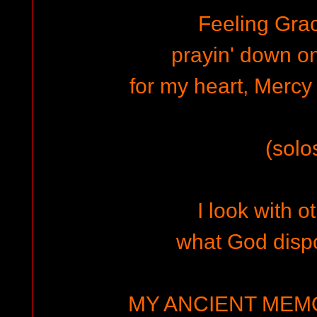
Feeling Grac
prayin' down o
for my heart, Mercy 
(solo
I look with o
what God disp
MY ANCIENT MEMO