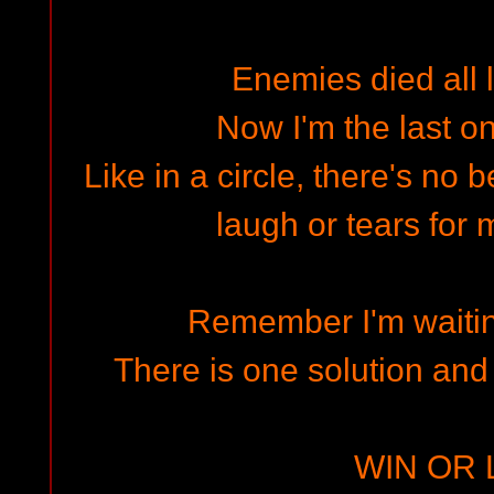
Enemies died all 
Now I'm the last on
Like in a circle, there's no 
laugh or tears for 
Remember I'm waitin
There is one solution and
WIN OR 