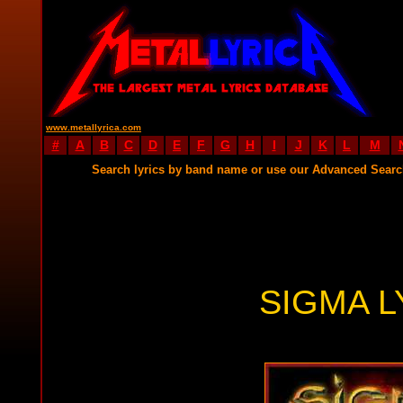
www.metallyrica.com
#
A
B
C
D
E
F
G
H
I
J
K
L
M
Search lyrics by band name or use our Advanced Sear
SIGMA L