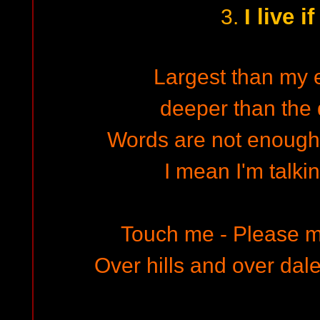
I live i
3.
Largest than my 
deeper than the
Words are not enough t
I mean I'm talkin
Touch me - Please m
Over hills and over dales