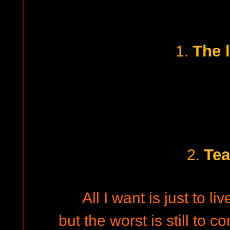
The 
1.
Tea
2.
All I want is just to li
but the worst is still to c