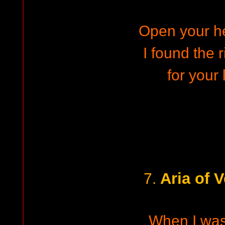
Open your h
I found the 
for your 
Aria of 
7.
When I wa