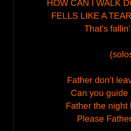
HOW CAN I WALK D
FELLS LIKE A TEA
That's fallin
(solo
Father don't lea
Can you guide
Father the night
Please Fathe