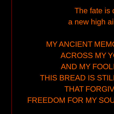
The fate is
a new high ai
MY ANCIENT MEMO
ACROSS MY 
AND MY FOOLI
THIS BREAD IS STIL
THAT FORGIV
FREEDOM FOR MY SOUL