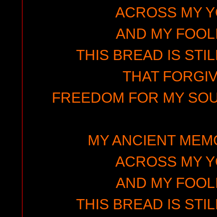
ACROSS MY 
AND MY FOOLI
THIS BREAD IS STIL
THAT FORGIV
FREEDOM FOR MY SOUL
MY ANCIENT MEMO
ACROSS MY 
AND MY FOOLI
THIS BREAD IS STIL