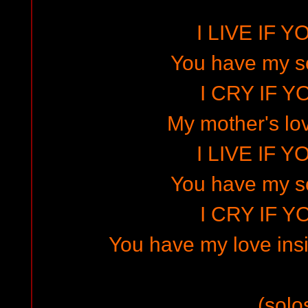
I LIVE IF Y
You have my s
I CRY IF Y
My mother's lov
I LIVE IF Y
You have my s
I CRY IF Y
You have my love in
(solo