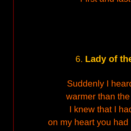
Lady of th
6.
Suddenly I heard
warmer than the 
I knew that I ha
on my heart you had 