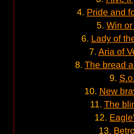
4.
Pride and f
5.
Win or
6.
Lady of th
7.
Aria of 
8.
The bread a
9.
S.o
10.
New bra
11.
The bl
12.
Eagle
13.
Betr