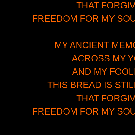
THAT FORGIV
FREEDOM FOR MY SOUL
MY ANCIENT MEMO
ACROSS MY 
AND MY FOOLI
THIS BREAD IS STIL
THAT FORGIV
FREEDOM FOR MY SOUL