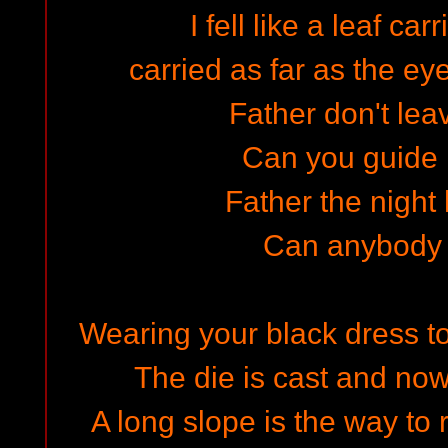
I fell like a leaf ca
carried as far as the ey
Father don't lea
Can you guide
Father the night
Can anybody
Wearing your black dress to
The die is cast and now
A long slope is the way to 